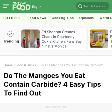
Search Recipes
Eng
Food News
Cooking Tips
Opinions
World C
FEATURES
Ed Sheeran Creates
Chaos In Courteney
F
Trending
Cox's Kitchen, Fans Say
'That's Monica'
T
Home
Food & Drinks
Do The Mangoes You Eat Contain Carbide? 4 Easy Tips To Find Out
Do The Mangoes You Eat
Contain Carbide? 4 Easy Tips
To Find Out
ADVERTISEMENT