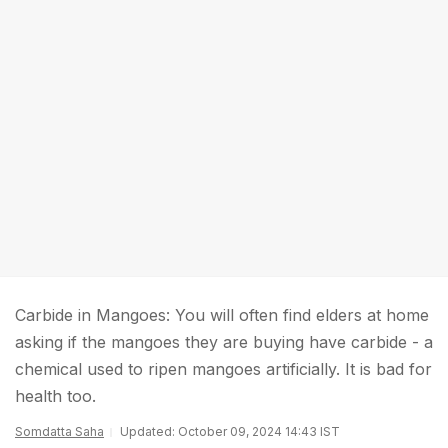
Carbide in Mangoes: You will often find elders at home
asking if the mangoes they are buying have carbide - a
chemical used to ripen mangoes artificially. It is bad for
health too.
Somdatta Saha
Updated: October 09, 2024 14:43 IST