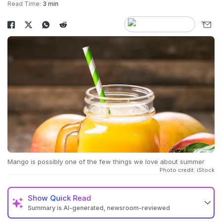
Read Time:
3 min
Mango is possibly one of the few things we love about summer
Photo credit: iStock
Show
Quick Read
Summary is AI-generated, newsroom-reviewed