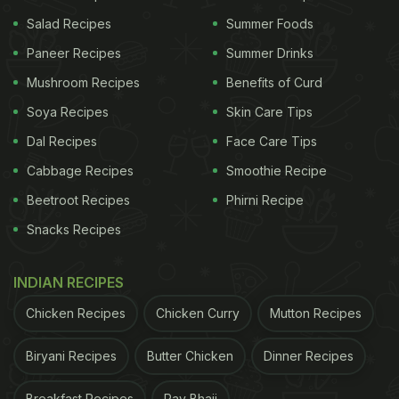
Salad Recipes
Summer Foods
Paneer Recipes
Summer Drinks
Mushroom Recipes
Benefits of Curd
Soya Recipes
Skin Care Tips
Dal Recipes
Face Care Tips
Cabbage Recipes
Smoothie Recipe
Beetroot Recipes
Phirni Recipe
Snacks Recipes
Photo Credit: iStock
How Are Mangoes Ripened Using
INDIAN RECIPES
Chemicals? What Is Calcium
Chicken Recipes
Chicken Curry
Mutton Recipes
Carbide?
Biryani Recipes
Butter Chicken
Dinner Recipes
You will often find elders at home asking if the
Breakfast Recipes
Pav Bhaji