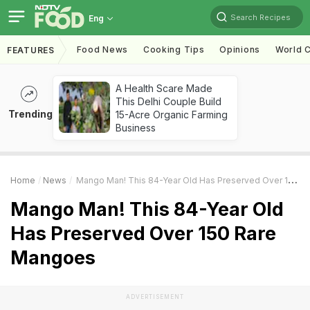
Search Recipes
Eng
Food News
Cooking Tips
Opinions
World C
FEATURES
A Health Scare Made
This Delhi Couple Build
Trending
15-Acre Organic Farming
Business
Home
News
Mango Man! This 84-Year Old Has Preserved Over 150 Rare Mangoes
Mango Man! This 84-Year Old
Has Preserved Over 150 Rare
Mangoes
ADVERTISEMENT