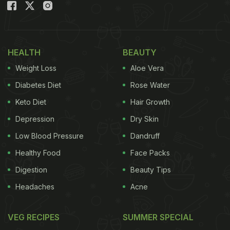
120 varieties of mangoes.
"I visited so many villages to source local varieties
HEALTH
BEAUTY
of appe midi (mangoes used for pickles) & collected
Weight Loss
Aloe Vera
120 varieties," said BV Subba Rao Hegde. (30.03)
Diabetes Diet
Rose Water
pic.twitter.com/WpPZ2XbPYW
— ANI (@ANI)
March
31, 2021
Keto Diet
Hair Growth
Depression
Dry Skin
(Also Read:
5 Offbeat Mango Delights To Try
Low Blood Pressure
Dandruff
This Summer Season
)
Healthy Food
Face Packs
Digestion
Beauty Tips
Headaches
Acne
Hegde hails from Beluru village in Shivamogga,
Karnataka, and he has preserved more than 150
VEG RECIPES
SUMMER SPECIAL
native mangoes from the Western Ghats. These