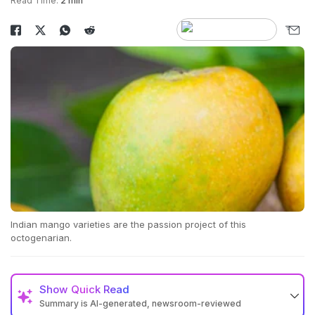
Read Time:
2 min
Indian mango varieties are the passion project of this
octogenarian.
Show
Quick Read
Summary is AI-generated, newsroom-reviewed