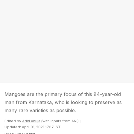
Mangoes are the primary focus of this 84-year-old
man from Karnataka, who is looking to preserve as
many rare varieties as possible.
Edited by
Aditi Ahuja
(with inputs from ANI)
Updated: April 01, 2021 17:17 IST