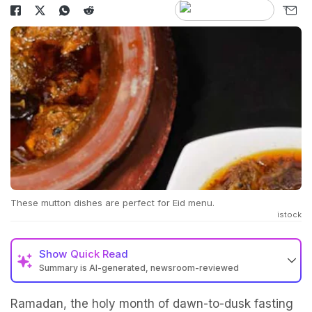
These mutton dishes are perfect for Eid menu.
istock
Show
Quick Read
Summary is AI-generated, newsroom-reviewed
Ramadan, the holy month of dawn-to-dusk fasting