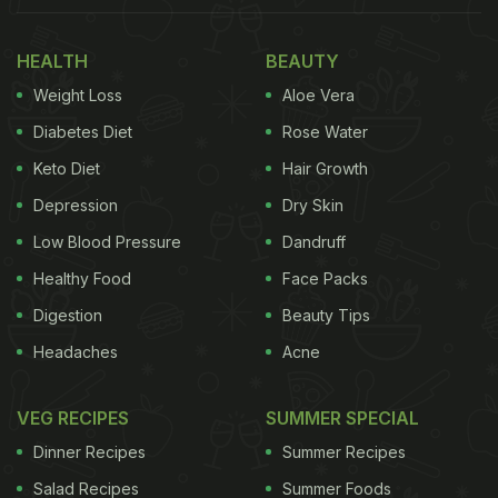
Here Are 7 Mutton Gravy Recipes
HEALTH
BEAUTY
To Make This Eid Memorable At
Weight Loss
Aloe Vera
Home:
Diabetes Diet
Rose Water
1.Rajasthani Banjara Gosht
Keto Diet
Hair Growth
Depression
Dry Skin
You will love this mutton recipe from Rajasthan,
bursting with spices and herbs. It has a delicate
Low Blood Pressure
Dandruff
balance of onions, ginger and garlic cooked in a
Healthy Food
Face Packs
pressure cooker along with curd. You can serve it
Digestion
Beauty Tips
with jeera rice or kulchas for a delicious Eid lunch
Headaches
Acne
or dinner.
VEG RECIPES
SUMMER SPECIAL
Dinner Recipes
Summer Recipes
Salad Recipes
Summer Foods