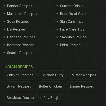
Paneer Recipes
Summer Drinks
Mushroom Recipes
Benefits of Curd
Soya Recipes
Skin Care Tips
Dal Recipes
Face Care Tips
Cabbage Recipes
Smoothie Recipe
Beetroot Recipes
Phirni Recipe
Snacks Recipes
2.Champaran Mutton Curry
INDIAN RECIPES
This is a special mutton curry recipe from the land
Chicken Recipes
Chicken Curry
Mutton Recipes
of Bihar. Succulent mutton chunks are marinated
and cooked in a pool of spices and herbs. This dish,
Biryani Recipes
Butter Chicken
Dinner Recipes
cooked in an earthen pot on a slow-burn charcoal
Breakfast Recipes
Pav Bhaji
stove, is easy to digest.