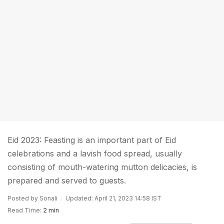
Eid 2023: Feasting is an important part of Eid
celebrations and a lavish food spread, usually
consisting of mouth-watering mutton delicacies, is
prepared and served to guests.
Posted by Sonali
Updated: April 21, 2023 14:58 IST
Read Time:
2 min