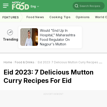
Search Recipes
Eng
Food News
Cooking Tips
Opinions
World C
FEATURES
Would "End Up In
Hospital," Maharashtra
Trending
Food Regulator On
Nagpur's Mutton
Home
Food & Drinks
Eid 2023: 7 Delicious Mutton Curry Recipes For Eid
Eid 2023: 7 Delicious Mutton
Curry Recipes For Eid
ADVERTISEMENT