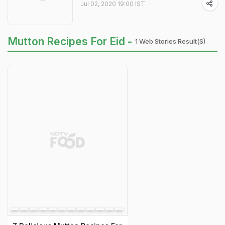
Jul 02, 2020 19:00 IST
Mutton Recipes For Eid -
1 Web Stories Result(s)