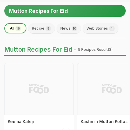
Mutton Recipes For Eid
All
Recipe
News
Web Stories
16
5
10
1
Mutton Recipes For Eid -
5 Recipes Result(s)
Keema Kaleji
Kashmiri Mutton Koftas