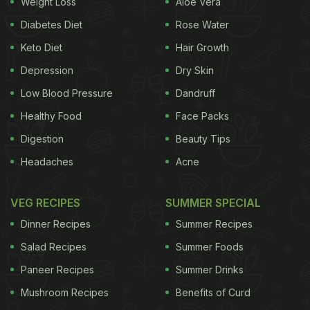
Weight Loss
Aloe Vera
Diabetes Diet
Rose Water
Keto Diet
Hair Growth
Depression
Dry Skin
Low Blood Pressure
Dandruff
Healthy Food
Face Packs
Digestion
Beauty Tips
Headaches
Acne
VEG RECIPES
SUMMER SPECIAL
Dinner Recipes
Summer Recipes
Salad Recipes
Summer Foods
Paneer Recipes
Summer Drinks
Mushroom Recipes
Benefits of Curd