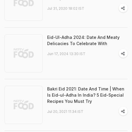
Jul 31, 2020 18:02 IST
Eid-Ul-Adha 2024: Date And Meaty
Delicacies To Celebrate With
Jun 17, 2024 13:30 IST
Bakri Eid 2021: Date And Time | When
Is Eid-ul-Adha In India? 5 Eid-Special
Recipes You Must Try
Jul 20, 2021 11:34 IST