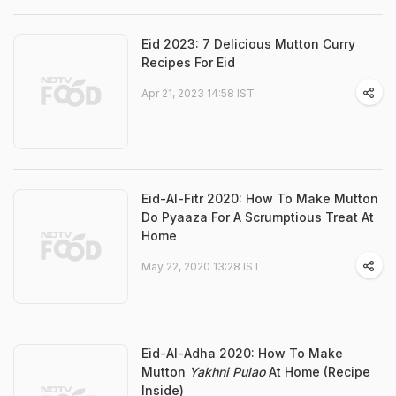
Eid 2023: 7 Delicious Mutton Curry
Recipes For Eid
Apr 21, 2023 14:58 IST
Eid-Al-Fitr 2020: How To Make Mutton
Do Pyaaza For A Scrumptious Treat At
Home
May 22, 2020 13:28 IST
Eid-Al-Adha 2020: How To Make
Mutton
Yakhni Pulao
At Home (Recipe
Inside)