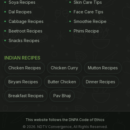
Soya Recipes
Skin Care Tips
Dal Recipes
Face Care Tips
Cabbage Recipes
Smoothie Recipe
Beetroot Recipes
Phirni Recipe
Snacks Recipes
INDIAN RECIPES
Chicken Recipes
Chicken Curry
Mutton Recipes
Biryani Recipes
Butter Chicken
Dinner Recipes
Breakfast Recipes
Pav Bhaji
This website follows the DNPA Code of Ethics
© 2026. NDTV Convergence, All Rights Reserved.