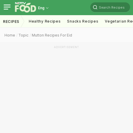
Search Recipes
Eng
Healthy Recipes
Snacks Recipes
Vegetarian Re
RECIPES
Home
Topic
Mutton Recipes For Eid
ADVERTISEMENT