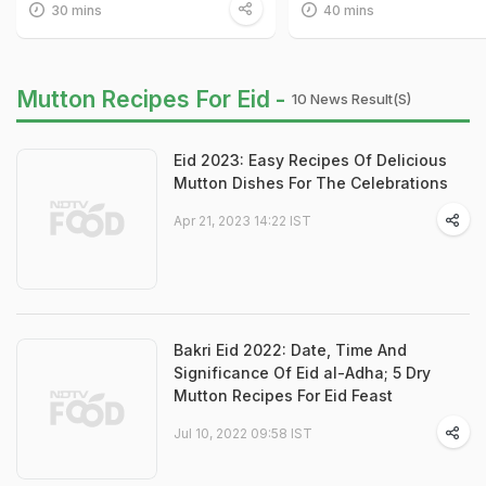
30 mins
40 mins
Mutton Recipes For Eid -
10 News Result(s)
Eid 2023: Easy Recipes Of Delicious
Mutton Dishes For The Celebrations
Apr 21, 2023 14:22 IST
Bakri Eid 2022: Date, Time And
Significance Of Eid al-Adha; 5 Dry
Mutton Recipes For Eid Feast
Jul 10, 2022 09:58 IST