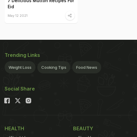
7 Delicious Mutton Recipes For
Eid
May 12 2021
Trending Links
Weight Loss
Cooking Tips
Food News
Social Share
HEALTH
BEAUTY