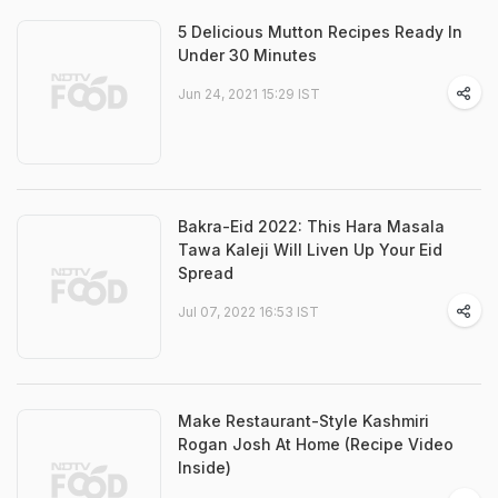
5 Delicious Mutton Recipes Ready In
Under 30 Minutes
Jun 24, 2021 15:29 IST
Bakra-Eid 2022: This Hara Masala
Tawa Kaleji Will Liven Up Your Eid
Spread
Jul 07, 2022 16:53 IST
Make Restaurant-Style Kashmiri
Rogan Josh At Home (Recipe Video
Inside)