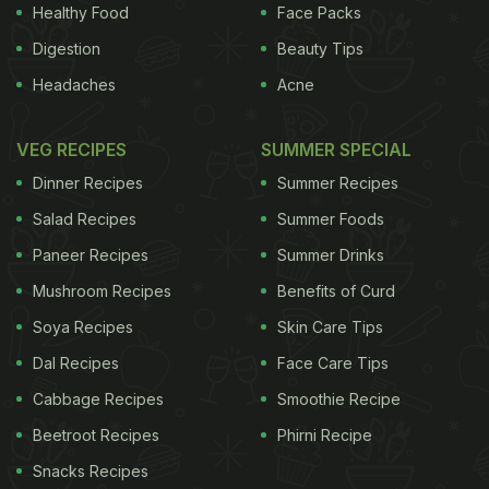
Healthy Food
Face Packs
Digestion
Beauty Tips
Headaches
Acne
Here’s a step-by-step guide to packing the perfect
mason jar
salad
with a gorgeous mix of greens,
VEG RECIPES
SUMMER SPECIAL
high protein grains and nuts for that added crunch.
Dinner Recipes
Summer Recipes
A few tips:
1. It’s important to add the dressing first,
Salad Recipes
Summer Foods
ADVERTISEMENT
Paneer Recipes
Summer Drinks
Mushroom Recipes
Benefits of Curd
Soya Recipes
Skin Care Tips
to ensure that the salad ingredients don’t get
Dal Recipes
Face Care Tips
soggy or limp. 2. Then add your go-to grain or a
Cabbage Recipes
Smoothie Recipe
protein, or anything that’s big and chunky. 3.
Beetroot Recipes
Phirni Recipe
Finally add the nuts, raisins and cheese or
Snacks Recipes
everything else that you want to stay dry until just