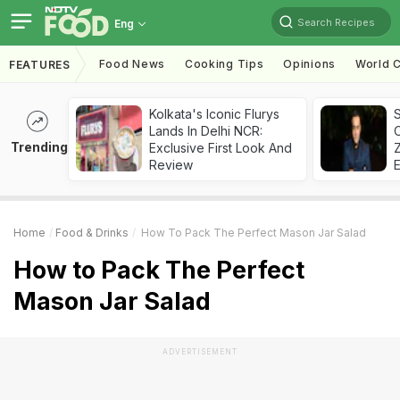
Search Recipes
Eng
Food News
Cooking Tips
Opinions
World C
FEATURES
Kolkata's Iconic Flurys
S
Lands In Delhi NCR:
Trending
Exclusive First Look And
Z
Review
Home
Food & Drinks
How To Pack The Perfect Mason Jar Salad
How to Pack The Perfect
Mason Jar Salad
ADVERTISEMENT