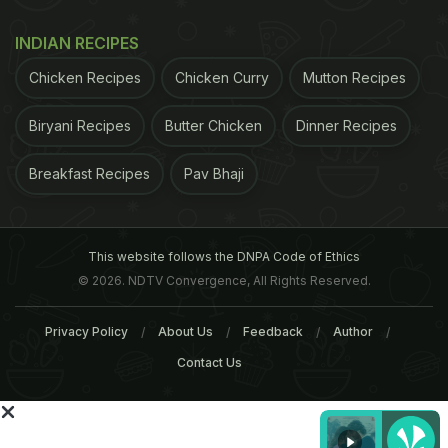
before you dig in. 4. Throw in the leafy greens last,
INDIAN RECIPES
so if you empty the mason jar into a bowl, the
Chicken Recipes
Chicken Curry
Mutton Recipes
greens make the salad bed.
(Genius!)
Biryani Recipes
Butter Chicken
Dinner Recipes
ADVERTISEMENT
Breakfast Recipes
Pav Bhaji
This website follows the DNPA Code of Ethics
© 2026. NDTV Convergence, All Rights Reserved.
Privacy Policy
About Us
Feedback
Author
Contact Us