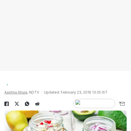
Aashna Ahuja
, NDTV
Updated: February 23, 2016 13:25 IST