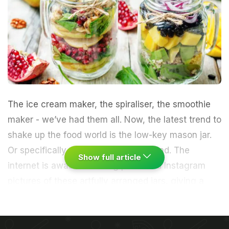
The
ice cream
maker, the spiraliser, the
smoothie
maker - we’ve had them all. Now, the latest trend to
shake up the food world is the low-key mason jar.
Or specifically, a mason jar full of
salad
. The
Show full article
internet is awash with blog posts and
Instagram
pictures of these artfully arranged jars, giving a
visual sneak peek into every enticing layer, texture
and colour before you actually dig in. It may sound
like a triumph of style over substance, but it’s the