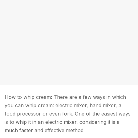
How to whip cream: There are a few ways in which
you can whip cream: electric mixer, hand mixer, a
food processor or even fork. One of the easiest ways
is to whip it in an electric mixer, considering it is a
much faster and effective method