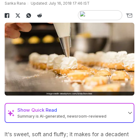
Sarika Rana
Updated: July 16, 2018 17:46 IST
Show
Quick Read
Summary is AI-generated, newsroom-reviewed
It's sweet, soft and fluffy; it makes for a decadent