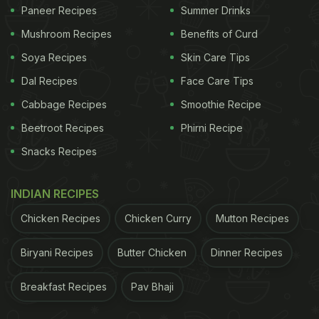
You Must Try
)
Paneer Recipes
Summer Drinks
Mushroom Recipes
Benefits of Curd
Soya Recipes
Skin Care Tips
Dal Recipes
Face Care Tips
Cabbage Recipes
Smoothie Recipe
Beetroot Recipes
Phirni Recipe
Snacks Recipes
INDIAN RECIPES
How to whip cream:Whipped cream is a foamy dairy product
Chicken Recipes
Chicken Curry
Mutton Recipes
that adds a lot of flavour
Biryani Recipes
Butter Chicken
Dinner Recipes
How To Whip Cream?
Breakfast Recipes
Pav Bhaji
cream: electric mixer, hand mixer, a food processor