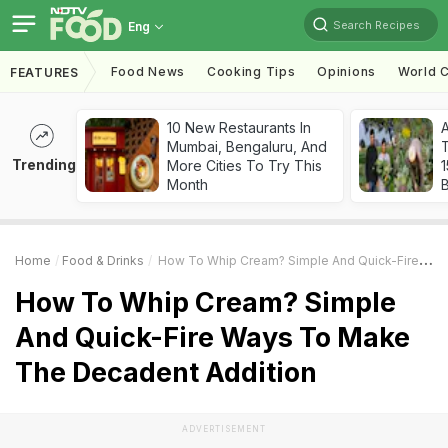
Search Recipes
Eng
Food News
Cooking Tips
Opinions
World C
FEATURES
10 New Restaurants In
Mumbai, Bengaluru, And
T
Trending
More Cities To Try This
Month
Home
Food & Drinks
How To Whip Cream? Simple And Quick-Fire Ways To Make The Decadent Addition
How To Whip Cream? Simple
And Quick-Fire Ways To Make
The Decadent Addition
ADVERTISEMENT