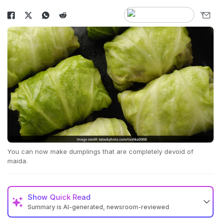
You can now make dumplings that are completely devoid of
maida.
Show
Quick Read
Summary is AI-generated, newsroom-reviewed