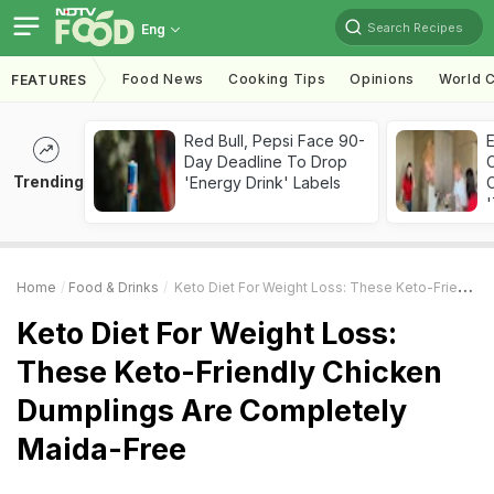
Search Recipes
Eng
Food News
Cooking Tips
Opinions
World C
FEATURES
Red Bull, Pepsi Face 90-
Day Deadline To Drop
Trending
'Energy Drink' Labels
C
'
Home
Food & Drinks
Keto Diet For Weight Loss: These Keto-Friendly Chicken Dumplings Are Completely Maida-Free
Keto Diet For Weight Loss:
These Keto-Friendly Chicken
Dumplings Are Completely
Maida-Free