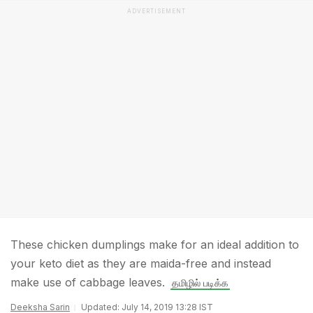
ADVERTISEMENT
These chicken dumplings make for an ideal addition to
your keto diet as they are maida-free and instead
make use of cabbage leaves.
தமிழில் படிக்க
Deeksha Sarin
Updated: July 14, 2019 13:28 IST