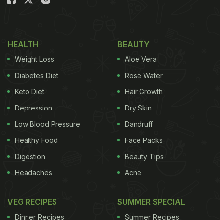
HEALTH
BEAUTY
Weight Loss
Aloe Vera
Diabetes Diet
Rose Water
Keto Diet
Hair Growth
Depression
Dry Skin
Low Blood Pressure
Dandruff
The steamed dumplings have garnered many fans across the country.
Healthy Food
Face Packs
Digestion
Beauty Tips
Famous YouTuber Sahil Makhija has shared an
Headaches
Acne
interesting recipe of Chicken Dumplings on his
VEG RECIPES
SUMMER SPECIAL
YouTube channel 'Headbanger's Kitchen'. But the
catch here is that these dumplings are nothing like
Dinner Recipes
Summer Recipes