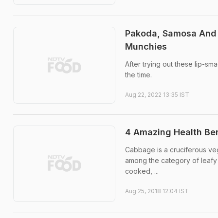
Pakoda, Samosa And 
Munchies
After trying out these lip-s
the time.
Aug 22, 2022 13:35 IST
4 Amazing Health Be
Cabbage is a cruciferous vege
among the category of leafy 
cooked, ...
Aug 25, 2018 12:04 IST