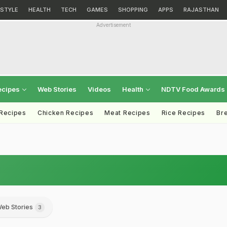
ESTYLE
HEALTH
TECH
GAMES
SHOPPING
APPS
RAJASTHAN
Advertisement
ecipes
Web Stories
Videos
Health
NDTV Food Awards
 Recipes
Chicken Recipes
Meat Recipes
Rice Recipes
Br
eb Stories
3