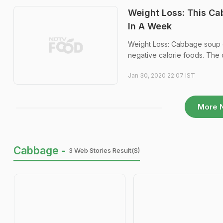
Weight Loss: This Ca
In A Week
Weight Loss: Cabbage soup di
negative calorie foods. The d
Jan 30, 2020 22:07 IST
More 
Cabbage -
3 Web Stories Result(s)