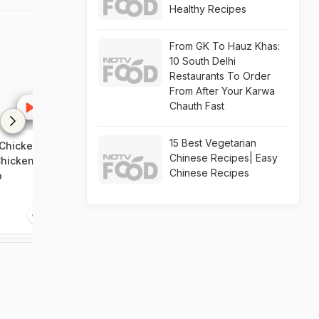
Healthy Recipes
From GK To Hauz Khas:
10 South Delhi
Restaurants To Order
From After Your Karwa
Chauth Fast
15 Best Vegetarian
Chicken
How To Make Keto Cabbage
How To Make 
Chinese Recipes| Easy
Chicken
Pulao
Manchow Soup
Chinese Recipes
o
Chicken Manc
Recipe Video
1:47
1:54