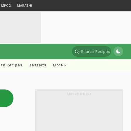
MPCG
MARATHI
Search Recipes
ead Recipes
Desserts
More
ADVERTISEMENT