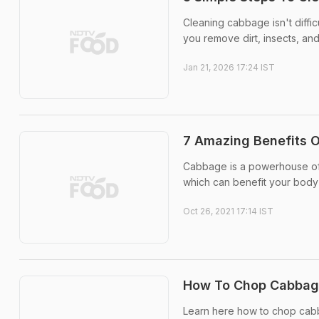
Cleaning cabbage isn't diffic
you remove dirt, insects, and
Jan 21, 2026 17:24 IST
7 Amazing Benefits 
Cabbage is a powerhouse of v
which can benefit your body 
Oct 26, 2021 17:14 IST
How To Chop Cabbage:
Learn here how to chop cab