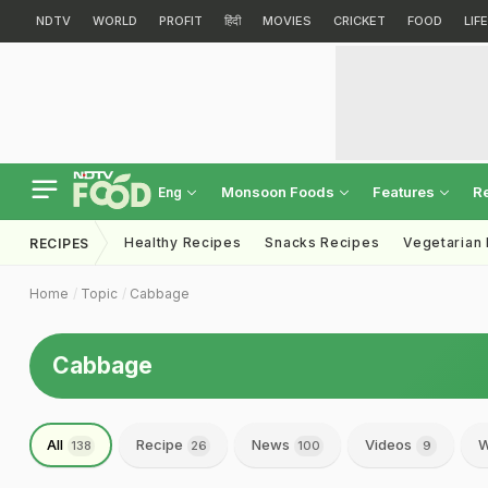
NDTV
WORLD
PROFIT
हिंदी
MOVIES
CRICKET
FOOD
LIF
Monsoon Foods
Features
R
Eng
Healthy Recipes
Snacks Recipes
Vegetarian
RECIPES
Home
Topic
Cabbage
Cabbage
All
Recipe
News
Videos
W
138
26
100
9