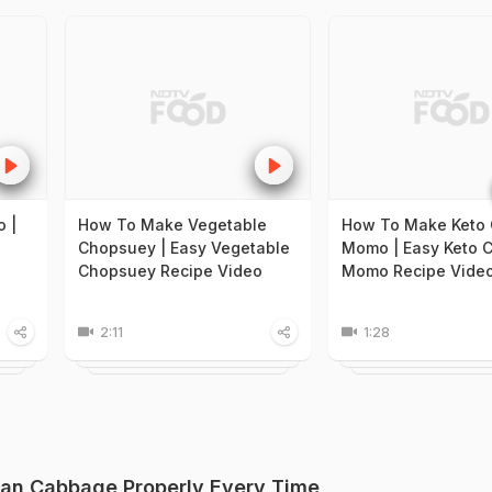
 |
How To Make Vegetable
How To Make Keto 
Chopsuey | Easy Vegetable
Momo | Easy Keto 
Chopsuey Recipe Video
Momo Recipe Vide
2:11
1:28
ean Cabbage Properly Every Time