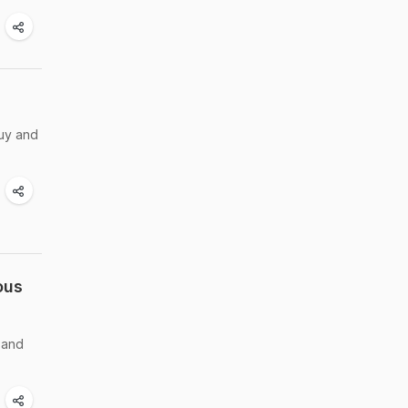
buy and
ous
 and