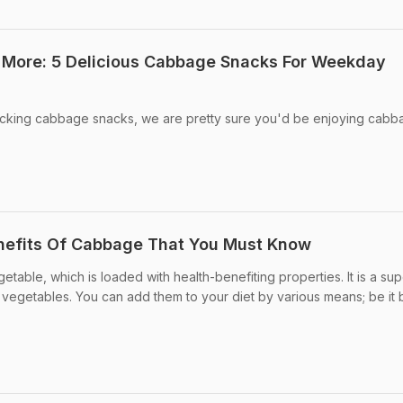
More: 5 Delicious Cabbage Snacks For Weekday
macking cabbage snacks, we are pretty sure you'd be enjoying cabba
nefits Of Cabbage That You Must Know
table, which is loaded with health-benefiting properties. It is a su
vegetables. You can add them to your diet by various means; be it 