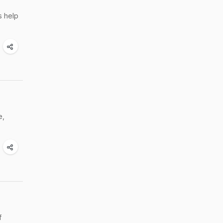
s help
e,
f