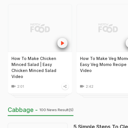
How To Make Chicken
How To Make Veg Momo
Minced Salad | Easy
Easy Veg Momo Recipe
Chicken Minced Salad
Video
Video
2:01
2:42
Cabbage -
100 News Result(s)
5 Simple Steps To Cl