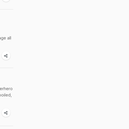
ge all
perhero
boiled,