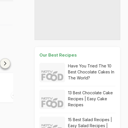
Our Best Recipes
Have You Tried The 10
Best Chocolate Cakes In
The World?
Crispy Cabbage Pizza
Cabbage Rolls
13 Best Chocolate Cake
15 mins
45 mins
Recipes | Easy Cake
Recipes
15 Best Salad Recipes |
Easy Salad Recipes |