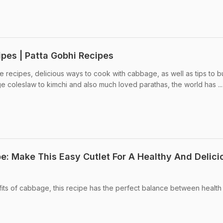
pes | Patta Gobhi Recipes
 recipes, delicious ways to cook with cabbage, as well as tips to 
coleslaw to kimchi and also much loved parathas, the world has ...
e: Make This Easy Cutlet For A Healthy And Delici
its of cabbage, this recipe has the perfect balance between health