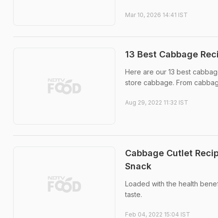
Mar 10, 2026 14:41 IST
13 Best Cabbage Reci
Here are our 13 best cabbage
store cabbage. From cabbage 
Aug 29, 2022 11:32 IST
Cabbage Cutlet Recip
Snack
Loaded with the health benef
taste.
Feb 04, 2022 15:04 IST