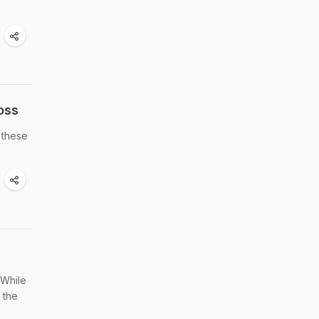
oss
 these
 While
 the