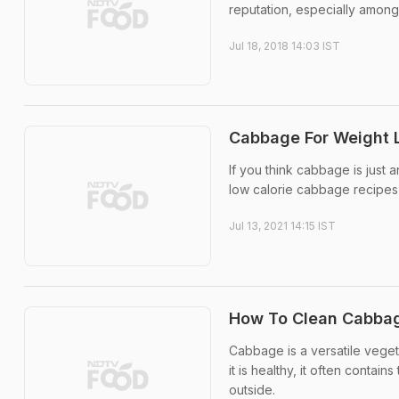
reputation, especially amongst
Jul 18, 2018 14:03 IST
Cabbage For Weight L
If you think cabbage is just 
low calorie cabbage recipes 
Jul 13, 2021 14:15 IST
How To Clean Cabba
Cabbage is a versatile vege
it is healthy, it often conta
outside.