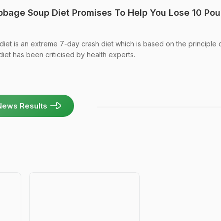
bbage Soup Diet Promises To Help You Lose 10 Po
et is an extreme 7-day crash diet which is based on the principle 
iet has been criticised by health experts.
News Results