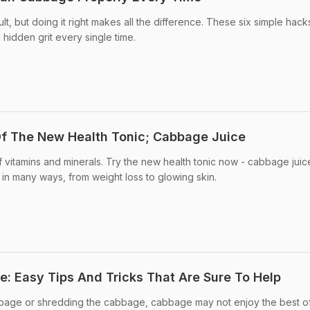
ult, but doing it right makes all the difference. These six simple hack
 hidden grit every single time.
Of The New Health Tonic; Cabbage Juice
itamins and minerals. Try the new health tonic now - cabbage juic
in many ways, from weight loss to glowing skin.
 Easy Tips And Tricks That Are Sure To Help
bage or shredding the cabbage, cabbage may not enjoy the best o