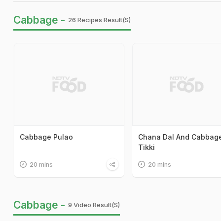
Cabbage -
26 Recipes Result(s)
Cabbage Pulao
Chana Dal And Cabbag
Tikki
20 mins
20 mins
Cabbage -
9 Video Result(s)