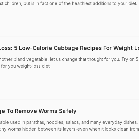
 children, but is in fact one of the healthiest additions to your diet.
oss: 5 Low-Calorie Cabbage Recipes For Weight L
another bland vegetable, let us change that thought for you. Try on 5
for you weight-loss diet.
ge To Remove Worms Safely
table used in parathas, noodles, salads, and many everyday dishes.
ins tiny worms hidden between its layers-even when it looks clean from