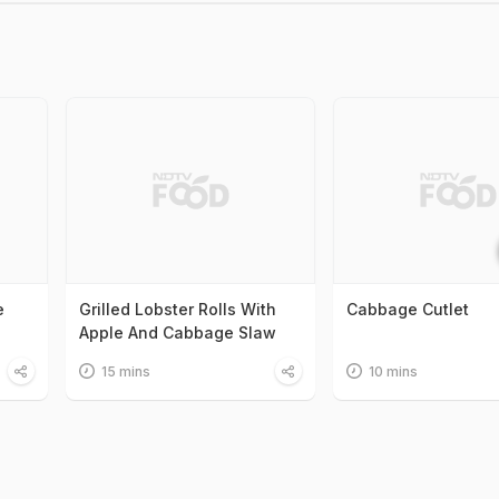
e
Grilled Lobster Rolls With
Cabbage Cutlet
Apple And Cabbage Slaw
15 mins
10 mins