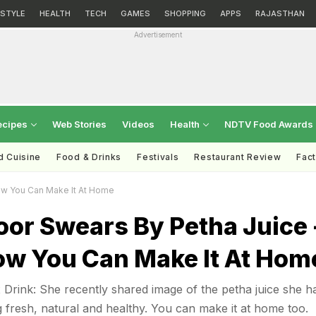
ESTYLE
HEALTH
TECH
GAMES
SHOPPING
APPS
RAJASTHAN
Advertisement
ecipes
Web Stories
Videos
Health
NDTV Food Awards
d Cuisine
Food & Drinks
Festivals
Restaurant Review
Fac
ow You Can Make It At Home
or Swears By Petha Juice 
ow You Can Make It At Hom
Drink: She recently shared image of the petha juice she h
g fresh, natural and healthy. You can make it at home too.