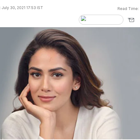
 July 30, 2021 17:53 IST
Read Time: