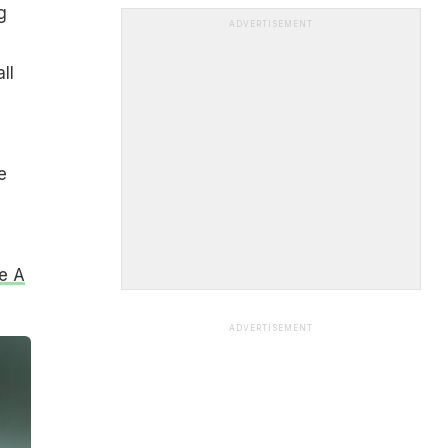
g
ADVERTISEMENT
ll
e
e A
ADVERTISEMENT