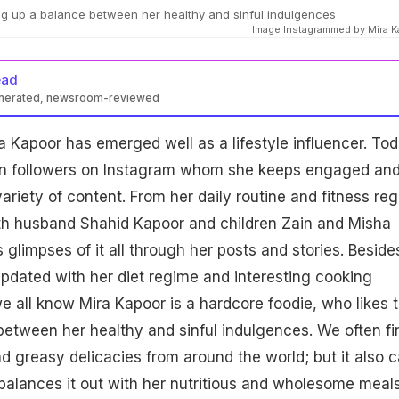
ng up a balance between her healthy and sinful indulgences
Image Instagrammed by Mira 
ead
enerated, newsroom-reviewed
a Kapoor has emerged well as a lifestyle influencer. Tod
ion followers on Instagram whom she keeps engaged an
ariety of content. From her daily routine and fitness re
with husband Shahid Kapoor and children Zain and Misha
glimpses of it all through her posts and stories. Beside
pdated with her diet regime and interesting cooking
e all know Mira Kapoor is a hardcore foodie, who likes 
etween her healthy and sinful indulgences. We often fi
nd greasy delicacies from around the world; but it also c
balances it out with her nutritious and wholesome meals