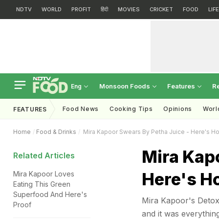
NDTV
WORLD
PROFIT
हिंदी
MOVIES
CRICKET
FOOD
LIF
Monsoon Foods
Features
R
Eng
Food News
Cooking Tips
Opinions
Worl
FEATURES
Home
Food & Drinks
Mira Kapoor Swears By Petha Juice - Here's H
Mira Kapo
Related Articles
Here's H
Mira Kapoor Loves
Eating This Green
Superfood And Here's
Mira Kapoor's Detox 
Proof
and it was everythin