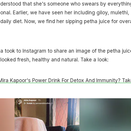
nderstood that she's someone who swears by everythin
onal. Earlier, we have seen her including giloy, mulethi,
 daily diet. Now, we find her sipping petha juice for overa
a took to Instagram to share an image of the petha juic
 looked fresh, healthy and natural. Take a look:
 Mira Kapoor's Power Drink For Detox And Immunity? Tak