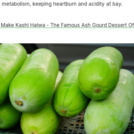
 metabolism, keeping heartburn and acidity at bay.
Make Kashi Halwa - The Famous Ash Gourd Dessert Of