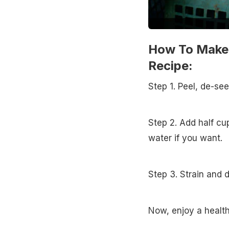
How To Make 
Recipe:
Step 1. Peel, de-se
Step 2. Add half c
water if you want.
Step 3. Strain and d
Now, enjoy a health