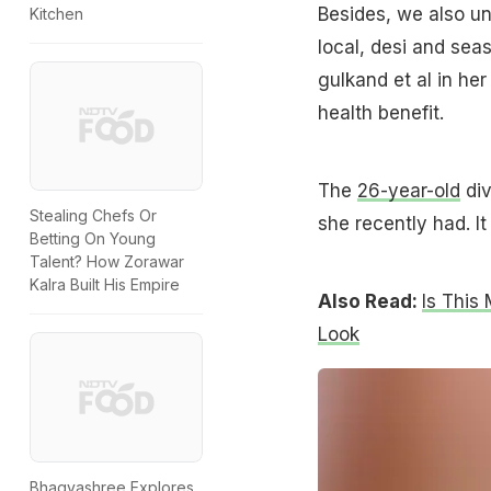
Besides, we also u
Kitchen
local, desi and seas
gulkand et al in her
health benefit.
The
26-year-old
div
Stealing Chefs Or
she recently had. It
Betting On Young
Talent? How Zorawar
Kalra Built His Empire
Also Read:
Is This
Look
Bhagyashree Explores