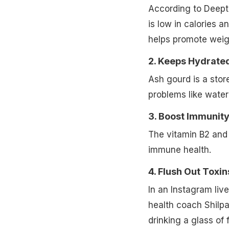
According to Deepti 
is low in calories an
helps promote weigh
2. Keeps Hydrate
Ash gourd is a stor
problems like water 
3. Boost Immunity
The vitamin B2 and
immune health.
4. Flush Out Toxin
In an Instagram liv
health coach Shilpa 
drinking a glass of