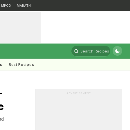
MPCG
MARATHI
Search Recipes
ts
Best Recipes
-
ADVERTISEMENT
e
ad