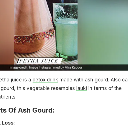
etha juice is a
detox drink
made with ash gourd. Also ca
 gourd, this vegetable resembles
lauki
in terms of the
trients.
ts Of Ash Gourd:
 Loss: