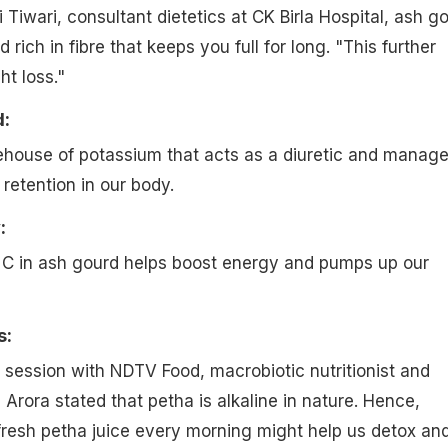
Tiwari, consultant dietetics at CK Birla Hospital, ash g
d rich in fibre that keeps you full for long. "This further
t loss."
d:
ehouse of potassium that acts as a diuretic and manag
retention in our body.
:
 C in ash gourd helps boost energy and pumps up our
s:
e session with NDTV Food, macrobiotic nutritionist and
Arora stated that petha is alkaline in nature. Hence,
 fresh petha juice every morning might help us detox an