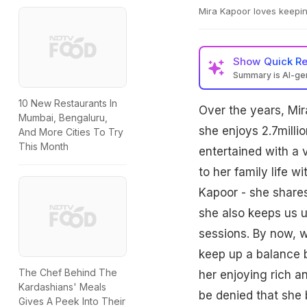
Mira Kapoor loves keepi
Show
Quick R
Summary is AI-g
10 New Restaurants In
Over the years, Mir
Mumbai, Bengaluru,
she enjoys 2.7mill
And More Cities To Try
This Month
entertained with a v
to her family life 
Kapoor - she shares 
she also keeps us u
sessions. By now, w
keep up a balance b
The Chef Behind The
her enjoying rich a
Kardashians' Meals
be denied that she 
Gives A Peek Into Their