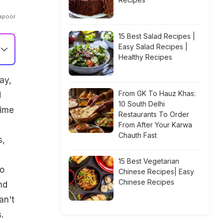
Kapoor
15 Best Salad Recipes |
Easy Salad Recipes |
Healthy Recipes
ay,
From GK To Hauz Khas:
d
10 South Delhi
gime
Restaurants To Order
From After Your Karwa
Chauth Fast
s,
15 Best Vegetarian
to
Chinese Recipes| Easy
Chinese Recipes
nd
an't
.