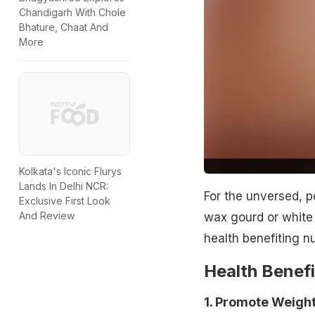
Chandigarh With Chole
Bhature, Chaat And
More
Kolkata's Iconic Flurys
Lands In Delhi NCR:
For the unversed, p
Exclusive First Look
And Review
wax gourd or white
health benefiting nu
Health Benefi
1. Promote Weight