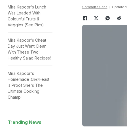
Mira Kapoor's Lunch
Somdatta Saha
Updated:
Was Loaded With
Colourful Fruits &
Veggies (See Pics)
Mira Kapoor's Cheat
Day Just Went Clean
With These Two
Healthy Salad Recipes!
Mira Kapoor's
Homemade
Desi
Feast
Is Proof She's The
Ultimate Cooking
Champ!
Trending News