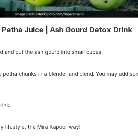
Petha Juice | Ash Gourd Detox Drink
ed and cut the ash gourd into small cubes.
up petha chunks in a blender and blend. You may add so
rink.
y lifestyle, the Mira Kapoor way!