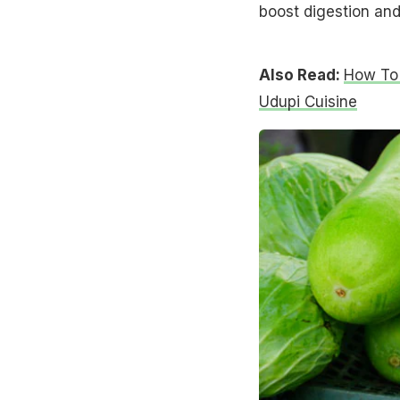
boost digestion and
Also Read:
How To 
Udupi Cuisine