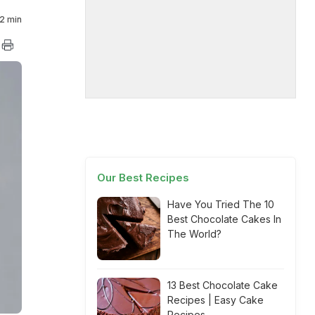
2 min
Our Best Recipes
Have You Tried The 10
Best Chocolate Cakes In
The World?
13 Best Chocolate Cake
Recipes | Easy Cake
Recipes