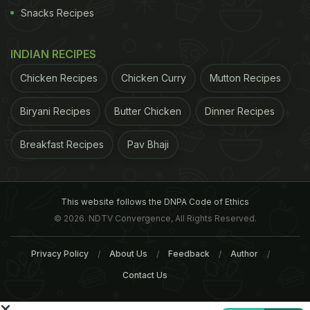
many takers unlike.
Snacks Recipes
One of the visitors noted: "We have Assamese
INDIAN RECIPES
Chicken Recipes
Chicken Curry
Mutton Recipes
Biryani Recipes
Butter Chicken
Dinner Recipes
Breakfast Recipes
Pav Bhaji
This website follows the DNPA Code of Ethics
© 2026. NDTV Convergence, All Rights Reserved.
food at our home. So, why should we spend money
Privacy Policy
About Us
Feedback
Author
on something that we can cook at home?"
Another
Contact Us
ADVERTISEMENT