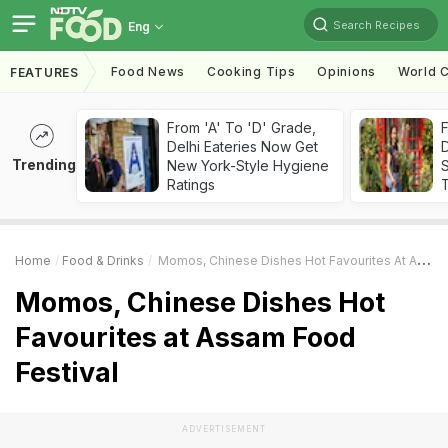
Search Recipes
Eng
Food News
Cooking Tips
Opinions
World C
FEATURES
From 'A' To 'D' Grade,
F
Delhi Eateries Now Get
D
Trending
New York-Style Hygiene
S
Ratings
Home
Food & Drinks
Momos, Chinese Dishes Hot Favourites At Assam Food Festival
Momos, Chinese Dishes Hot
Favourites at Assam Food
Festival
ADVERTISEMENT