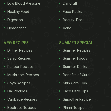
Low Blood Pressure
Dandruff
he ensured to bring along ethnic dishes like Naga
Healthy Food
Face Packs
pork
and
chicken
made with bamboo shoot to the
Digestion
Beauty Tips
fest. The festival concluded on Sunday at Sonaram
Headaches
Acne
field in Guwahati and was organised by a socio-
cultural trust of Assam Trend MMS in association
VEG RECIPES
SUMMER SPECIAL
with Hotel & Restaurants Association of Assam,
Dinner Recipes
Summer Recipes
Assam Tourism, department of cultural affairs, the
Salad Recipes
Summer Foods
government of Assam, and the union Ministry of
Paneer Recipes
Summer Drinks
Youth Affairs. Purbajit Chetia, who participated in
Mushroom Recipes
Benefits of Curd
the fest for a friend's brand called Lakhimpuriya
Athithyo, said: "Momos are the best appetizer. Most
Soya Recipes
Skin Care Tips
people eat them here as well as in the entire
Dal Recipes
Face Care Tips
Northeast region." Wok by the Lake eating joint's
Cabbage Recipes
Smoothie Recipe
partner Anish Das said
momos
and fried
rice
had
Beetroot Recipes
Phirni Recipe