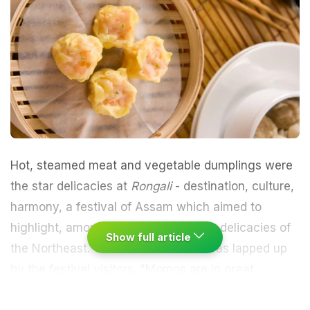
Hot, steamed
meat
and
vegetable dumplings
were
the star delicacies at
Rongali
- destination, culture,
harmony, a festival of Assam which aimed to
highlight, among other things, ethnic delicacies of
Show full article
the
Northeast
.
Chinese
cuisine too was lapped up
by the festival visitors.
"
Momos
are in great