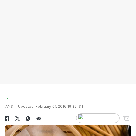
IANS
Updated: February 01, 2016 19:29 IST