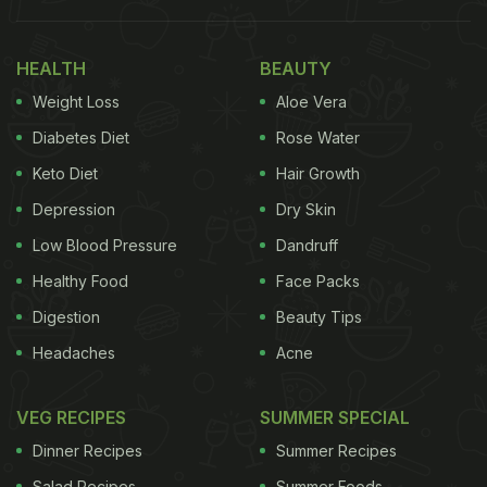
Week:
1.
Mixed Dal Cheela
HEALTH
BEAUTY
Weight Loss
Aloe Vera
Lentils or Dal are one of the best sources of protein
for vegetarians. With the goodness of four dals,
Diabetes Diet
Rose Water
this Mixed Dal cheela should definitely become a
Keto Diet
Hair Growth
part of your meal plans during National Nutrition
Depression
Dry Skin
Week.
Click here
for the recipe.
Low Blood Pressure
Dandruff
(Also Read:
National Nutrition Week 2022: Date,
Healthy Food
Face Packs
Theme, History And Expert Tips For Balanced
Digestion
Beauty Tips
Nutrition
)
Headaches
Acne
VEG RECIPES
SUMMER SPECIAL
Dinner Recipes
Summer Recipes
Salad Recipes
Summer Foods