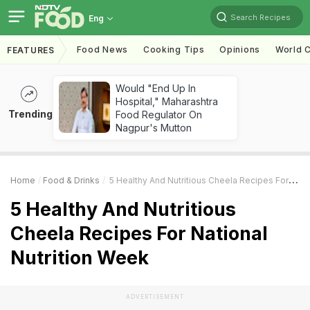
Search Recipes
Eng
Food News
Cooking Tips
Opinions
World C
FEATURES
Would "End Up In
Hospital," Maharashtra
Trending
Food Regulator On
Nagpur's Mutton
Home
Food & Drinks
5 Healthy And Nutritious Cheela Recipes For National Nutrition Week
5 Healthy And Nutritious
Cheela Recipes For National
Nutrition Week
ADVERTISEMENT