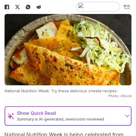
National Nutrition Week: Try these delicious cheela recipes.
Photo: iStock
Show
Quick Read
Summary is AI-generated, newsroom-reviewed
National Nutrition Week is being celebrated from