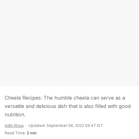
Cheela Recipes: The humble cheela can serve as a
versatile and delicious dish that is also filled with good
nutrition.
Aditi Ahuja
Updated: September 06, 2022 09:47 IST
Read Time:
2 min