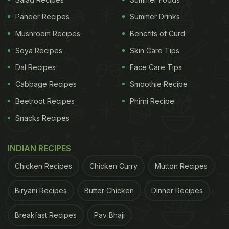
Paneer Recipes
Summer Drinks
Mushroom Recipes
Benefits of Curd
Soya Recipes
Skin Care Tips
Dal Recipes
Face Care Tips
Cabbage Recipes
Smoothie Recipe
National Nutrition Week: Try mixed Dal cheela for a power-packed meal.
Beetroot Recipes
Phirni Recipe
Snacks Recipes
2.
Sprouts And Rava Cheela
We all enjoy protein-rich sprouts in the form of
INDIAN RECIPES
salads or curries. However, this Sprouts and Sooji
Chicken Recipes
Chicken Curry
Mutton Recipes
cheela is a class apart. Low and calories and super
fulfilling, this cheela also has the goodness of
Biryani Recipes
Butter Chicken
Dinner Recipes
protein in the form of paneer or tofu included in it.
Find the full recipe
here
.
Breakfast Recipes
Pav Bhaji