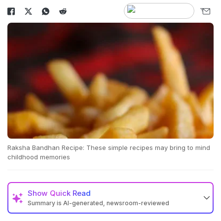
Raksha Bandhan Recipe: These simple recipes may bring to mind
childhood memories
Show
Quick Read
Summary is AI-generated, newsroom-reviewed