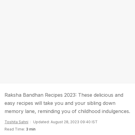
Raksha Bandhan Recipes 2023: These delicious and
easy recipes will take you and your sibling down
memory lane, reminding you of childhood indulgences.
Toshita Sahni
Updated: August 28, 2023 09:40 IST
Read Time:
3 min