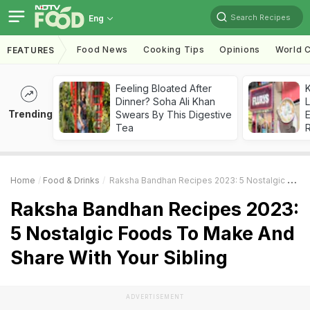
Search Recipes
Eng
Food News
Cooking Tips
Opinions
World C
FEATURES
Feeling Bloated After
K
Dinner? Soha Ali Khan
L
Trending
Swears By This Digestive
E
Tea
Home
Food & Drinks
Raksha Bandhan Recipes 2023: 5 Nostalgic Foods To Make And Share With Your Sibling
Raksha Bandhan Recipes 2023:
5 Nostalgic Foods To Make And
Share With Your Sibling
ADVERTISEMENT