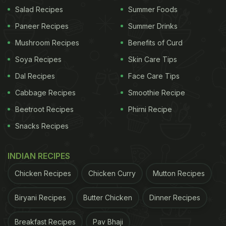
Salad Recipes
Summer Foods
Paneer Recipes
Summer Drinks
Mushroom Recipes
Benefits of Curd
Soya Recipes
Skin Care Tips
Dal Recipes
Face Care Tips
Cabbage Recipes
Smoothie Recipe
Beetroot Recipes
Phirni Recipe
Snacks Recipes
Raksha Bandhan 2023: A quick cheese garlic toast on tawa is a simple treat that
can remind you of childhood.
Photo Credit: iStock
INDIAN RECIPES
Chicken Recipes
Chicken Curry
Mutton Recipes
Yes, we're not done with cheese yet. After all, it
Biryani Recipes
Butter Chicken
Dinner Recipes
can so easily bring a smile to our faces. You can
also bring cheer to your Raksha Bandhan
Breakfast Recipes
Pav Bhaji