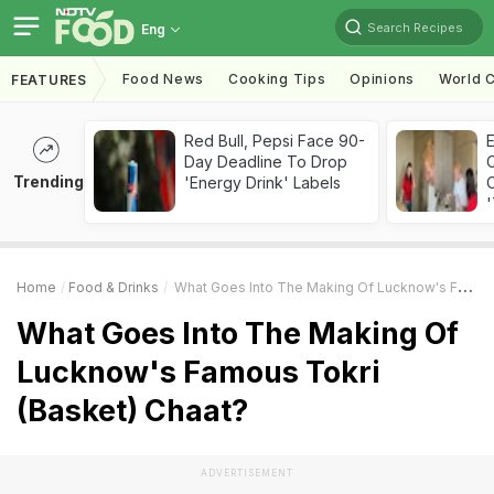
Search Recipes
Eng
Food News
Cooking Tips
Opinions
World C
FEATURES
Red Bull, Pepsi Face 90-
Day Deadline To Drop
Trending
'Energy Drink' Labels
C
'
Home
Food & Drinks
What Goes Into The Making Of Lucknow's Famous Tokri (Basket) Chaat?
What Goes Into The Making Of
Lucknow's Famous Tokri
(Basket) Chaat?
ADVERTISEMENT