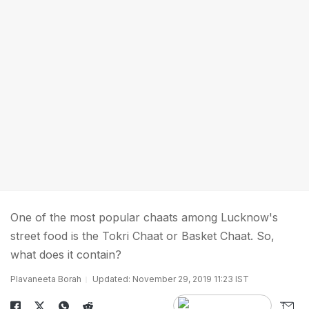
One of the most popular chaats among Lucknow's
street food is the Tokri Chaat or Basket Chaat. So,
what does it contain?
Plavaneeta Borah
Updated: November 29, 2019 11:23 IST