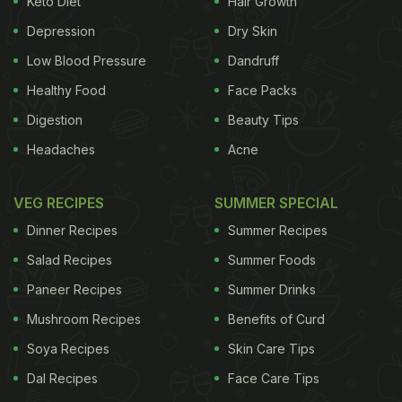
Keto Diet
Hair Growth
Depression
Dry Skin
Low Blood Pressure
Dandruff
Healthy Food
Face Packs
Digestion
Beauty Tips
Headaches
Acne
VEG RECIPES
SUMMER SPECIAL
Dinner Recipes
Summer Recipes
Salad Recipes
Summer Foods
Paneer Recipes
Summer Drinks
Mushroom Recipes
Benefits of Curd
Soya Recipes
Skin Care Tips
ADVERTISEMENT
Dal Recipes
Face Care Tips