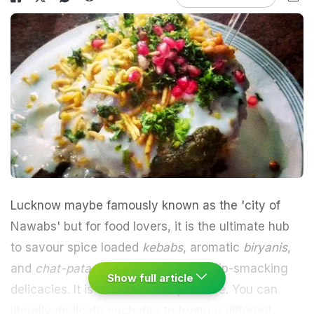
Lucknow
maybe famously known as the 'city of
Nawabs' but for food lovers, it is the ultimate hub
to savour
spice loaded
kebabs
, aromatic
biryanis
,
and
chat-pata chaats
, among other lip-smacking
Show full article
delicacies. It is a food lover's paradise. You can
literally dedicate each day to trying a different