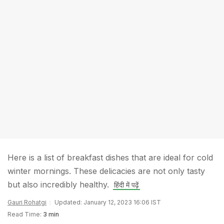
Here is a list of breakfast dishes that are ideal for cold
winter mornings. These delicacies are not only tasty
but also incredibly healthy.
हिंदी में पढ़ें
Gauri Rohatgi
Updated: January 12, 2023 16:06 IST
Read Time:
3 min