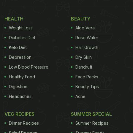
a look below.
HEALTH
BEAUTY
Also Read: 15 Best Healthy Breakfast Recipes |
Weight Loss
Aloe Vera
Popular Breakfast Recipes
Diabetes Diet
Rose Water
Here're 5 Breakfast Recipes For
Keto Diet
Hair Growth
Warm Winter Mornings; Take A
Depression
Dry Skin
Look
Low Blood Pressure
Dandruff
1. Gur-Poha
Healthy Food
Face Packs
Digestion
Beauty Tips
It is a bowl of porridge cooked with jaggery,
coconut, and soaked flattened rice that is popular
Headaches
Acne
in several areas of Southern India, Uttar Pradesh,
VEG RECIPES
SUMMER SPECIAL
and Bengal. Gur poha is also known as jaggery aval
in the South, and 'chire makha' in Bengal.
Dinner Recipes
Summer Recipes
Click
here
for the Gur-Poha recipe.
Salad Recipes
Summer Foods