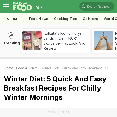
Search Recipes
Eng
Food News
Cooking Tips
Opinions
World C
FEATURES
Kolkata's Iconic Flurys
Lands In Delhi NCR:
Trending
Exclusive First Look And
Review
Home
Food & Drinks
Winter Diet: 5 Quick And Easy Breakfast Recipes For Chilly Winter Mornings
Winter Diet: 5 Quick And Easy
Breakfast Recipes For Chilly
Winter Mornings
ADVERTISEMENT