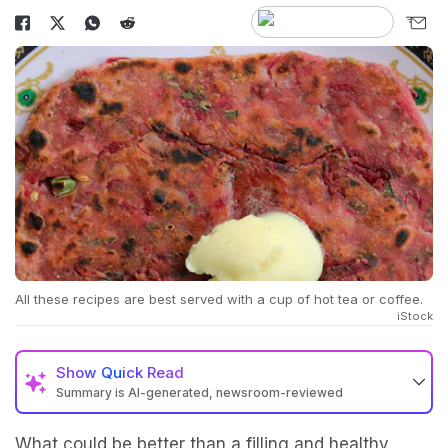
All these recipes are best served with a cup of hot tea or coffee.
iStock
Show
Quick Read
Summary is AI-generated, newsroom-reviewed
What could be better than a filling and healthy