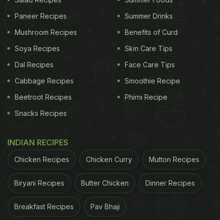
Paneer Recipes
Summer Drinks
Mushroom Recipes
Benefits of Curd
2. Bathua Paratha
Soya Recipes
Skin Care Tips
Bathua's vibrant green leaves are loaded with
Dal Recipes
Face Care Tips
nutrients, including vitamins A and C. Bathua is a
Cabbage Recipes
Smoothie Recipe
great addition to the diet since it is full of
Beetroot Recipes
Phirni Recipe
antioxidants, which help to increase immunity.
Snacks Recipes
Given its high fibre content, it also aids in calming
the digestive system, which is particularly useful at
INDIAN RECIPES
this time of year when we have less physical
Chicken Recipes
Chicken Curry
Mutton Recipes
activity and a heavier, richer diet. So, here is a
simple bathua paratha recipe that also includes
Biryani Recipes
Butter Chicken
Dinner Recipes
potatoes for flavour enhancement.
Click here
for
Breakfast Recipes
Pav Bhaji
the Bathua Paratha recipe.