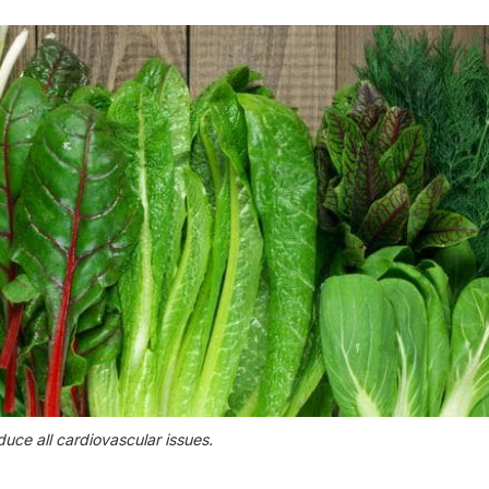
duce all cardiovascular issues.