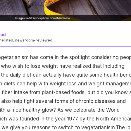
ead
enerated, newsroom-reviewed
 vegetarianism has come in the spotlight considering peop
 who wish to lose weight have realized that including
 the daily diet can actually have quite some health benef
n diets can help with weight loss
and weight manageme
 fiber intake from
plant-based
foods, but did you know 
 also help fight several forms of chronic diseases and
ith a nice
healthy glow
? As we celebrate the World
ich was founded in the year 1977 by the North America
 we give you reasons to switch to vegetarianism.The i