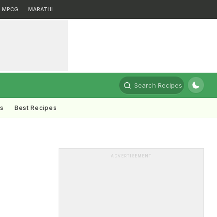
MPCG
MARATHI
Search Recipes
ts
Best Recipes
ADVERTISEMENT