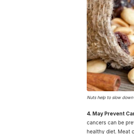
Nuts help to slow down 
4. May Prevent Ca
cancers can be prev
healthy diet. Meat 