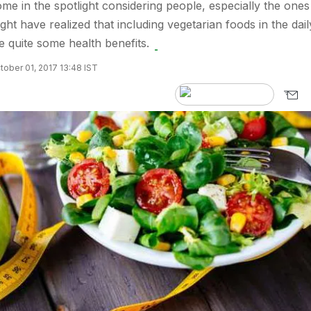
me in the spotlight considering people, especially the ones
ht have realized that including vegetarian foods in the dail
e quite some health benefits.
ober 01, 2017 13:48 IST