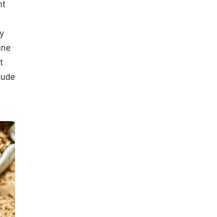
nt
hy
une
t
lude