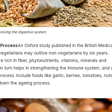
proving the digestive system.
 Process
An Oxford study published in the British Medica
vegetarians may outlive non-vegetarians by six years.
e rich in fiber, phytonutrients,
vitamins, minerals
and
in turn helps in strengthening the immune system, and 
ocess. Include foods like garlic, berries, tomatoes, nut
down the ageing process
.