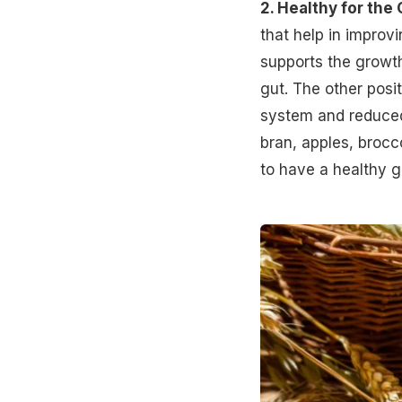
2. Healthy for the 
that help in improv
supports the growth
gut. The other posi
system
and reduced
bran, apples, brocc
to have a healthy g