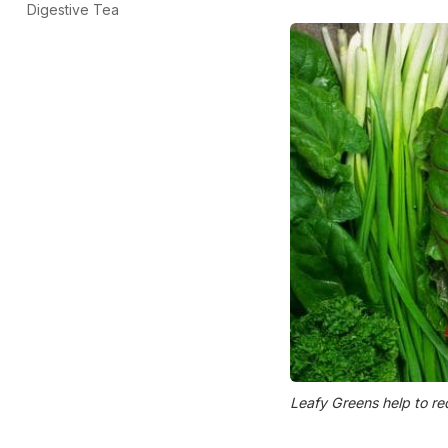
Digestive Tea
Leafy Greens help to re