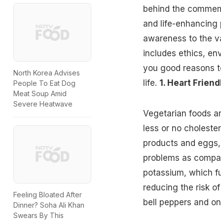
behind the commemo
and life-enhancing p
awareness to the va
includes ethics, en
you good reasons to
North Korea Advises
life.
1. Heart Friend
People To Eat Dog
Meat Soup Amid
Severe Heatwave
Vegetarian foods a
less or no cholester
products and eggs,
problems as compar
potassium
, which f
reducing the risk of
Feeling Bloated After
bell peppers and on
Dinner? Soha Ali Khan
Swears By This