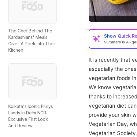
The Chef Behind The
Show
Quick R
Kardashians' Meals
Summary is AI-g
Gives A Peek Into Their
Kitchen
It is recently that
especially the ones
vegetarian foods in
We know
vegetaria
thanks to increased
vegetarian diet can
Kolkata's Iconic Flurys
Lands In Delhi NCR:
provide your skin w
Exclusive First Look
Vegetarian Day, wh
And Review
Vegetarian Society,