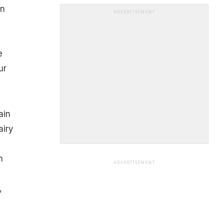
on
ADVERTISEMENT
e
ur
ain
airy
n
ADVERTISEMENT
,