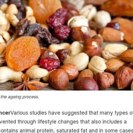
the ageing process.
ncer
Various studies have suggested that many types o
ented through lifestyle changes that also includes a
contains animal protein,
saturated fat
and in some case