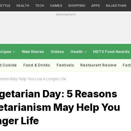
ESTYLE
HEALTH
TECH
GAMES
SHOPPING
APPS
RAJASTHAN
Advertisement
ecipes
Web Stories
Videos
Health
NDTV Food Awards
d Cuisine
Food & Drinks
Festivals
Restaurant Review
Fac
anism May Help You Live A Longer Life
getarian Day: 5 Reasons
tarianism May Help You
nger Life