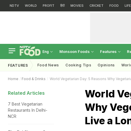
NDTV
WORLD
PROFIT
हिंदी
MOVIES
CRICKET
FOOD
LIF
Monsoon Foods
Features
R
Eng
Food News
Cooking Tips
Opinions
Worl
FEATURES
Home
Food & Drinks
World Vegetarian Day: 5 Reasons Why Vegetari
World Ve
Related Articles
Why Vege
7 Best Vegetarian
Restaurants In Delhi-
NCR
Live a Lo