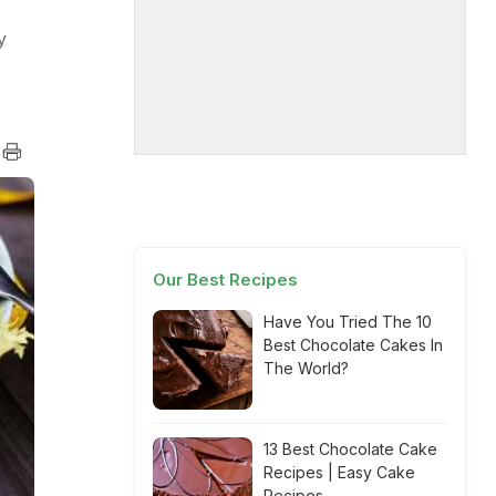
y
Our Best Recipes
Have You Tried The 10
Best Chocolate Cakes In
The World?
13 Best Chocolate Cake
Recipes | Easy Cake
Recipes