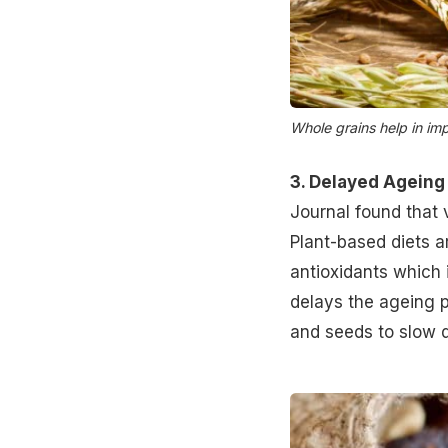
Whole grains help in im
3. Delayed Ageing
Journal found that 
Plant-based diets ar
antioxidants which 
delays the ageing pr
and seeds to
slow 