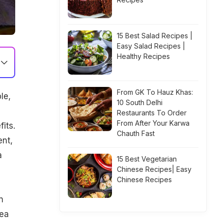
15 Best Salad Recipes |
Easy Salad Recipes |
Healthy Recipes
From GK To Hauz Khas:
le,
10 South Delhi
Restaurants To Order
From After Your Karwa
its.
Chauth Fast
nt,
a
15 Best Vegetarian
Chinese Recipes| Easy
Chinese Recipes
n
dea