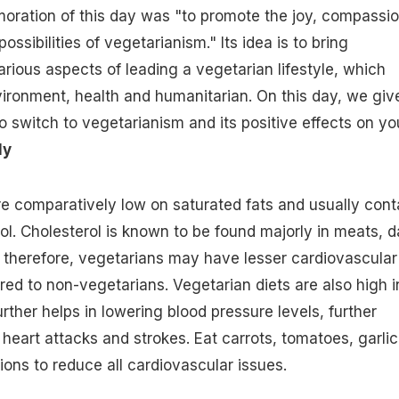
ration of this day was "to promote the joy, compassi
ossibilities of vegetarianism." Its idea is to bring
rious aspects of leading a vegetarian lifestyle, which
vironment, health and humanitarian. On this day, we giv
 switch to vegetarianism and its positive effects on yo
ly
re comparatively low on
saturated fats
and usually cont
ol.
Cholesterol
is known to be found majorly in meats, d
 therefore, vegetarians may have lesser cardiovascular
ed to non-vegetarians. Vegetarian diets are also
high i
urther helps in lowering blood pressure levels, further
 heart attacks and strokes. Eat carrots, tomatoes, garlic
ions to reduce all cardiovascular issues.