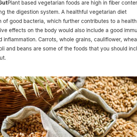
Gut
Plant based vegetarian foods are high in fiber conte
ing the digestion system. A healthful vegetarian diet
 of good bacteria, which further contributes to a healt
tive effects on the body would also include a good
imm
 inflammation. Carrots,
whole grains
, cauliflower, whea
oli and beans are some of the foods that you should inc
ut.