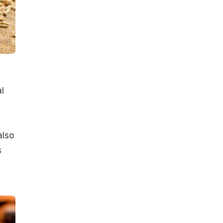
l
also
s