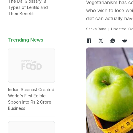
The Dal Glossary: 8
Vegetarianism has co
Types of Lentils and
who wish to lose weig
Their Benefits
diet can actually hav
Sarika Rana
Updated: Oct
Trending News
Indian Scientist Created
World's First Edible
Spoon Into Rs 2 Crore
Business