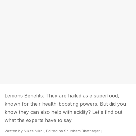
Lemons Benefits: They are hailed as a superfood,
known for their health-boosting powers. But did you
know they can also help with acidity? Let's find out
what the experts have to say.
Written by
Nikita Nikhil
, Edited by
Shubham Bhatnagar