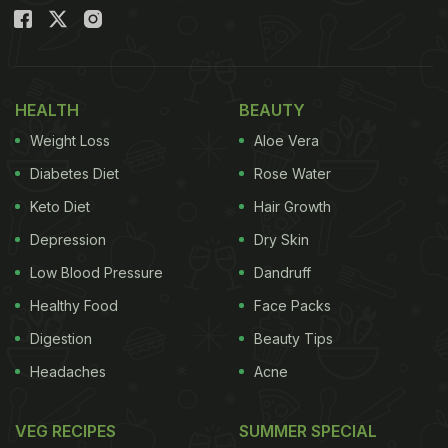
Also Read:
Is Too Much Lemon Juice Bad For Your
Health? Here's The Answer!
HEALTH
BEAUTY
Weight Loss
Aloe Vera
Diabetes Diet
Rose Water
Keto Diet
Hair Growth
Depression
Dry Skin
Low Blood Pressure
Dandruff
Healthy Food
Face Packs
Photo Credit: iStock
Digestion
Beauty Tips
Headaches
Acne
What Causes Acidity?
VEG RECIPES
SUMMER SPECIAL