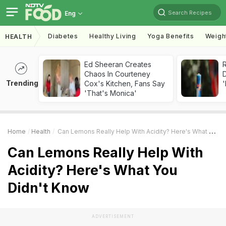
Search Recipes
Eng
Diabetes
Healthy Living
Yoga Benefits
Weigh
HEALTH
Ed Sheeran Creates
R
Chaos In Courteney
Trending
Cox's Kitchen, Fans Say
'
'That's Monica'
Home
Health
Can Lemons Really Help With Acidity? Here's What You Didn't Know
Can Lemons Really Help With
Acidity? Here's What You
Didn't Know
ADVERTISEMENT