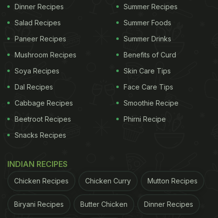
Acidity is a gut issue most of us are all too familiar
Dinner Recipes
Summer Recipes
with. It kicks in when stomach acid sneaks up into
Salad Recipes
Summer Foods
your oesophagus, causing that unpleasant burning
Paneer Recipes
Summer Drinks
sensation in your chest or throat. Here's a quick
Mushroom Recipes
Benefits of Curd
rundown of why acidity happens.
Soya Recipes
Skin Care Tips
1. Diet
Dal Recipes
Face Care Tips
Ever eaten too much too fast? Or indulged in spicy,
Cabbage Recipes
Smoothie Recipe
greasy
, or acidic foods? Yeah, that might be why
Beetroot Recipes
Phirni Recipe
you're feeling the burn. These types of foods can
Snacks Recipes
spike stomach acid production, making it harder for
your body to digest, which leads to-you guessed it-
INDIAN RECIPES
acidity.
Chicken Recipes
Chicken Curry
Mutton Recipes
ADVERTISEMENT
Biryani Recipes
Butter Chicken
Dinner Recipes