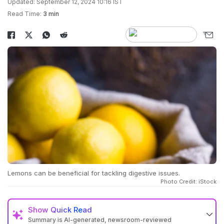
Updated: September 12, 2024 10:16 IST
Read Time:
3 min
Lemons can be beneficial for tackling digestive issues.
Photo Credit: iStock
Show
Quick Read
Summary is AI-generated, newsroom-reviewed