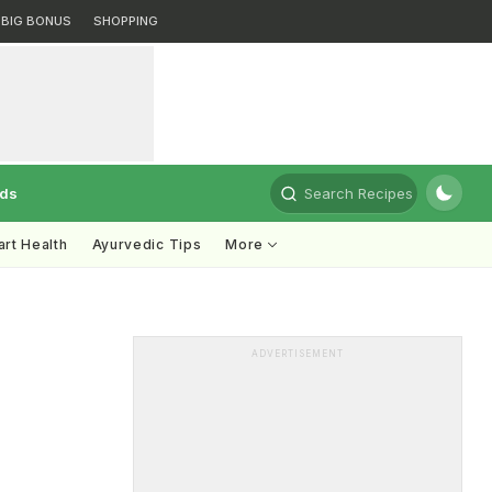
BIG BONUS
SHOPPING
rds
Search Recipes
rt Health
Ayurvedic Tips
More
ADVERTISEMENT