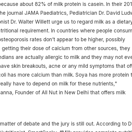
because about 82% of milk protein is casein. In their 20
the journal JAMA Paediatrics, Pediatrician Dr. David Lud
nist Dr. Walter Willett urge us to regard milk as a dietar
tritional requirement. In countries where people consu
osteoporosis
rates don’t appear to be higher, possibly
getting their dose of calcium from other sources, they
ndians are actually allergic to milk and they may not ev
have skin breakouts, acne or any mild symptoms that of
oli has more calcium than milk. Soya has more protein 
really have to depend on milk for these nutrients,"
anna, Founder of All Nut in New Delhi that offers milk
tter of debate and the jury is still out. According to Dr