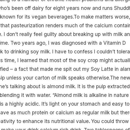
ho’s been off dairy for eight years now and runs Shudd
 known for its vegan beverages.To make matters worse
that pasteurization renders much of the calcium contai
e. I don’t really feel guilty about breaking up with milk a
t time. Two years ago, I was diagnosed with a
Vitamin D
k to drinking soy milk. I have to confess I couldn’t toler
is time, I learned that most of the soy crop might actual
fied – a fact that made me spit out my Soy Latte in alar
 sip unless your carton of milk speaks otherwise.The ne
ne’s talking about is
almond milk
. It is the pulp extracted
lending it with water. “Almond milk is alkaline in nature
s a highly acidic. It’s light on your stomach and easy to
have as much protein or calcium as regular milk but ther
eativity to enhance its nutritional value
.
You could throw 
 make your drink calcium rich drink. Two tablespoons of