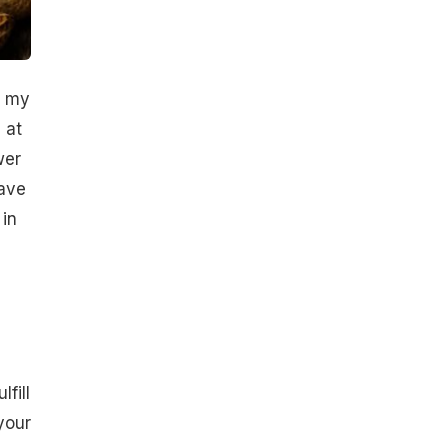
t my
 at
wer
have
in
fill
your