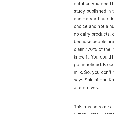
nutrition you need 
study published in 
and Harvard nutritio
choice and not a nu
no dairy products,
because people are 
claim."70% of the I
know it. You could 
go unnoticed. Brocc
milk. So, you don't 
says Sakshi Hari Kh
alternatives.
This has become a ma