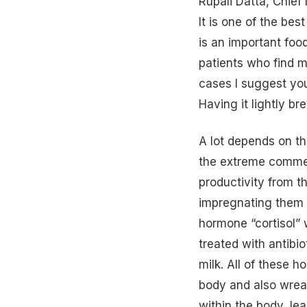
Rupali Datta, Chief 
It is one of the bes
is an important foo
patients who find mi
cases I suggest you
Having it lightly br
A lot depends on th
the extreme commerc
productivity from t
impregnating them a
hormone “cortisol”
treated with antibi
milk. All of these 
body and also wrea
within the body, le