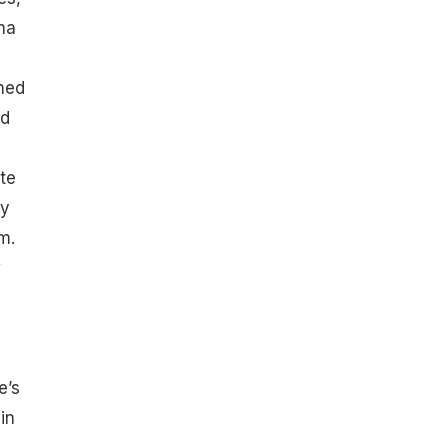
ha
,
ned
nd
ate
ly
m.
w
e’s
in