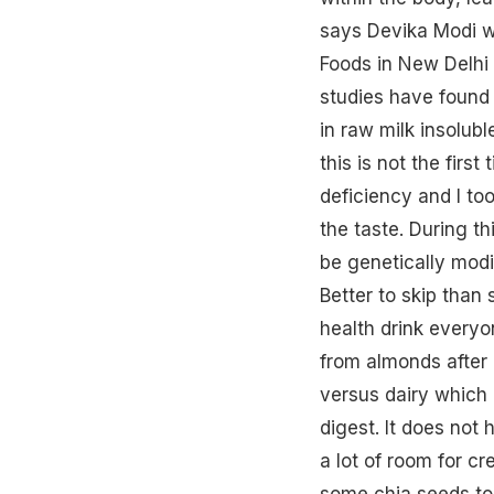
says Devika Modi w
Foods in New Delhi
studies have found 
in raw milk insolubl
this is not the firs
deficiency and I too
the taste. During th
be genetically modi
Better to skip than
health drink everyo
from almonds after b
versus dairy which i
digest. It does not 
a lot of room for cr
some chia
seeds
to