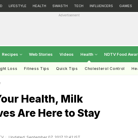
D
LIFESTYLE
HEALTH
SWASTH
TECH
INFLUENCERS
GAMES
Advertisement
Recipes
Web Stories
Videos
Health
NDTV Food Awa
ght Loss
Fitness Tips
Quick Tips
Cholesterol Control
Hea
y
Your Health, Milk
ves Are Here to Stay
TV
Updated: September 07, 2017 12:42 IST