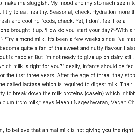
to make me sluggish. My mood and my
stomach
seem t
 I try to eat healthy. Seasonal, check. Hydration more t
resh and cooling foods, check. Yet, I don’t feel like a
one brought it up. ‘How do you start your day?’-‘With a t
e
’- ‘Try almond milk.’ It’s been a few weeks since I’ve ma
 become quite a fan of the sweet and nutty flavour. I als
ut is happier. But I’m not ready to give up on dairy still.
ch milk is right for you?“Ideally, infants should be fed
or the first three years. After the age of three, they sto
e called lactase which is required to
digest
milk. Their
ity to break down the milk proteins (casein) which inhibi
calcium from milk,” says Meenu Nageshwaran, Vegan Ch
, to believe that animal milk is not giving you the right