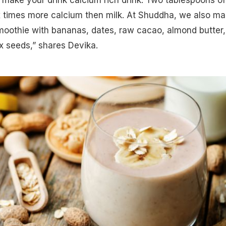
x times more calcium then milk. At Shuddha, we also m
moothie
with bananas, dates, raw cacao, almond butter,
x seeds,” shares Devika.