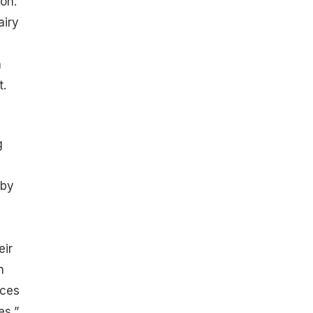
on.
airy
h
t
.
g
 by
eir
n
nces
es,”