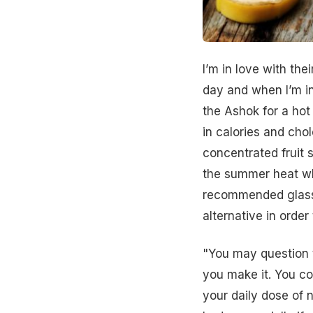
I’m in love with th
day and when I’m i
the Ashok for a hot 
in
calories
and chole
concentrated
fruit
the
summer
heat wh
recommended glasse
alternative in order
"You may question t
you make it. You cou
your daily dose of
n