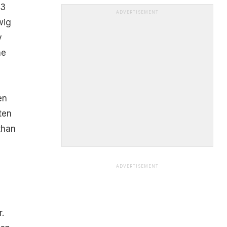
13
ADVERTISEMENT
wig
y
me
en
ten
than
ADVERTISEMENT
.