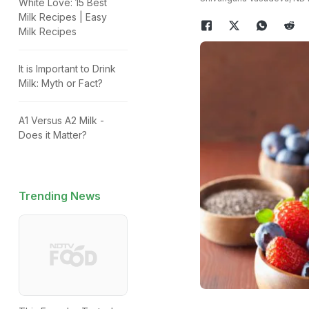
White Love: 15 Best
Milk Recipes | Easy
Milk Recipes
It is Important to Drink
Milk: Myth or Fact?
A1 Versus A2 Milk -
Does it Matter?
Trending News