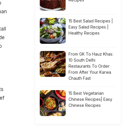
o
han
15 Best Salad Recipes |
Easy Salad Recipes |
all
Healthy Recipes
de
o
From GK To Hauz Khas:
10 South Delhi
Restaurants To Order
p
From After Your Karwa
Chauth Fast
ts
15 Best Vegetarian
ef
Chinese Recipes| Easy
Chinese Recipes