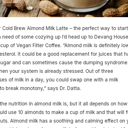
eir Cold Brew Almond Milk Latte – the perfect way to star
n need of some cozying up I’d head up to Devang House
cup of Vegan Filter Coffee. “Almond milk is definitely lo
sterol. It could be a good replacement for juices that 
sugar and can sometimes cause the dumping syndrome 
en your system is already stressed. Out of three
s of milk in a day, you could swap one with a milk
 to break monotony,” says Dr. Datta.
he nutrition in almond milk is, but it all depends on how
ld use 10 almonds to make a cup of milk and that will ful
uts
. Almond milk has a soothing and calming effect on 