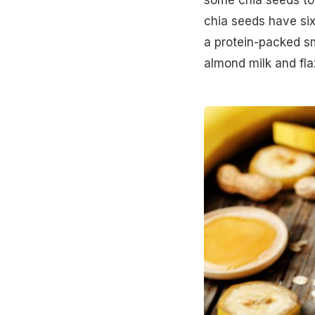
chia seeds have si
a protein-packed
s
almond milk and fla