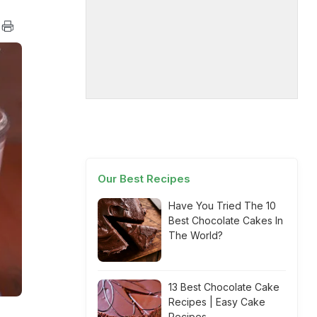
Our Best Recipes
Have You Tried The 10
Best Chocolate Cakes In
The World?
13 Best Chocolate Cake
Recipes | Easy Cake
Recipes