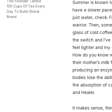
This Founder Tasted
Summer
is known 
100 Cups Of Tea Every
have a slower pace.
Day To Build Global
Brand
just water, check. F
warrior. Then, some
glass of cold
coffe
the switch and I’ve
feel lighter and my g
How do you know whi
their
mother’s milk
f
producing an enzym
bodies lose the abil
the absorption of 
and Healer.
It makes sense, then