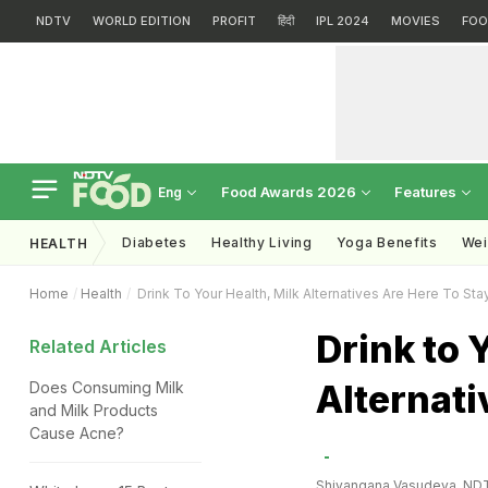
NDTV
WORLD EDITION
PROFIT
हिंदी
IPL 2024
MOVIES
FOO
Food Awards 2026
Features
Eng
Diabetes
Healthy Living
Yoga Benefits
Wei
HEALTH
Home
Health
Drink To Your Health, Milk Alternatives Are Here To Sta
Drink to 
Related Articles
Alternati
Does Consuming Milk
and Milk Products
Cause Acne?
Shivangana Vasudeva, ND