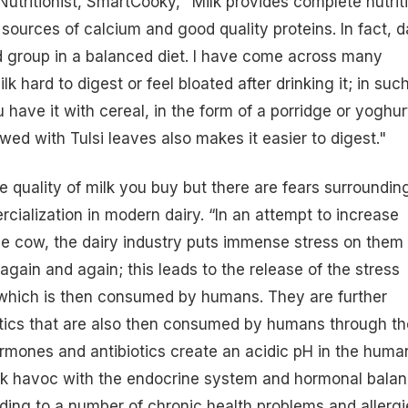
Nutritionist, SmartCooky,
“
Milk provides complete nutriti
t sources of
calcium
and good quality proteins. In fact, d
d group in a balanced diet. I have come across many
lk hard to digest or feel bloated after drinking it; in suc
 have it with cereal, in the form of a porridge or
yoghur
ewed with Tulsi leaves also makes it easier to digest."
e quality of milk you buy but there are fears surroundin
ialization in modern dairy. “In an attempt to increase
he cow, the dairy industry puts immense
stress
on them
gain and again; this leads to the release of the stress
 which is then consumed by humans. They are further
otics that are also then consumed by humans through th
hormones and antibiotics create an acidic pH in the huma
k havoc with the endocrine system and hormonal bala
ading to a number of chronic
health
problems and allergi