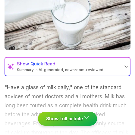
Show
Quick Read
Summary is AI-generated, newsroom-reviewed
"Have a glass of milk daily," one of the standard
advices of most doctors and all mothers. Milk has
long been touted as a complete health drink much
before the advent of the nutrition-packed
Show full article
beverages
. For many, it remained the only source
of calcium throughout the day. The efficacy of milk