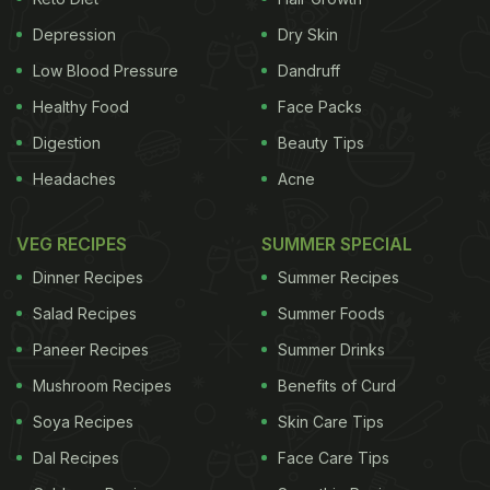
There are options galore; all you need is to get
yourself to like it first. Can't find reasons enough to
Depression
Dry Skin
down a glass of milk? These benefits will wow you
Low Blood Pressure
Dandruff
into gulping one down right away!
1. Calcium
With
Healthy Food
Face Packs
Digestion
Beauty Tips
ADVERTISEMENT
Headaches
Acne
VEG RECIPES
SUMMER SPECIAL
every one cup (250 ml) of milk you receive close to
Dinner Recipes
Summer Recipes
285mg
calcium
which meets over 20% of your
Salad Recipes
Summer Foods
daily requirement of calcium.
2. Essential
Paneer Recipes
Summer Drinks
Mushroom Recipes
Benefits of Curd
Soya Recipes
Skin Care Tips
Dal Recipes
Face Care Tips