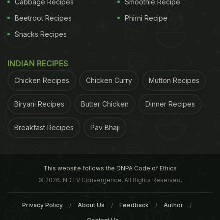
Cabbage Recipes
Smoothie Recipe
Beetroot Recipes
Phirni Recipe
Snacks Recipes
INDIAN RECIPES
Nutrients
Milk also comes loaded with a host of
Chicken Recipes
Chicken Curry
Mutton Recipes
nutrients like
protein
, Vitamin A, B1, B2, B12, D,
choline; potassium, magnesium among others.
3. A
Biryani Recipes
Butter Chicken
Dinner Recipes
Breakfast Recipes
Pav Bhaji
This website follows the DNPA Code of Ethics
© 2026. NDTV Convergence, All Rights Reserved.
Privacy Policy
About Us
Feedback
Author