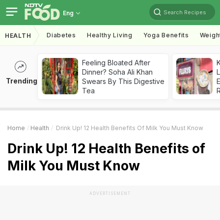
Search Recipes
Eng
Diabetes
Healthy Living
Yoga Benefits
Weigh
HEALTH
Feeling Bloated After
K
Dinner? Soha Ali Khan
L
Trending
Swears By This Digestive
E
Tea
Home
Health
Drink Up! 12 Health Benefits Of Milk You Must Know
Drink Up! 12 Health Benefits of
Milk You Must Know
ADVERTISEMENT