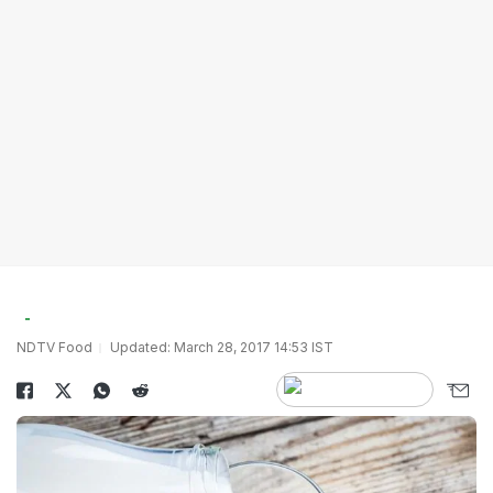
NDTV Food
Updated: March 28, 2017 14:53 IST