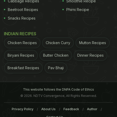
Cabbage Recipes
Smoothie Recipe
ADVERTISEMENT
Beetroot Recipes
Phirni Recipe
Snacks Recipes
INDIAN RECIPES
Chicken Recipes
Chicken Curry
Mutton Recipes
Biryani Recipes
Butter Chicken
Dinner Recipes
Breakfast Recipes
Pav Bhaji
This website follows the DNPA Code of Ethics
has an average of five or more pauses in breathing,
© 2026. NDTV Convergence, All Rights Reserved.
which can last seconds to minutes, per hour of
Privacy Policy
About Us
Feedback
Author
sleep. These pauses are most commonly due to a