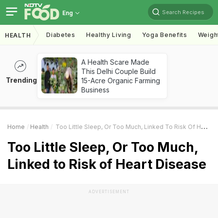
Search Recipes
Eng
Diabetes
Healthy Living
Yoga Benefits
Weigh
HEALTH
A Health Scare Made
This Delhi Couple Build
Trending
15-Acre Organic Farming
Business
Home
Health
Too Little Sleep, Or Too Much, Linked To Risk Of Heart Disease
Too Little Sleep, Or Too Much,
Linked to Risk of Heart Disease
ADVERTISEMENT