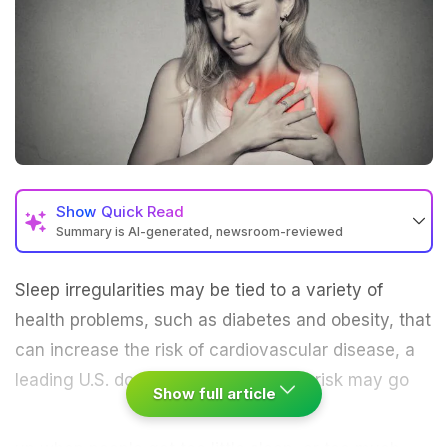
Show
Quick Read
Summary is AI-generated, newsroom-reviewed
Sleep
irregularities may be tied to a variety of
health problems, such as diabetes and obesity, that
can increase the risk of
cardiovascular
disease, a
leading U.S. doctors group says.
The risk may go
Show full article