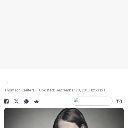
Thomson Reuters
Updated: September 20, 2016 12:53 IST