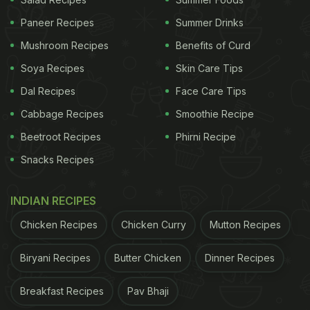
Make Kale Chane Ka Khatta:
Paneer Recipes
Summer Drinks
'Khatta' in Hindi refers to sour - meaning sour taste
Mushroom Recipes
Benefits of Curd
is the dominant flavour of the dish. If you do not
Soya Recipes
Skin Care Tips
have tamarind at home, you can always replace it
Dal Recipes
Face Care Tips
with amchoor powder to get the flavour. Now,
Cabbage Recipes
Smoothie Recipe
without further ado, let's take a look at the recipe.
Beetroot Recipes
Phirni Recipe
To start with, heat mustard oil in a pan and add
Snacks Recipes
methi, dalchini, black cardamom and hing to it. To
it, add dhania powder, besan, chilli powder,
INDIAN RECIPES
amchoor powder, haldi, salt and mix everything
Chicken Recipes
Chicken Curry
Mutton Recipes
well.
Biryani Recipes
Butter Chicken
Dinner Recipes
ADVERTISEMENT
Breakfast Recipes
Pav Bhaji