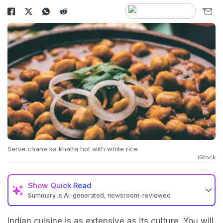
Serve chane ka khatta hot with white rice
iStock
Show
Quick Read
Summary is AI-generated, newsroom-reviewed
Indian cuisine is as extensive as its culture. You will