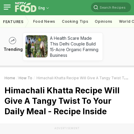
Search Recipes
Eng
Food News
Cooking Tips
Opinions
World C
FEATURES
A Health Scare Made
This Delhi Couple Build
Trending
15-Acre Organic Farming
Business
Home
How To
Himachali Khatta Recipe Will Give A Tangy Twist To Your Daily Meal - Recipe Inside
Himachali Khatta Recipe Will
Give A Tangy Twist To Your
Daily Meal - Recipe Inside
ADVERTISEMENT