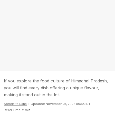
If you explore the food culture of Himachal Pradesh,
you will find every dish offering a unique flavour,
making it stand out in the lot.
Somdatta Saha
Updated: November 25, 2022 09:45 IST
Read Time:
2 min