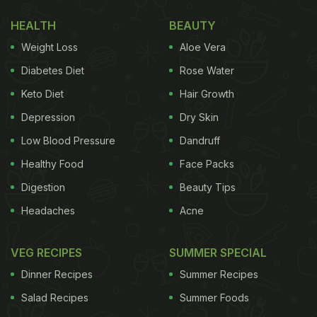
generally includes potato and different seasonal
HEALTH
BEAUTY
produce in the recipe. Hence, you will find
Weight Loss
Aloe Vera
ingredients varying in different households. But
what remains constant and makes the dish unique
Diabetes Diet
Rose Water
is the addition of panchphoron - a classic Bengali
Keto Diet
Hair Growth
masala made with 5 spices. A pinch of
Depression
Dry Skin
panchphoron in the recipe makes chorchori
Low Blood Pressure
Dandruff
standout in the lot.
Click here
to know more about
Healthy Food
Face Packs
panchphoron.
Digestion
Beauty Tips
How To Make Bengali-Style
Headaches
Acne
Chorchori | Chorchori (Bengali-
Style Mix Veg) Recipe:
VEG RECIPES
SUMMER SPECIAL
Dinner Recipes
Summer Recipes
In this particular chorchori recipe, we include
Salad Recipes
Summer Foods
vegetables
like potato, brinjal, cauliflower and