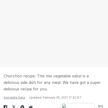
Chorchori recipe: This mix vegetable sabzi is a
delicious side dish for any meal. We have got a super
delicious recipe for you.
Somdatta Saha
Updated: February 05, 2021 17:32 IST