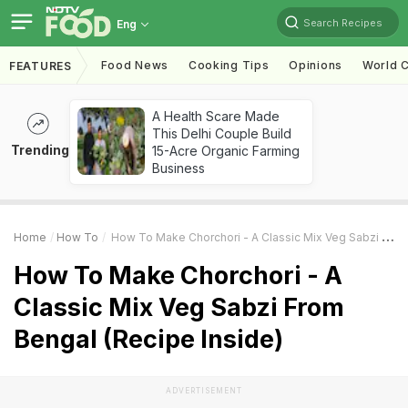
Search Recipes
Eng
Food News
Cooking Tips
Opinions
World C
FEATURES
A Health Scare Made
This Delhi Couple Build
Trending
15-Acre Organic Farming
Business
Home
How To
How To Make Chorchori - A Classic Mix Veg Sabzi From Bengal (Recipe Inside)
How To Make Chorchori - A
Classic Mix Veg Sabzi From
Bengal (Recipe Inside)
ADVERTISEMENT