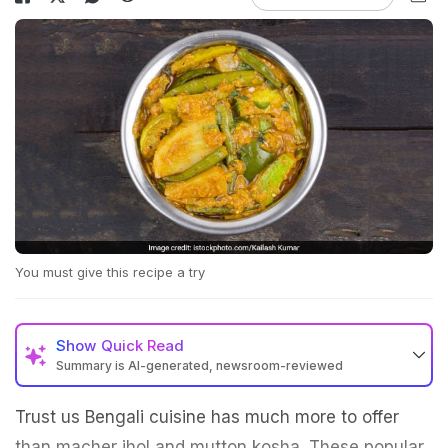
You must give this recipe a try
Show
Quick Read
Summary is AI-generated, newsroom-reviewed
Trust us Bengali cuisine has much more to offer
than macher jhol and mutton kosha. These popular