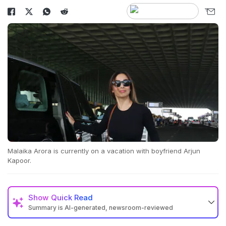
Malaika Arora is currently on a vacation with boyfriend Arjun
Kapoor.
Show
Quick Read
Summary is AI-generated, newsroom-reviewed