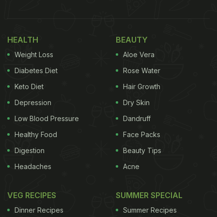
caption on the filter used by Malaika.
Also Read:
Who Is 'Always Asking For Food' When
HEALTH
BEAUTY
Malaika Arora Sits For A Comforting Desi Lunch;
Weight Loss
Aloe Vera
Find Out Here
Diabetes Diet
Rose Water
Keto Diet
Hair Growth
Depression
Dry Skin
Low Blood Pressure
Dandruff
Healthy Food
Face Packs
Digestion
Beauty Tips
Headaches
Acne
Photo Credit: Instagram
VEG RECIPES
SUMMER SPECIAL
Dinner Recipes
Summer Recipes