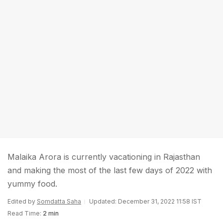
Malaika Arora is currently vacationing in Rajasthan
and making the most of the last few days of 2022 with
yummy food.
Edited by
Somdatta Saha
Updated: December 31, 2022 11:58 IST
Read Time:
2 min