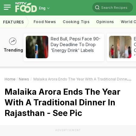
Search Recipes
Eng
Food News
Cooking Tips
Opinions
World C
FEATURES
Red Bull, Pepsi Face 90-
Day Deadline To Drop
Trending
'Energy Drink' Labels
C
'
Home
News
Malaika Arora Ends The Year With A Traditional Dinner In Rajasthan - See Pic
Malaika Arora Ends The Year
With A Traditional Dinner In
Rajasthan - See Pic
ADVERTISEMENT