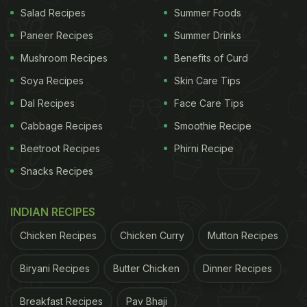
Salad Recipes
Summer Foods
Paneer Recipes
Summer Drinks
Mushroom Recipes
Benefits of Curd
Soya Recipes
Skin Care Tips
Dal Recipes
Face Care Tips
Cabbage Recipes
Smoothie Recipe
Beetroot Recipes
Phirni Recipe
Snacks Recipes
Photo Credit: Instagram
INDIAN RECIPES
ADVERTISEMENT
Chicken Recipes
Chicken Curry
Mutton Recipes
Biryani Recipes
Butter Chicken
Dinner Recipes
Whether she is relishing dinner at a fancy
Breakfast Recipes
Pav Bhaji