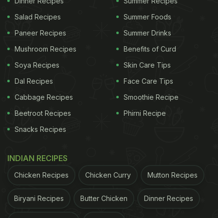
Dinner Recipes
Summer Recipes
Salad Recipes
Summer Foods
Paneer Recipes
Summer Drinks
Mushroom Recipes
Benefits of Curd
Soya Recipes
Skin Care Tips
Dal Recipes
Face Care Tips
Cabbage Recipes
Smoothie Recipe
Beetroot Recipes
Phirni Recipe
Snacks Recipes
If you wish to enjoy authentic South Indian dishes,
you definitely don't need to go there. We have
INDIAN RECIPES
pulled together a few recipes of South Indian
Chicken Recipes
Chicken Curry
Mutton Recipes
dishes that you can try in the comfort of your
home.
Biryani Recipes
Butter Chicken
Dinner Recipes