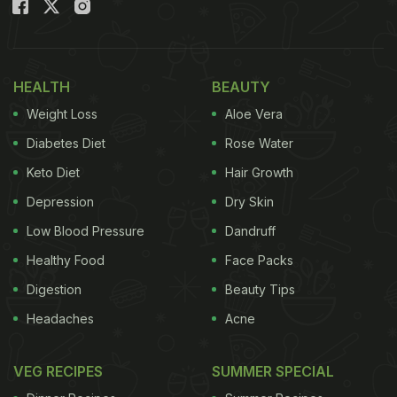
picture, we can see the B-Town diva posing with
barely eaten
appe
. Along with the picture, she
wrote, “Am a happy gurl.” Well, we surely know why
Malaika.
HEALTH
BEAUTY
Weight Loss
Aloe Vera
Also Read:
Malaika Arora's Weekend Is All About
Her Favourite Homemade Food In A Single Frame
Diabetes Diet
Rose Water
Keto Diet
Hair Growth
Depression
Dry Skin
Low Blood Pressure
Dandruff
Healthy Food
Face Packs
Digestion
Beauty Tips
Headaches
Acne
VEG RECIPES
SUMMER SPECIAL