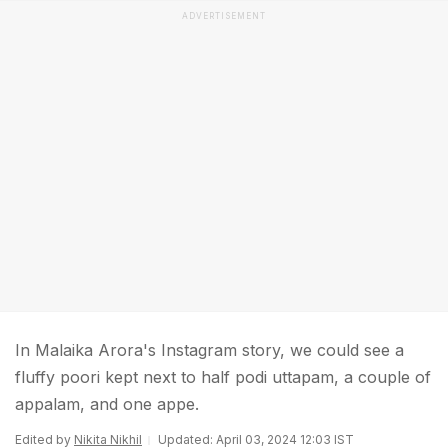
ADVERTISEMENT
In Malaika Arora's Instagram story, we could see a
fluffy poori kept next to half podi uttapam, a couple of
appalam, and one appe.
Edited by
Nikita Nikhil
Updated: April 03, 2024 12:03 IST