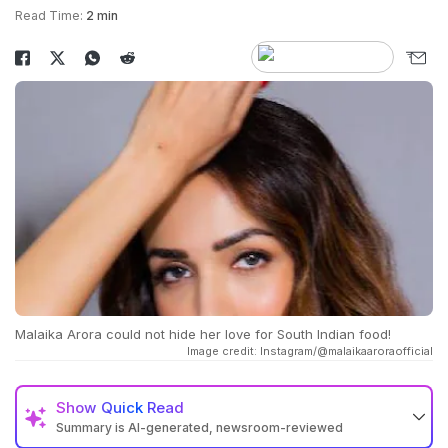
Read Time:
2 min
Malaika Arora could not hide her love for South Indian food!
Image credit: Instagram/@malaikaaroraofficial
Show
Quick Read
Summary is AI-generated, newsroom-reviewed