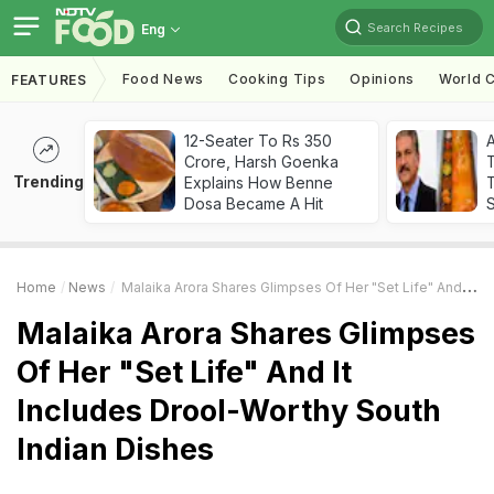
Search Recipes
Eng
Food News
Cooking Tips
Opinions
World C
FEATURES
12-Seater To Rs 350
Crore, Harsh Goenka
Trending
Explains How Benne
T
Dosa Became A Hit
Home
News
Malaika Arora Shares Glimpses Of Her "Set Life" And It Includes Drool-Worthy South Indian Dishes
Malaika Arora Shares Glimpses
Of Her "Set Life" And It
Includes Drool-Worthy South
Indian Dishes