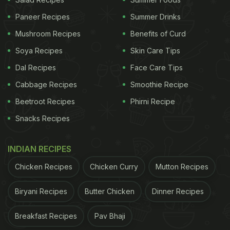
recipe
here
.
Paneer Recipes
Summer Drinks
And if you are looking for other yummy cakes, we
Mushroom Recipes
Benefits of Curd
have curated a list of our favourite recipes for you.
Soya Recipes
Skin Care Tips
Take a look.
Dal Recipes
Face Care Tips
Cabbage Recipes
Smoothie Recipe
ADVERTISEMENT
Beetroot Recipes
Phirni Recipe
Snacks Recipes
Also Read:
3-Ingredient Chocolate Banana Cake: A
INDIAN RECIPES
Quick And Yummy Chocolate Cake Recipe For
Chicken Recipes
Chicken Curry
Mutton Recipes
Special Occasions
Biryani Recipes
Butter Chicken
Dinner Recipes
Here Are 5 Yummy Cake Recipes
For You:
Breakfast Recipes
Pav Bhaji