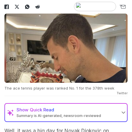
The ace tennis player was ranked No. 1 for the 378th week
Twitter
Show
Quick Read
Summary is AI-generated, newsroom-reviewed
Well, it was a big day for Novak Djokovic on