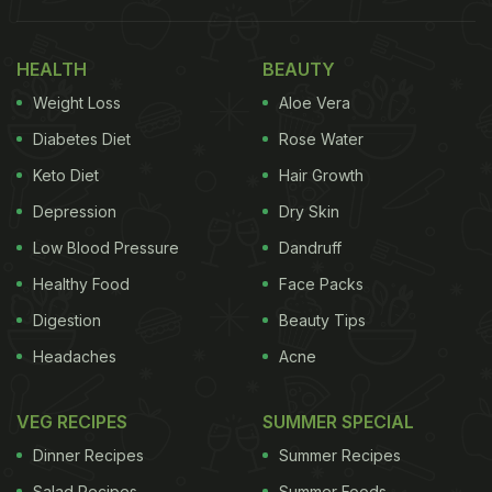
Indian Combo Defines "Home"
378 ????????????????????????????❤️????????
HEALTH
BEAUTY
Blessed and Grateful ????
Weight Loss
Aloe Vera
pic.twitter.com/AK5UIfvv7g
Diabetes Diet
Rose Water
Keto Diet
Hair Growth
— Novak Djokovic (@DjokerNole)
February 27,
Depression
Dry Skin
2023
Low Blood Pressure
Dandruff
Cakes are special and you don't need an occasion
Healthy Food
Face Packs
to relish them. Now, if Novak Djokovic's food
Digestion
Beauty Tips
diaries made you drool, here are some recipes that
Headaches
Acne
will help you bake a good cake for yourself at
home. For those who want to recreate the
VEG RECIPES
SUMMER SPECIAL
strawberry cake relished by Djokovic, we have a
Dinner Recipes
Summer Recipes
recipe waiting for your attention. Find the
Salad Recipes
Summer Foods