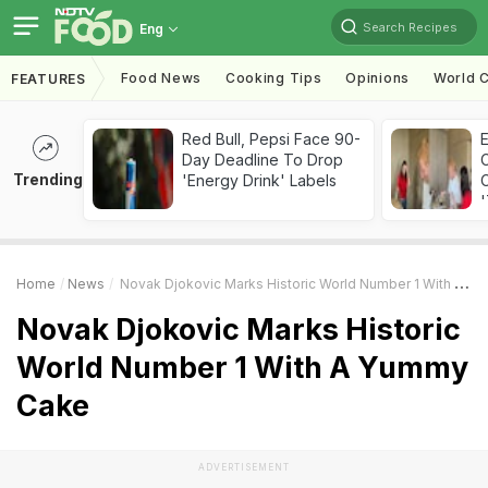
Search Recipes
Eng
Food News
Cooking Tips
Opinions
World C
FEATURES
Red Bull, Pepsi Face 90-
Day Deadline To Drop
Trending
'Energy Drink' Labels
C
'
Home
News
Novak Djokovic Marks Historic World Number 1 With A Yummy Cake
Novak Djokovic Marks Historic
World Number 1 With A Yummy
Cake
ADVERTISEMENT