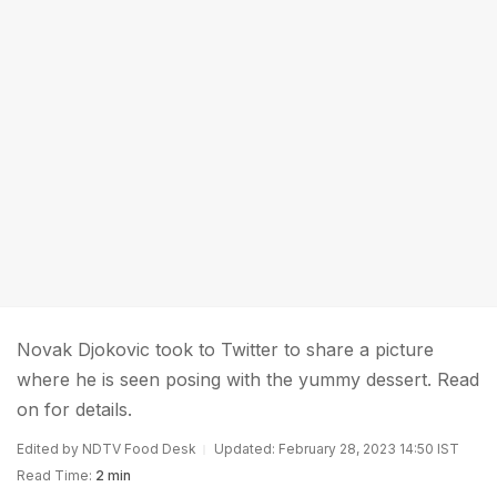
Novak Djokovic took to Twitter to share a picture
where he is seen posing with the yummy dessert. Read
on for details.
Edited by NDTV Food Desk
Updated: February 28, 2023 14:50 IST
Read Time:
2 min