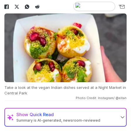
Take a look at the vegan Indian dishes served at a Night Market in
Central Park
Photo Credit: Instagram/ @eitan
Show
Quick Read
Summary is AI-generated, newsroom-reviewed