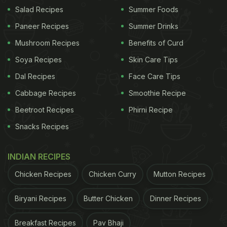
Salad Recipes
Summer Foods
Paneer Recipes
Summer Drinks
Mushroom Recipes
Benefits of Curd
Soya Recipes
Skin Care Tips
Dal Recipes
Face Care Tips
Cabbage Recipes
Smoothie Recipe
Beetroot Recipes
Phirni Recipe
Snacks Recipes
View this post on Instagram
INDIAN RECIPES
Chicken Recipes
Chicken Curry
Mutton Recipes
Biryani Recipes
Butter Chicken
Dinner Recipes
Breakfast Recipes
Pav Bhaji