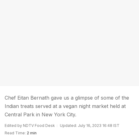
Chef Eitan Bernath gave us a glimpse of some of the
Indian treats served at a vegan night market held at
Central Park in New York City.
Edited by NDTV Food Desk
Updated: July 16, 2023 16:48 IST
Read Time:
2 min