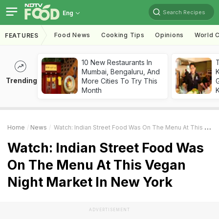
Search Recipes
Eng
Food News
Cooking Tips
Opinions
World C
FEATURES
10 New Restaurants In
Mumbai, Bengaluru, And
Trending
More Cities To Try This
G
Month
K
Home
News
Watch: Indian Street Food Was On The Menu At This Vegan Night Market In New York
Watch: Indian Street Food Was
On The Menu At This Vegan
Night Market In New York
ADVERTISEMENT