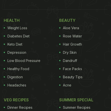
Eitan was seen holding a plate, carrying six puris
filled with vegan curd, pomegranate, green
chutney and red chutney. He quenched his thirst
HEALTH
BEAUTY
with vegan mango lassi. We also saw bright orange
Weight Loss
Aloe Vera
jalebis stacked on each other.
Diabetes Diet
Rose Water
Keto Diet
Hair Growth
Also Read:
Viral: This Blogger Ate Pizza Cooked On
Active Volcano In Guatemala
Depression
Dry Skin
Low Blood Pressure
Dandruff
Eitan Bernath shared the clip with the caption, “If
Healthy Food
Face Packs
you're bored or hangry in NYC on a Tuesday night
like I was, the vegan market in Central Park is for
Digestion
Beauty Tips
you.”
Headaches
Acne
VEG RECIPES
SUMMER SPECIAL
Dinner Recipes
Summer Recipes