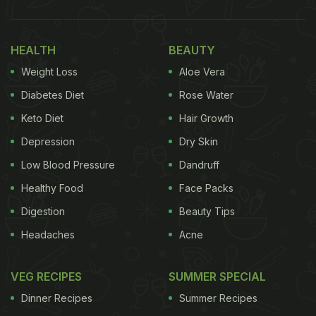
HEALTH
BEAUTY
Weight Loss
Aloe Vera
Cheesecake is a much-loved dessert across the world.
Diabetes Diet
Rose Water
The viral recipe was shared by popular London-
Keto Diet
Hair Growth
based Instagram blogger @fitwaffle. "If you love
Depression
Dry Skin
white chocolate, you need to make this
Low Blood Pressure
Dandruff
cheesecake! A thick, buttery
shortbread
base, a
Healthy Food
Face Packs
super creamy white chocolate filling and a silky
white chocolate ganache on the top," she wrote
Digestion
Beauty Tips
describing the wonderful creation. The recipe post
Headaches
Acne
went viral on social media, garnering over 25k likes
and counting. The incredible
no-bake cheesecake
VEG RECIPES
SUMMER SPECIAL
was a recipe which was easily understandable,
Dinner Recipes
Summer Recipes