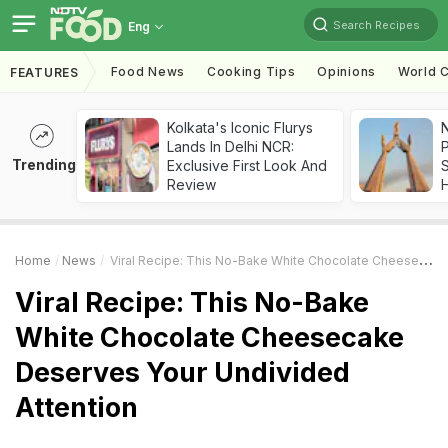
Search Recipes
Eng
Food News
Cooking Tips
Opinions
World C
FEATURES
Kolkata's Iconic Flurys
Lands In Delhi NCR:
Trending
Exclusive First Look And
Review
Home
News
Viral Recipe: This No-Bake White Chocolate Cheesecake Deserves Your Undivided Attention
Viral Recipe: This No-Bake
White Chocolate Cheesecake
Deserves Your Undivided
Attention