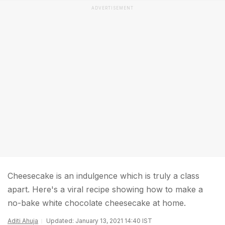
ADVERTISEMENT
Cheesecake is an indulgence which is truly a class
apart. Here's a viral recipe showing how to make a
no-bake white chocolate cheesecake at home.
Aditi Ahuja
Updated: January 13, 2021 14:40 IST