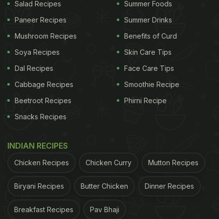
even for beginners. The fact that the cheesecake
Salad Recipes
Summer Foods
did not require any baking was the icing on the
Paneer Recipes
Summer Drinks
cake (literally) for this amazing recipe.
Mushroom Recipes
Benefits of Curd
Soya Recipes
Skin Care Tips
So, what are you waiting for? Don your apron and
Dal Recipes
Face Care Tips
dig into this marvellous no-bake white chocolate
Cabbage Recipes
Smoothie Recipe
cheesecake recipe.
Beetroot Recipes
Phirni Recipe
Snacks Recipes
Here Is The Full Step-By-Step recipe for No-
bake White Chocolate Cheesecake by
@fitwaffle:
INDIAN RECIPES
Ingredients:
Chicken Recipes
Chicken Curry
Mutton Recipes
Biryani Recipes
Butter Chicken
Dinner Recipes
ADVERTISEMENT
Breakfast Recipes
Pav Bhaji