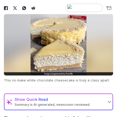
This no-bake white chocolate cheesecake is truly a class apart.
Show
Quick Read
Summary is AI-generated, newsroom-reviewed