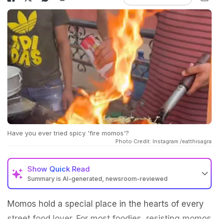
Have you ever tried spicy 'fire momos'?
Photo Credit: Instagram /eatthisagra
Show
Quick Read
Summary is AI-generated, newsroom-reviewed
Momos hold a special place in the hearts of every
street food lover. For most foodies, resisting momos