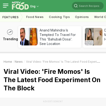
Search Recipes
Eng
Food News
Cooking Tips
Opinions
World C
FEATURES
Anand Mahindra Is
D
Tempted To Travel For
Trending
This 'Bahubali Dosa'.
H
See Location
Home
News
Viral Video: 'Fire Momos' Is The Latest Food Experiment On The Block
Viral Video: 'Fire Momos' Is
The Latest Food Experiment On
The Block
ADVERTISEMENT