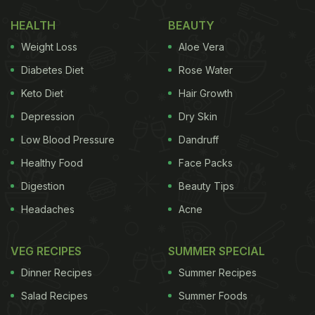
these turn slightly golden brown. The excess oil is
HEALTH
BEAUTY
transferred to another container. Next, the vendor
Weight Loss
Aloe Vera
adds chopped cabbage and schezwan chutney on
Diabetes Diet
Rose Water
top of the fried momos. Before mixing all the
Keto Diet
Hair Growth
ingredients, the vendor adds some vinegar to the
Depression
Dry Skin
remaining oil, lighting up a fire that touches the
Low Blood Pressure
Dandruff
roof of his stall. After this, he again begins stir-
Healthy Food
Face Packs
frying the ingredients. The momos are served with
spicy chutney.
Digestion
Beauty Tips
Headaches
Acne
Watch the full video here:
VEG RECIPES
SUMMER SPECIAL
Dinner Recipes
Summer Recipes
Salad Recipes
Summer Foods