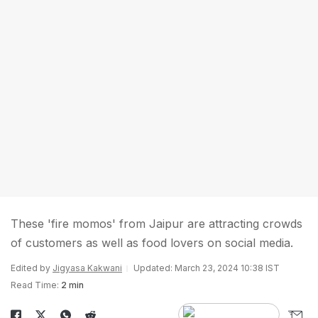
These 'fire momos' from Jaipur are attracting crowds
of customers as well as food lovers on social media.
Edited by
Jigyasa Kakwani
Updated: March 23, 2024 10:38 IST
Read Time:
2 min