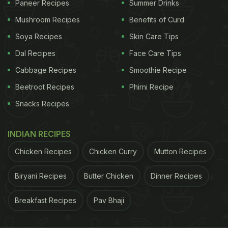
Paneer Recipes
Summer Drinks
Mushroom Recipes
Benefits of Curd
Soya Recipes
Skin Care Tips
Dal Recipes
Face Care Tips
Cabbage Recipes
Smoothie Recipe
Beetroot Recipes
Phirni Recipe
View this post on Instagram
Snacks Recipes
INDIAN RECIPES
Chicken Recipes
Chicken Curry
Mutton Recipes
Biryani Recipes
Butter Chicken
Dinner Recipes
Breakfast Recipes
Pav Bhaji
A post shared by Vansh ???????????? (@eatthisagra)