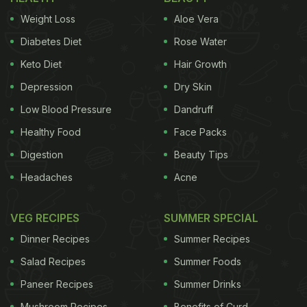
Also Read:
BTS Leader RM Goes To Eat At
Weight Loss
Aloe Vera
Jungkook And V's Favourite Japanese Restaurant
Diabetes Diet
Rose Water
Keto Diet
Hair Growth
Watch the full video here:
Depression
Dry Skin
Low Blood Pressure
Dandruff
Healthy Food
Face Packs
Digestion
Beauty Tips
Headaches
Acne
VEG RECIPES
SUMMER SPECIAL
Dinner Recipes
Summer Recipes
Salad Recipes
Summer Foods
Paneer Recipes
Summer Drinks
View this post on Instagram
Mushroom Recipes
Benefits of Curd