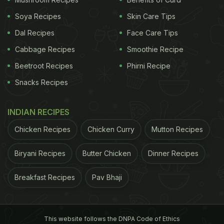
Soya Recipes
Skin Care Tips
Dal Recipes
Face Care Tips
Cabbage Recipes
Smoothie Recipe
Beetroot Recipes
Phirni Recipe
Snacks Recipes
A post shared by Saravanaa Bhavan Korea (@saravanaabhavankorea)
INDIAN RECIPES
Chicken Recipes
Chicken Curry
Mutton Recipes
The video has impressed foodies on Instagram.
Take a look at reactions in the comments section:
Biryani Recipes
Butter Chicken
Dinner Recipes
ADVERTISEMENT
Breakfast Recipes
Pav Bhaji
This website follows the DNPA Code of Ethics
"As a
vegetarian
, thank you. Now I can visit South