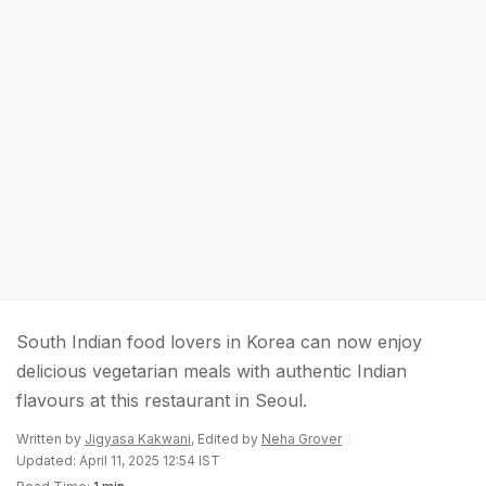
South Indian food lovers in Korea can now enjoy
delicious vegetarian meals with authentic Indian
flavours at this restaurant in Seoul.
Written by
Jigyasa Kakwani
, Edited by
Neha Grover
Updated: April 11, 2025 12:54 IST