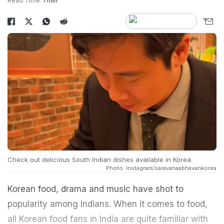
Read Time:
1 min
Check out delicious South Indian dishes available in Korea.
Photo: Instagram/saravanaabhavankorea
Korean food, drama and music have shot to
popularity among Indians. When it comes to food,
all Korean food fans in India are quite familiar with