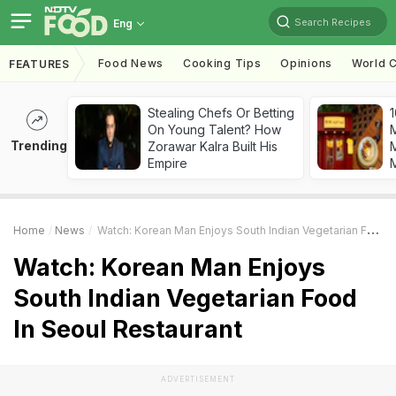
Search Recipes
Eng
Food News
Cooking Tips
Opinions
World C
FEATURES
Stealing Chefs Or Betting
1
On Young Talent? How
Trending
Zorawar Kalra Built His
M
Empire
Home
News
Watch: Korean Man Enjoys South Indian Vegetarian Food In Seoul Restaurant
Watch: Korean Man Enjoys
South Indian Vegetarian Food
In Seoul Restaurant
ADVERTISEMENT