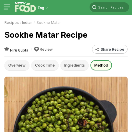
Search Recipes
Eng
Recipes
Indian
Sookhe Matar
Sookhe Matar Recipe
Review
Share Recipe
Niru Gupta
Overview
Cook Time
Ingredients
Method