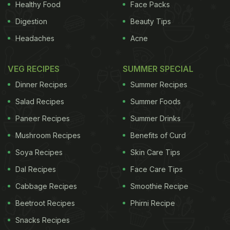
Healthy Food
Face Packs
Digestion
Beauty Tips
Headaches
Acne
VEG RECIPES
SUMMER SPECIAL
Dinner Recipes
Summer Recipes
Salad Recipes
Summer Foods
Paneer Recipes
Summer Drinks
Mushroom Recipes
Benefits of Curd
Soya Recipes
Skin Care Tips
Dal Recipes
Face Care Tips
Cabbage Recipes
Smoothie Recipe
Beetroot Recipes
Phirni Recipe
Snacks Recipes