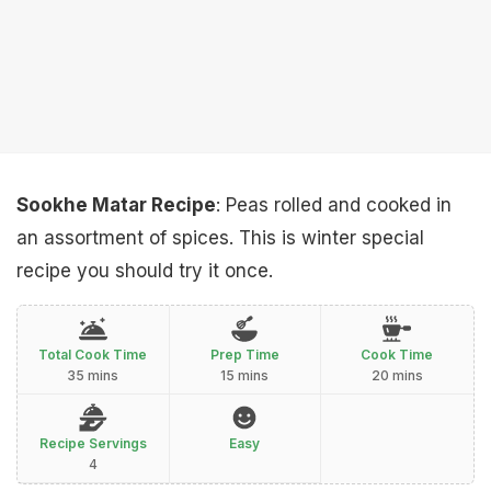
Sookhe Matar Recipe
: Peas rolled and cooked in
an assortment of spices. This is winter special
recipe you should try it once.
Total Cook Time
Prep Time
Cook Time
35 mins
15 mins
20 mins
Recipe Servings
Easy
4