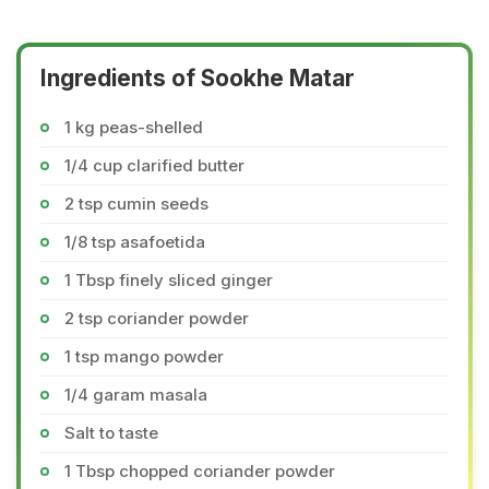
Ingredients of Sookhe Matar
1 kg peas-shelled
1/4 cup clarified butter
2 tsp cumin seeds
1/8 tsp asafoetida
1 Tbsp finely sliced ginger
2 tsp coriander powder
1 tsp mango powder
1/4 garam masala
Salt to taste
1 Tbsp chopped coriander powder