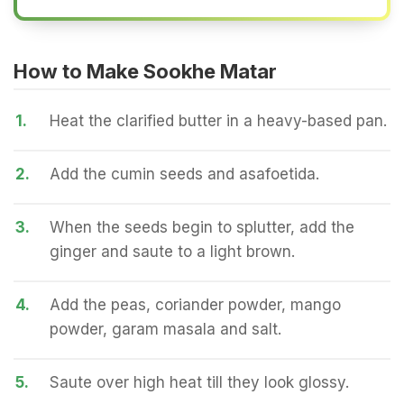
How to Make Sookhe Matar
1.
Heat the clarified butter in a heavy-based pan.
2.
Add the cumin seeds and asafoetida.
3.
When the seeds begin to splutter, add the
ginger and saute to a light brown.
4.
Add the peas, coriander powder, mango
powder, garam masala and salt.
5.
Saute over high heat till they look glossy.