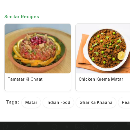
Similar Recipes
Tamatar Ki Chaat
Chicken Keema Matar
Tags:
Matar
Indian Food
Ghar Ka Khaana
Pea