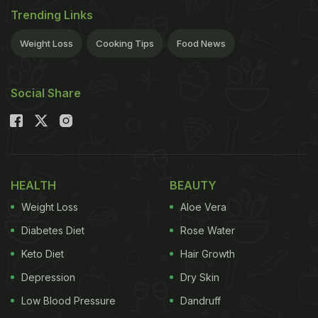
Trending Links
Weight Loss
Cooking Tips
Food News
Social Share
HEALTH
BEAUTY
Weight Loss
Aloe Vera
Diabetes Diet
Rose Water
Keto Diet
Hair Growth
Depression
Dry Skin
Low Blood Pressure
Dandruff