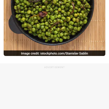
ADVERTISEMENT