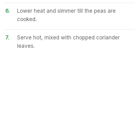
6.
Lower heat and simmer till the peas are
cooked.
7.
Serve hot, mixed with chopped coriander
leaves.