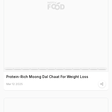
Protein-Rich Moong Dal Chaat For Weight Loss
Mar 12 2025