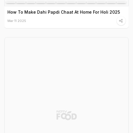
How To Make Dahi Papdi Chaat At Home For Holi 2025
Mar 11 2025