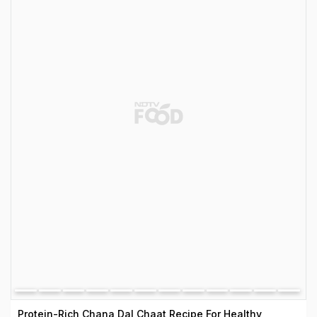
Protein-Rich Chana Dal Chaat Recipe For Healthy