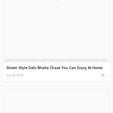
Street-Style Dahi Bhalla Chaat You Can Enjoy At Home
Apr 28 2025