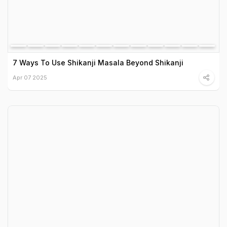
7 Ways To Use Shikanji Masala Beyond Shikanji
Apr 07 2025