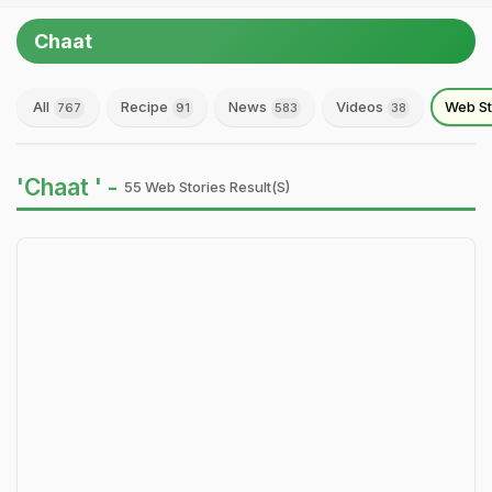
Chaat
All
Recipe
News
Videos
Web St
767
91
583
38
'Chaat ' -
55 Web Stories Result(s)