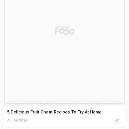
5 Delicious Fruit Chaat Recipes To Try At Home
Apr 09 2025