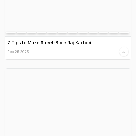
7 Tips to Make Street-Style Raj Kachori
Feb 25 2025