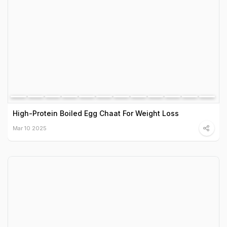
High-Protein Boiled Egg Chaat For Weight Loss
Mar 10 2025