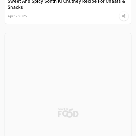
Sweet And Spicy Sonth Ki Chutney Recipe For Chaats &
Snacks
Apr 17 2025