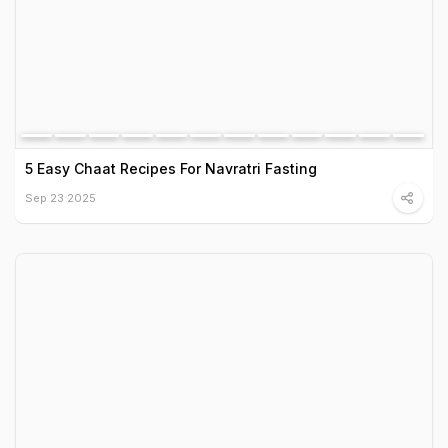
5 Easy Chaat Recipes For Navratri Fasting
Sep 23 2025