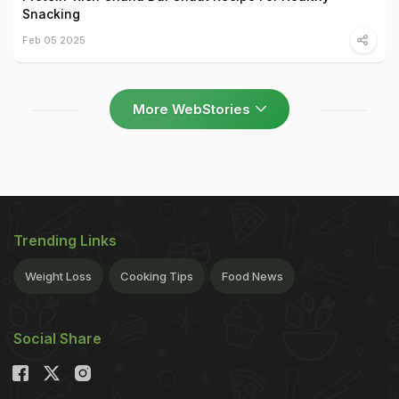
Snacking
Feb 05 2025
More WebStories
Trending Links
Weight Loss
Cooking Tips
Food News
Social Share