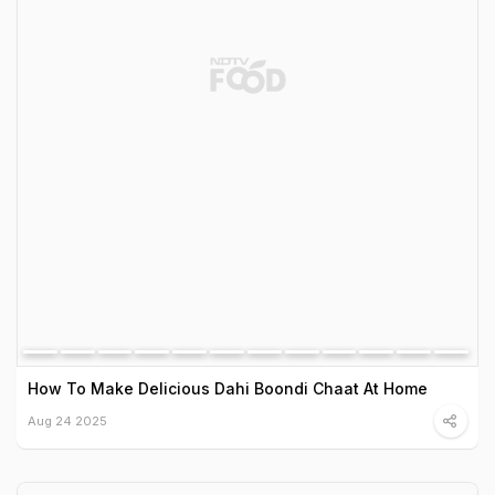
How To Make Delicious Dahi Boondi Chaat At Home
Aug 24 2025