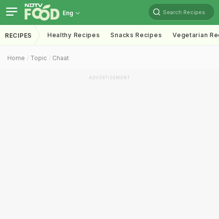
Search Recipes
Eng
Healthy Recipes
Snacks Recipes
Vegetarian Re
RECIPES
Home
Topic
Chaat
ADVERTISEMENT