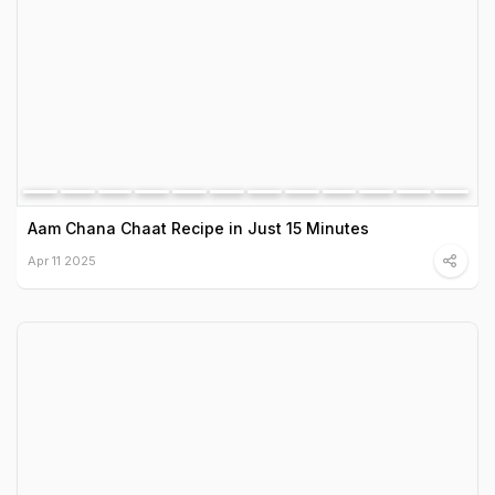
Aam Chana Chaat Recipe in Just 15 Minutes
Apr 11 2025