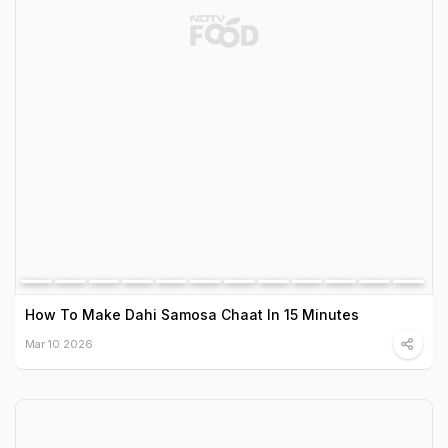
How To Make Dahi Samosa Chaat In 15 Minutes
Mar 10 2026