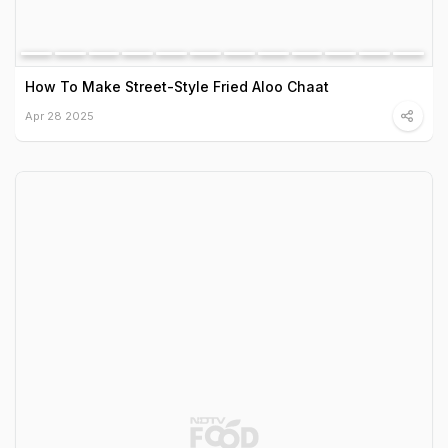
How To Make Street-Style Fried Aloo Chaat
Apr 28 2025