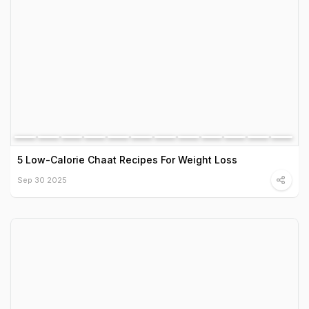
5 Low-Calorie Chaat Recipes For Weight Loss
Sep 30 2025