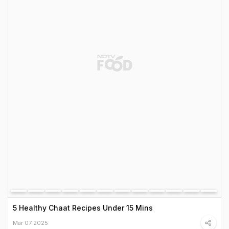
5 Healthy Chaat Recipes Under 15 Mins
Mar 07 2025