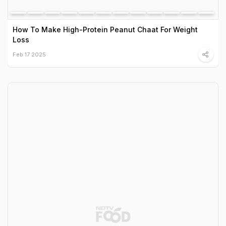
How To Make High-Protein Peanut Chaat For Weight
Loss
Feb 17 2025