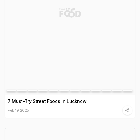
7 Must-Try Street Foods In Lucknow
Feb 19 2025