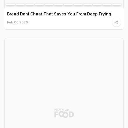
Bread Dahi Chaat That Saves You From Deep Frying
Feb 06 2026