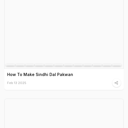
How To Make Sindhi Dal Pakwan
Feb 13 2025