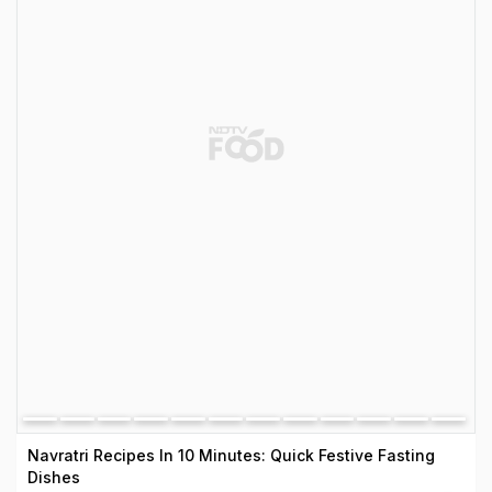
Navratri Recipes In 10 Minutes: Quick Festive Fasting
Dishes