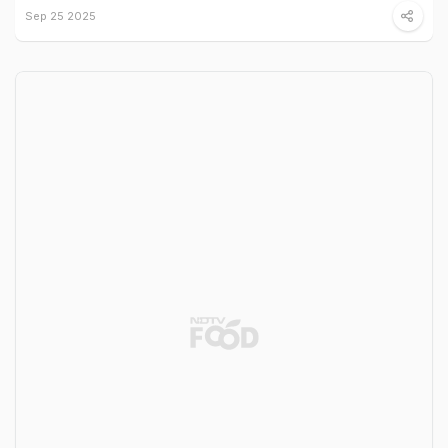
Sep 25 2025