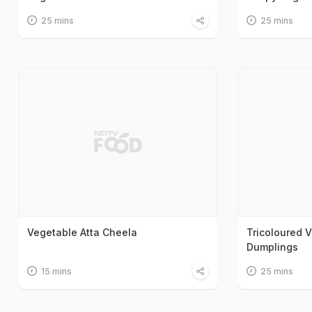
25 mins
25 mins
Vegetable Atta Cheela
Tricoloured V
Dumplings
15 mins
25 mins