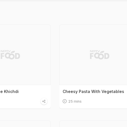
le Khichdi
Cheesy Pasta With Vegetables
25 mins