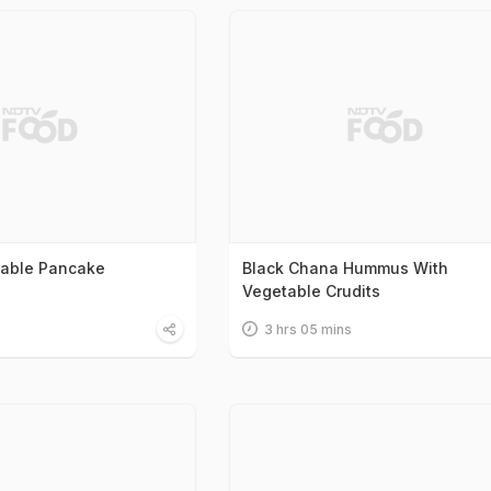
table Pancake
Black Chana Hummus With
Vegetable Crudits
3 hrs 05 mins