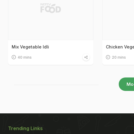
Mix Vegetable Idli
Chicken Veg
40 mins
20 mins
Mo
Trending Links