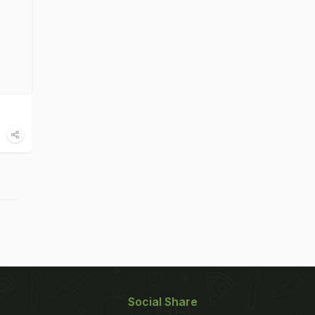
Social Share