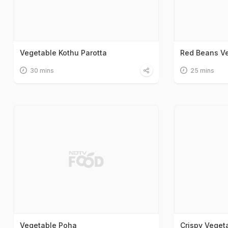
Vegetable Kothu Parotta
Red Beans Ve
30 mins
25 mins
Vegetable Poha
Crispy Veget