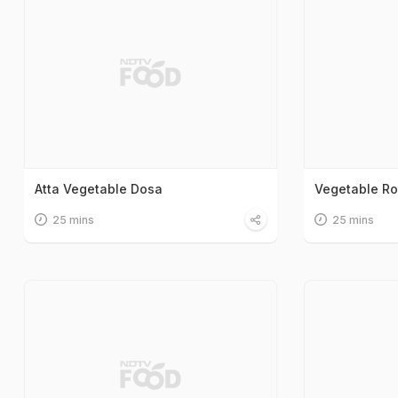
Atta Vegetable Dosa
Vegetable Ro
25 mins
25 mins