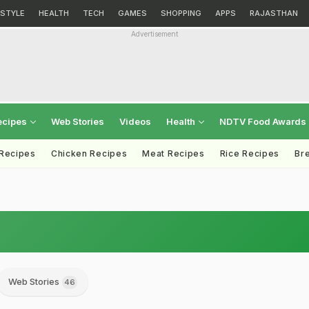
ESTYLE
HEALTH
TECH
GAMES
SHOPPING
APPS
RAJASTHAN
Advertisement
ecipes
Web Stories
Videos
Health
NDTV Food Awards
 Recipes
Chicken Recipes
Meat Recipes
Rice Recipes
Br
Web Stories
46