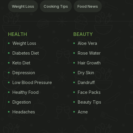
Weight Loss
Cooking Tips
Food News
HEALTH
BEAUTY
Weight Loss
Aloe Vera
Diabetes Diet
Rose Water
Keto Diet
Hair Growth
Depression
Dry Skin
Low Blood Pressure
Dandruff
Healthy Food
Face Packs
Digestion
Beauty Tips
Headaches
Acne