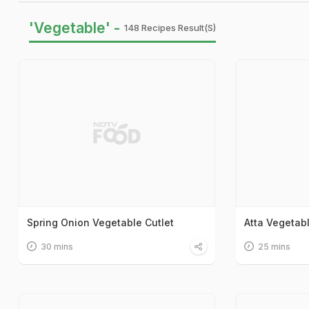
'Vegetable' -
148 Recipes Result(s)
Spring Onion Vegetable Cutlet
Atta Vegetab
30 mins
25 mins