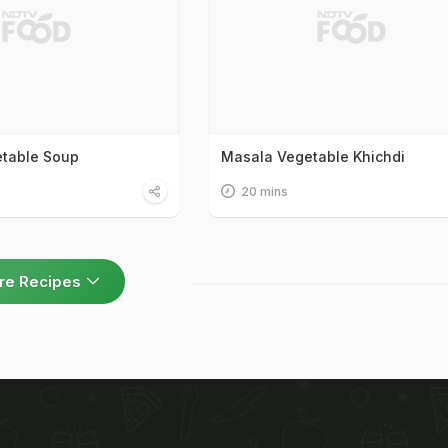
etable Soup
Masala Vegetable Khichdi
20 mins
re Recipes