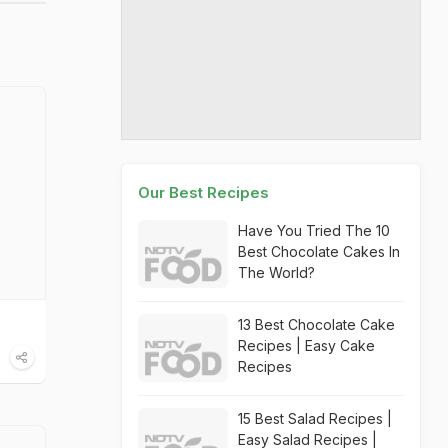
Our Best Recipes
Have You Tried The 10
Best Chocolate Cakes In
The World?
13 Best Chocolate Cake
Recipes | Easy Cake
Recipes
15 Best Salad Recipes |
Easy Salad Recipes |