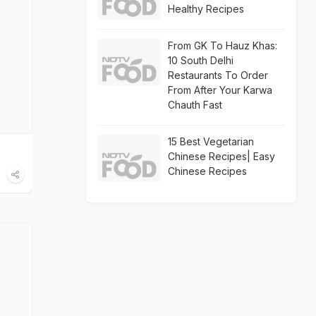
Healthy Recipes
From GK To Hauz Khas:
10 South Delhi
Restaurants To Order
From After Your Karwa
Chauth Fast
15 Best Vegetarian
Chinese Recipes| Easy
Chinese Recipes