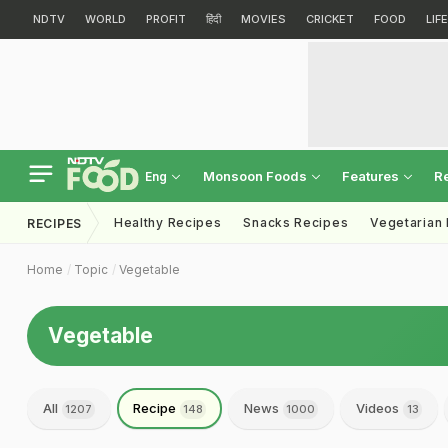
NDTV
WORLD
PROFIT
हिंदी
MOVIES
CRICKET
FOOD
LIF
Monsoon Foods
Features
R
Eng
Healthy Recipes
Snacks Recipes
Vegetarian
RECIPES
Home
Topic
Vegetable
Vegetable
All
Recipe
News
Videos
1207
148
1000
13