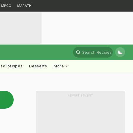
MPCG
MARATHI
Search Recipes
ead Recipes
Desserts
More
ADVERTISEMENT