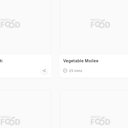
ti
Vegetable Moilee
25 mins