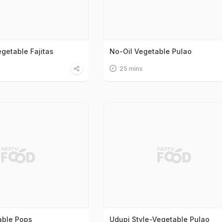
getable Fajitas
No-Oil Vegetable Pulao
25 mins
able Pops
Udupi Style-Vegetable Pulao