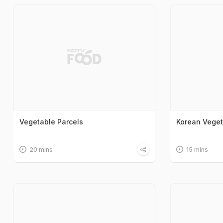
Vegetable Parcels
Korean Vege
20 mins
15 mins