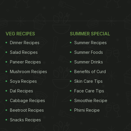
VEG RECIPES
SUMMER SPECIAL
Dinner Recipes
Summer Recipes
Salad Recipes
Summer Foods
Paneer Recipes
Summer Drinks
Mushroom Recipes
Benefits of Curd
Soya Recipes
Skin Care Tips
Dal Recipes
Face Care Tips
Cabbage Recipes
Smoothie Recipe
Beetroot Recipes
Phirni Recipe
Snacks Recipes