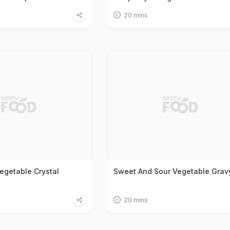
20 mins
egetable Crystal
Sweet And Sour Vegetable Grav
20 mins