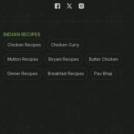
INDIAN RECIPES
Chicken Recipes
Chicken Curry
Mutton Recipes
Biryani Recipes
Butter Chicken
Dinner Recipes
Breakfast Recipes
Pav Bhaji