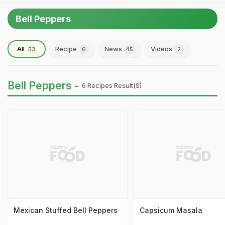
Bell Peppers
All
Recipe
News
Videos
53
6
45
2
Bell Peppers -
6 Recipes Result(s)
Mexican Stuffed Bell Peppers
Capsicum Masala