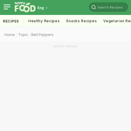
Search Recipes
Eng
Healthy Recipes
Snacks Recipes
Vegetarian Re
RECIPES
Home
Topic
Bell Peppers
ADVERTISEMENT