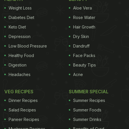
Weight Loss
Aloe Vera
Diabetes Diet
Rose Water
Keto Diet
Hair Growth
Depression
Dry Skin
Low Blood Pressure
Dandruff
Healthy Food
Face Packs
Digestion
Beauty Tips
Headaches
Acne
VEG RECIPES
SUMMER SPECIAL
Dinner Recipes
Summer Recipes
Salad Recipes
Summer Foods
Paneer Recipes
Summer Drinks
Mushroom Recipes
Benefits of Curd