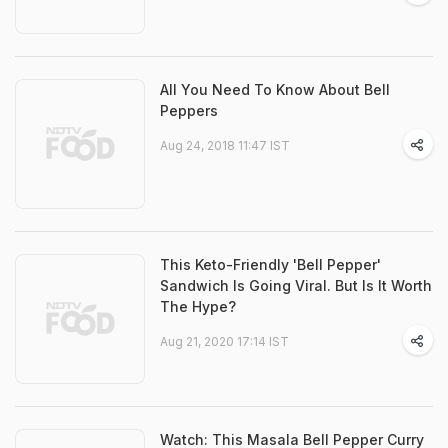
All You Need To Know About Bell
Peppers
Aug 24, 2018 11:47 IST
This Keto-Friendly 'Bell Pepper'
Sandwich Is Going Viral. But Is It Worth
The Hype?
Aug 21, 2020 17:14 IST
Watch: This Masala Bell Pepper Curry