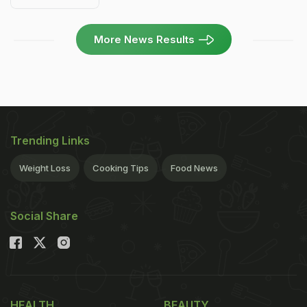
More News Results
Trending Links
Weight Loss
Cooking Tips
Food News
Social Share
HEALTH
BEAUTY