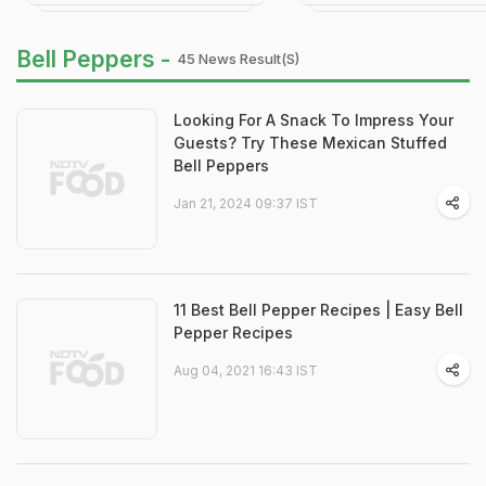
Bell Peppers -
45 News Result(s)
Looking For A Snack To Impress Your
Guests? Try These Mexican Stuffed
Bell Peppers
Jan 21, 2024 09:37 IST
11 Best Bell Pepper Recipes | Easy Bell
Pepper Recipes
Aug 04, 2021 16:43 IST