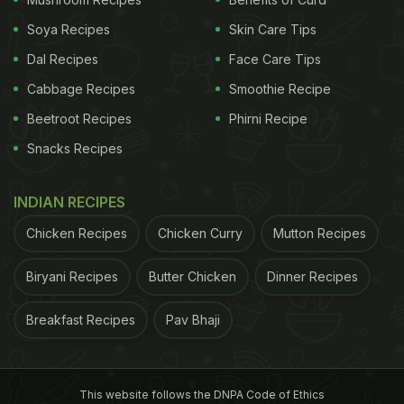
Soya Recipes
Skin Care Tips
Dal Recipes
Face Care Tips
Cabbage Recipes
Smoothie Recipe
Beetroot Recipes
Phirni Recipe
Snacks Recipes
INDIAN RECIPES
Chicken Recipes
Chicken Curry
Mutton Recipes
Biryani Recipes
Butter Chicken
Dinner Recipes
Breakfast Recipes
Pav Bhaji
This website follows the DNPA Code of Ethics