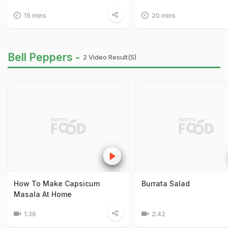
15 mins
20 mins
Bell Peppers -
2 Video Result(s)
How To Make Capsicum
Burrata Salad
Masala At Home
1:36
2:42