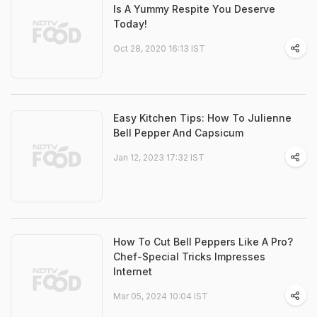
Is A Yummy Respite You Deserve
Today!
Oct 28, 2020 16:13 IST
Easy Kitchen Tips: How To Julienne
Bell Pepper And Capsicum
Jan 12, 2023 17:32 IST
How To Cut Bell Peppers Like A Pro?
Chef-Special Tricks Impresses
Internet
Mar 05, 2024 10:04 IST