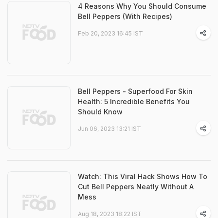
4 Reasons Why You Should Consume
Bell Peppers (With Recipes)
Feb 20, 2023 16:45 IST
Bell Peppers - Superfood For Skin
Health: 5 Incredible Benefits You
Should Know
Jun 06, 2023 13:21 IST
Watch: This Viral Hack Shows How To
Cut Bell Peppers Neatly Without A
Mess
Aug 18, 2023 18:22 IST