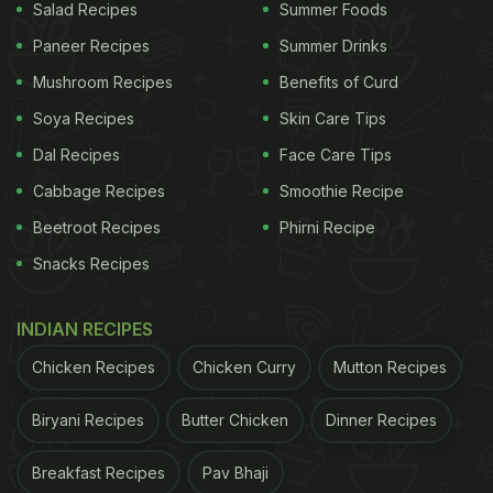
Salad Recipes
Summer Foods
Paneer Recipes
Summer Drinks
Mushroom Recipes
Benefits of Curd
Soya Recipes
Skin Care Tips
Dal Recipes
Face Care Tips
Cabbage Recipes
Smoothie Recipe
Beetroot Recipes
Phirni Recipe
Snacks Recipes
INDIAN RECIPES
Chicken Recipes
Chicken Curry
Mutton Recipes
Biryani Recipes
Butter Chicken
Dinner Recipes
Breakfast Recipes
Pav Bhaji