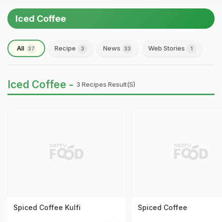
Iced Coffee
All
Recipe
News
Web Stories
37
3
33
1
Iced Coffee -
3 Recipes Result(s)
Spiced Coffee Kulfi
Spiced Coffee