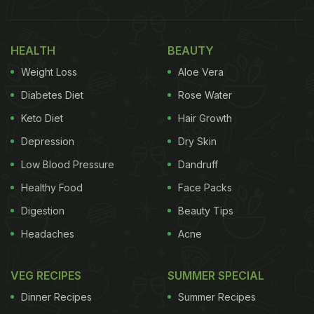
HEALTH
BEAUTY
Weight Loss
Aloe Vera
Diabetes Diet
Rose Water
Keto Diet
Hair Growth
Depression
Dry Skin
Low Blood Pressure
Dandruff
Healthy Food
Face Packs
Digestion
Beauty Tips
Headaches
Acne
VEG RECIPES
SUMMER SPECIAL
Dinner Recipes
Summer Recipes