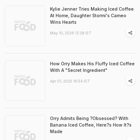
Kylie Jenner Tries Making Iced Coffee
At Home, Daughter Stormi's Cameo
Wins Hearts
May 10, 2026 12:28 IST
How Orry Makes His Fluffy Iced Coffee
With A "Secret Ingredient"
Apr 01, 2025 16:54 IST
Orry Admits Being ?Obsessed? With
Banana Iced Coffee, Here?s How It?s
Made