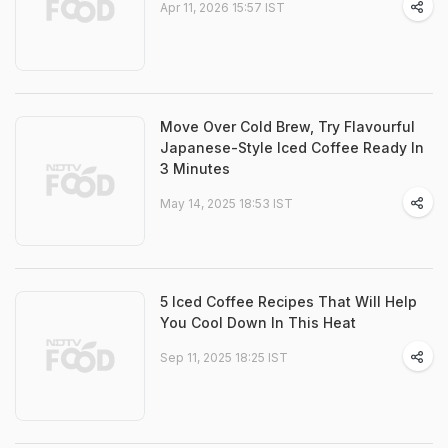
Apr 11, 2026 15:57 IST
Move Over Cold Brew, Try Flavourful
Japanese-Style Iced Coffee Ready In
3 Minutes
May 14, 2025 18:53 IST
5 Iced Coffee Recipes That Will Help
You Cool Down In This Heat
Sep 11, 2025 18:25 IST