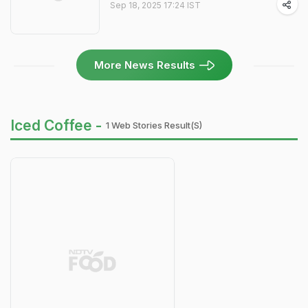
Sep 18, 2025 17:24 IST
More News Results
Iced Coffee -
1 Web Stories Result(s)