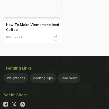
How To Make Vietnamese Iced
Coffee
Nov 11 2024
Trending Links
Weight Loss
Cooking Tips
Food News
Social Share