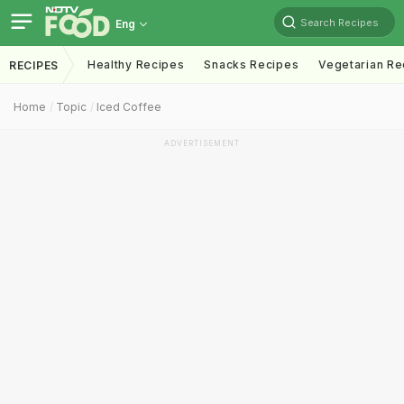
Search Recipes
Eng
Healthy Recipes
Snacks Recipes
Vegetarian Re
RECIPES
Home
Topic
Iced Coffee
ADVERTISEMENT