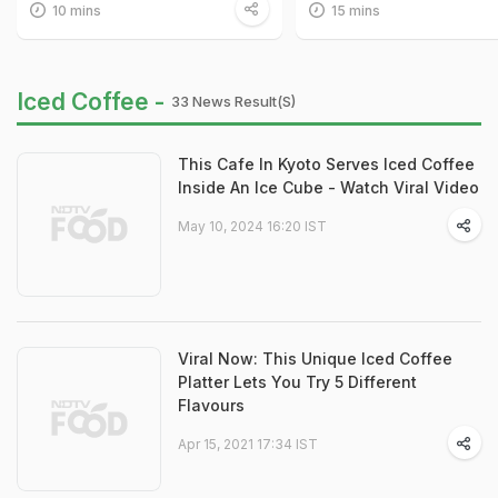
10 mins
15 mins
Iced Coffee -
33 News Result(s)
This Cafe In Kyoto Serves Iced Coffee
Inside An Ice Cube - Watch Viral Video
May 10, 2024 16:20 IST
Viral Now: This Unique Iced Coffee
Platter Lets You Try 5 Different
Flavours
Apr 15, 2021 17:34 IST