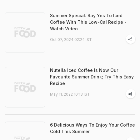
Summer Special: Say Yes To Iced
Coffee With This Low-Cal Recipe -
Watch Video
Oct 07, 2024 02:24 IST
Nutella Iced Coffee Is Now Our
Favourite Summer Drink; Try This Easy
Recipe
May 11, 2022 10:13 IST
6 Delicious Ways To Enjoy Your Coffee
Cold This Summer