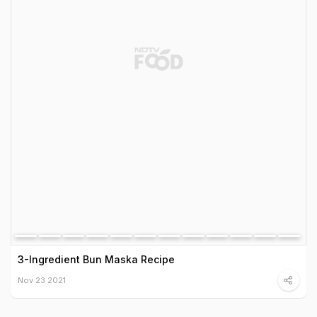
3-Ingredient Bun Maska Recipe
Nov 23 2021