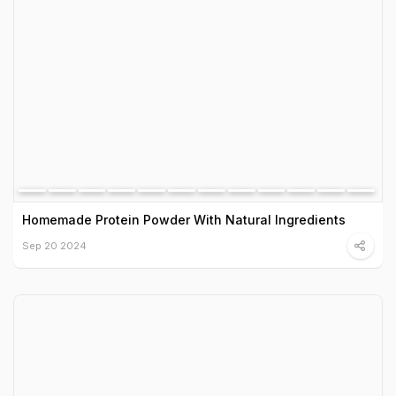
Homemade Protein Powder With Natural Ingredients
Sep 20 2024