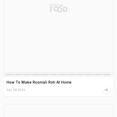
How To Make Roomali Roti At Home
Dec 28 2025