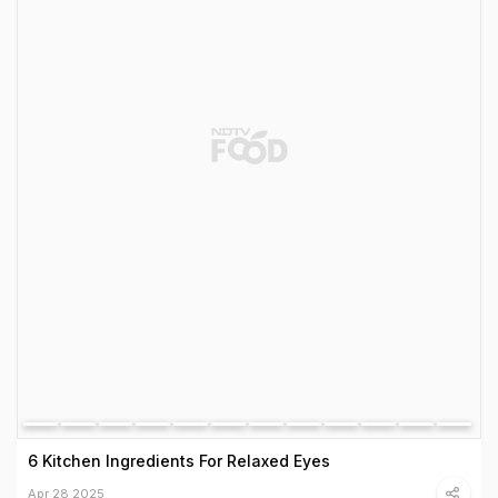
6 Kitchen Ingredients For Relaxed Eyes
Apr 28 2025