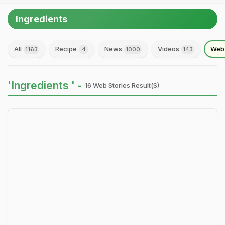
Ingredients
All
Recipe
News
Videos
Web 
1163
4
1000
143
'Ingredients ' -
16 Web Stories Result(s)