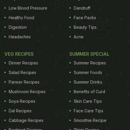
Low Blood Pressure
Dandruff
Healthy Food
Face Packs
Digestion
Beauty Tips
Headaches
Acne
VEG RECIPES
SUMMER SPECIAL
Dinner Recipes
Summer Recipes
Salad Recipes
Summer Foods
Paneer Recipes
Summer Drinks
Mushroom Recipes
Benefits of Curd
Soya Recipes
Skin Care Tips
Dal Recipes
Face Care Tips
Cabbage Recipes
Smoothie Recipe
Beetroot Recipes
Phirni Recipe