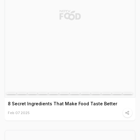
8 Secret Ingredients That Make Food Taste Better
Feb 07 2025