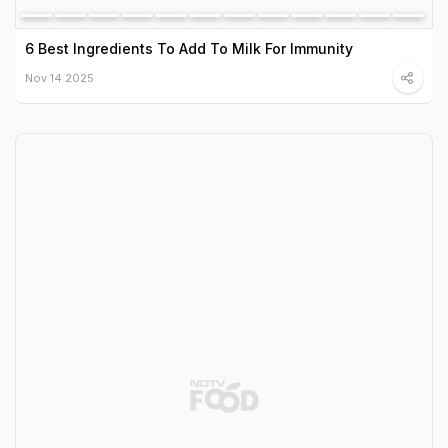
6 Best Ingredients To Add To Milk For Immunity
Nov 14 2025