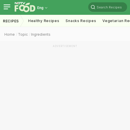
Search Recipes
Eng
Healthy Recipes
Snacks Recipes
Vegetarian Re
RECIPES
Home
Topic
Ingredients
ADVERTISEMENT