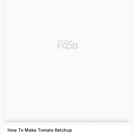
How To Make Tomato Ketchup