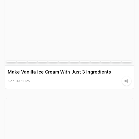
Make Vanilla Ice Cream With Just 3 Ingredients
Sep 03 2025