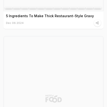
5 Ingredients To Make Thick Restaurant-Style Gravy
Dec 06 2024