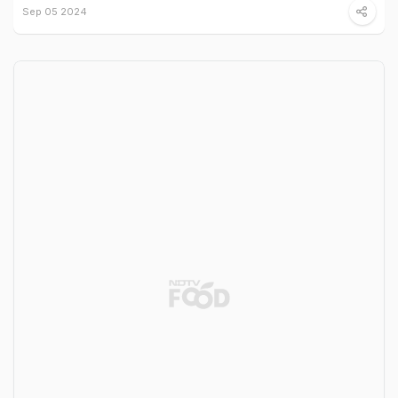
Sep 05 2024