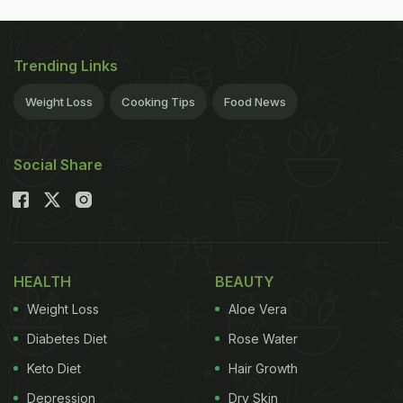
Trending Links
Weight Loss
Cooking Tips
Food News
Social Share
HEALTH
BEAUTY
Weight Loss
Aloe Vera
Diabetes Diet
Rose Water
Keto Diet
Hair Growth
Depression
Dry Skin