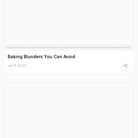
Baking Blunders You Can Avoid
Jul 11 2023