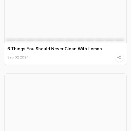
6 Things You Should Never Clean With Lemon
Sep 02 2024