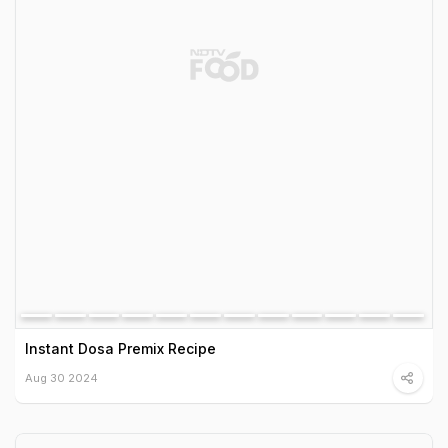
Instant Dosa Premix Recipe
Aug 30 2024