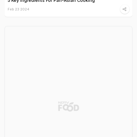
5 Key Ingredients For Pan-Asian Cooking
Feb 23 2024