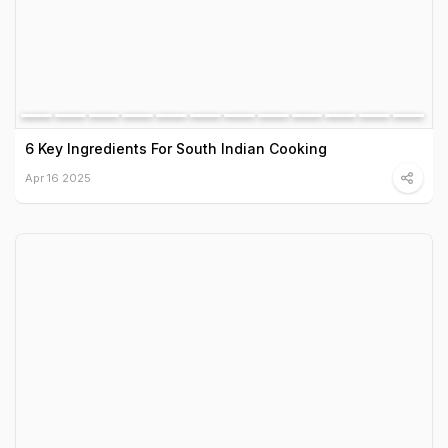
6 Key Ingredients For South Indian Cooking
Apr 16 2025