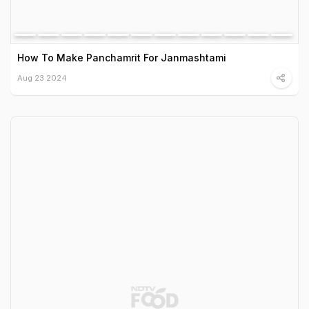
How To Make Panchamrit For Janmashtami
Aug 23 2024