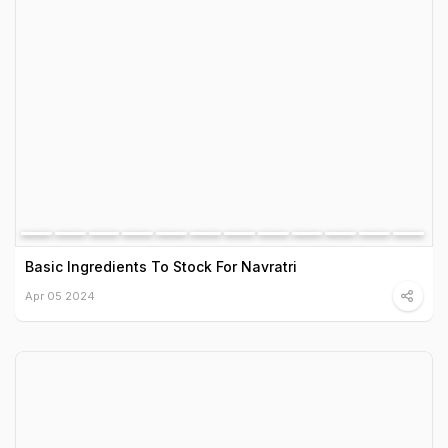
Basic Ingredients To Stock For Navratri
Apr 05 2024