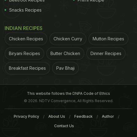
Snacks Recipes
INDIAN RECIPES
Chicken Recipes
Chicken Curry
Mutton Recipes
Biryani Recipes
Butter Chicken
Dinner Recipes
Breakfast Recipes
Pav Bhaji
This website follows the DNPA Code of Ethics
© 2026. NDTV Convergence, All Rights Reserved.
Privacy Policy
About Us
Feedback
Author
Contact Us