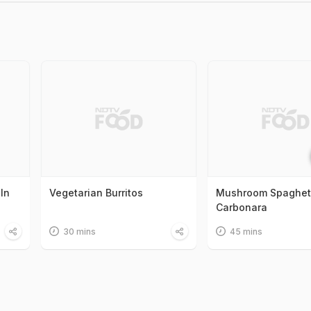
In
Vegetarian Burritos
Mushroom Spaghet
Carbonara
30 mins
45 mins