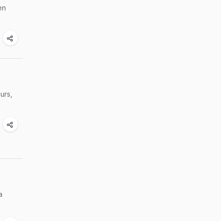
en
urs,
a