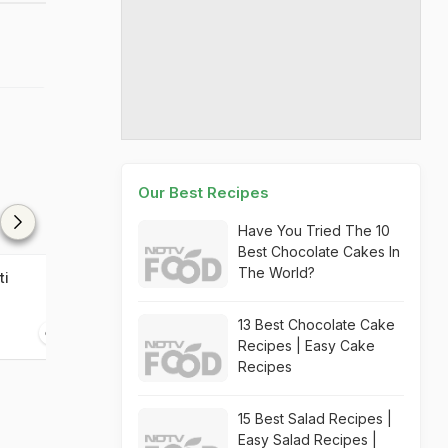
Our Best Recipes
Have You Tried The 10
Best Chocolate Cakes In
The World?
ti
Zucchini Chutney
13 Best Chocolate Cake
20 mins
Recipes | Easy Cake
Recipes
15 Best Salad Recipes |
Easy Salad Recipes |