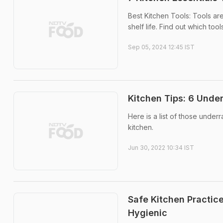
Best Kitchen Tools: Tools are
shelf life. Find out which too
Sep 05, 2024 12:45 IST
Kitchen Tips: 6 Under
Here is a list of those under
kitchen.
Jun 30, 2022 10:34 IST
Safe Kitchen Practic
Hygienic