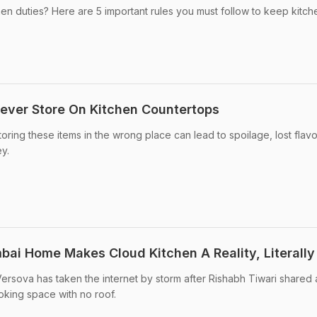
n duties? Here are 5 important rules you must follow to keep kitch
ever Store On Kitchen Countertops
ring these items in the wrong place can lead to spoilage, lost flavo
y.
bai Home Makes Cloud Kitchen A Reality, Literally
Versova has taken the internet by storm after Rishabh Tiwari shared 
ooking space with no roof.