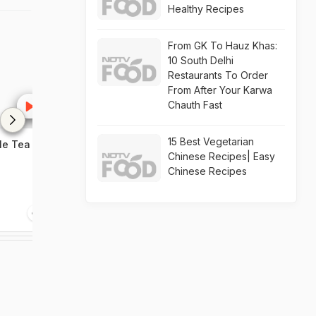
Healthy Recipes
From GK To Hauz Khas:
10 South Delhi
Restaurants To Order
From After Your Karwa
Chauth Fast
15 Best Vegetarian
e Tea At
Mini Mac Tart Recipe Video
Kung Pao Chic
Chinese Recipes| Easy
Chinese Recipes
1:34
1:05