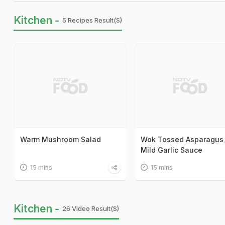
Kitchen -
5 Recipes Result(s)
Warm Mushroom Salad
Wok Tossed Asparagus 
Mild Garlic Sauce
15 mins
15 mins
Kitchen -
26 Video Result(s)