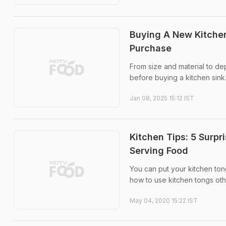
Buying A New Kitchen
Purchase
From size and material to de
before buying a kitchen sink
Jan 08, 2025 15:12 IST
Kitchen Tips: 5 Surp
Serving Food
You can put your kitchen ton
how to use kitchen tongs othe
May 04, 2020 15:22 IST