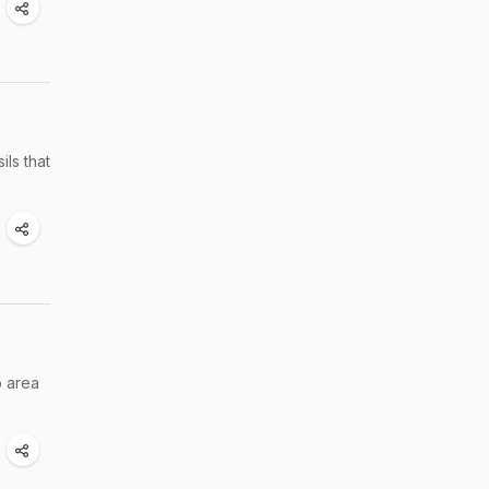
ils that
p area