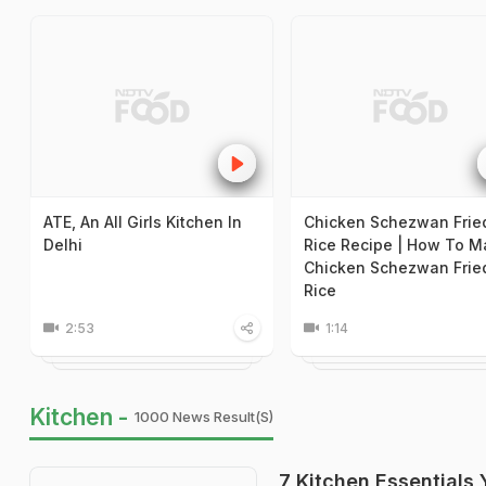
ATE, An All Girls Kitchen In
Chicken Schezwan Frie
Delhi
Rice Recipe | How To M
Chicken Schezwan Frie
Rice
2:53
1:14
Kitchen -
1000 News Result(s)
7 Kitchen Essentials