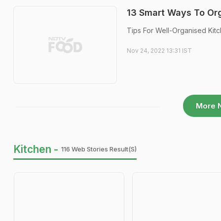
13 Smart Ways To Org
Tips For Well-Organised Kitch
Nov 24, 2022 13:31 IST
More 
Kitchen -
116 Web Stories Result(s)