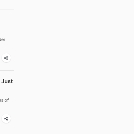
der
 Just
as of