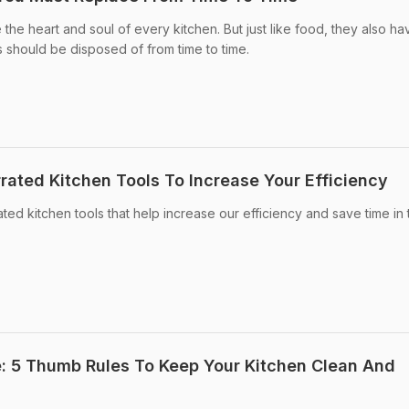
 the heart and soul of every kitchen. But just like food, they also ha
ls should be disposed of from time to time.
rated Kitchen Tools To Increase Your Efficiency
rated kitchen tools that help increase our efficiency and save time in 
e: 5 Thumb Rules To Keep Your Kitchen Clean And