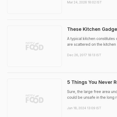
Mar 24, 2026 16:02 IST
These Kitchen Gadget
A typical kitchen constitutes 
are scattered on the kitchen
Dec 26, 2017 18:13 IST
5 Things You Never R
Sure, the large free area und
could be unsafe in the long r
Jan 18, 2024 13:09 IST