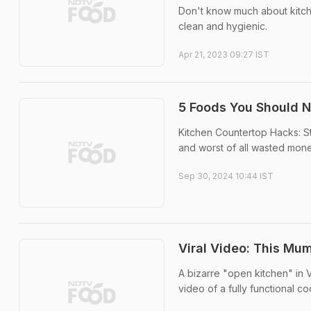
Don't know much about kitche
clean and hygienic.
Apr 21, 2023 09:27 IST
5 Foods You Should N
Kitchen Countertop Hacks: Sto
and worst of all wasted mone
Sep 30, 2024 10:44 IST
Viral Video: This Mum
A bizarre "open kitchen" in 
video of a fully functional c