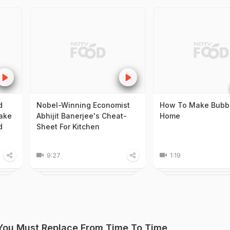
d
Nobel-Winning Economist
How To Make Bubbl
ake
Abhijit Banerjee's Cheat-
Home
d
Sheet For Kitchen
9:27
1:19
 You Must Replace From Time To Time