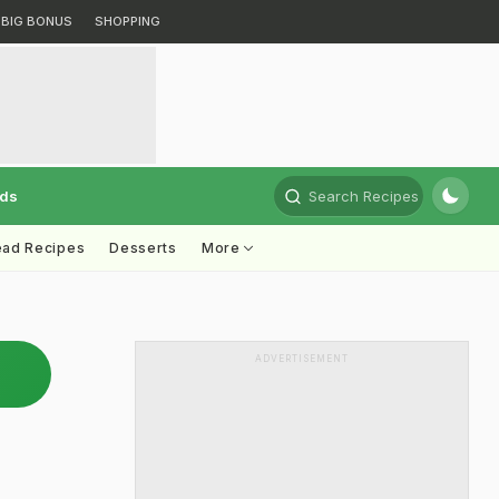
BIG BONUS
SHOPPING
rds
Search Recipes
ead Recipes
Desserts
More
ADVERTISEMENT