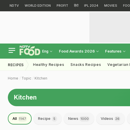
NDTV
WORLD EDITION
PROFIT
हिंदी
IPL 2024
MOVIES
FOO
Food Awards 2026
Features
Eng
Healthy Recipes
Snacks Recipes
Vegetarian
RECIPES
Home
Topic
Kitchen
Kitchen
All
Recipe
News
Videos
1147
5
1000
26