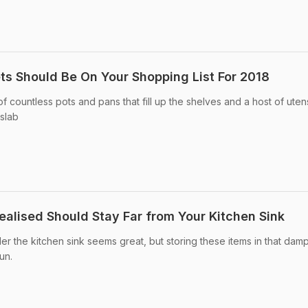
s Should Be On Your Shopping List For 2018
of countless pots and pans that fill up the shelves and a host of utens
 slab
ealised Should Stay Far from Your Kitchen Sink
er the kitchen sink seems great, but storing these items in that dam
un.