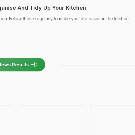
anise And Tidy Up Your Kitchen
en: Follow these regularly to make your life easier in the kitchen.
News Results