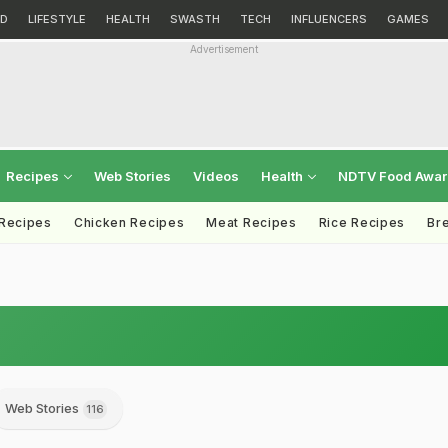
D
LIFESTYLE
HEALTH
SWASTH
TECH
INFLUENCERS
GAMES
Advertisement
Recipes
Web Stories
Videos
Health
NDTV Food Awa
 Recipes
Chicken Recipes
Meat Recipes
Rice Recipes
Br
Web Stories
116