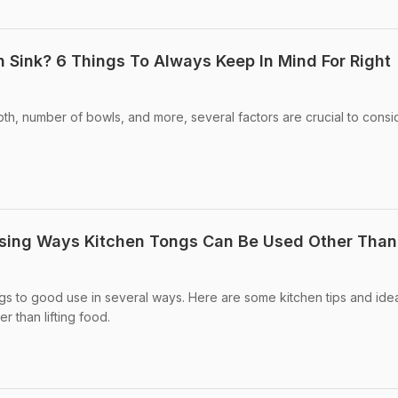
 Sink? 6 Things To Always Keep In Mind For Right
pth, number of bowls, and more, several factors are crucial to consi
.
rising Ways Kitchen Tongs Can Be Used Other Than
gs to good use in several ways. Here are some kitchen tips and ide
r than lifting food.