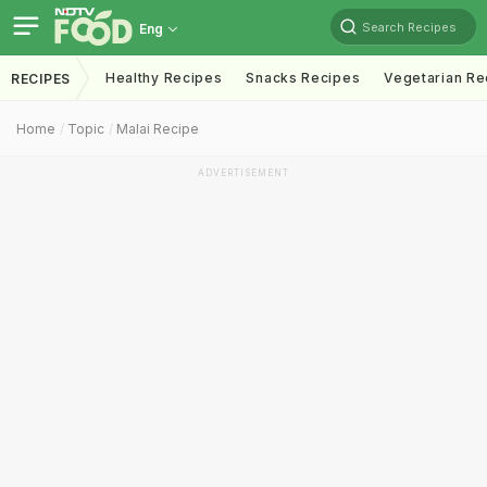
Search Recipes
Eng
Healthy Recipes
Snacks Recipes
Vegetarian Re
RECIPES
Home
Topic
Malai Recipe
ADVERTISEMENT