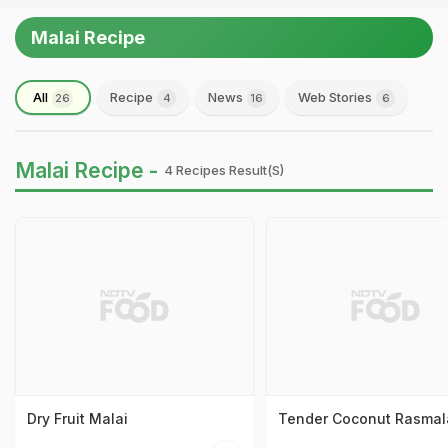
Malai Recipe
All
Recipe
News
Web Stories
26
4
16
6
Malai Recipe -
4 Recipes Result(s)
Dry Fruit Malai
Tender Coconut Rasmal