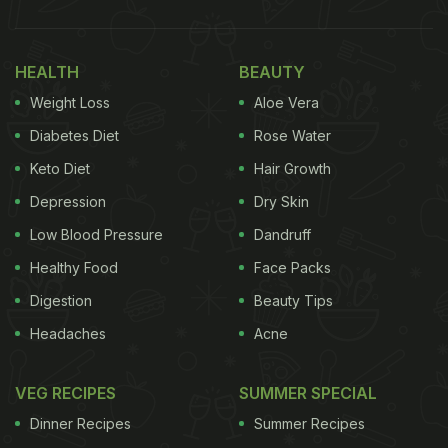
HEALTH
BEAUTY
Weight Loss
Aloe Vera
Diabetes Diet
Rose Water
Keto Diet
Hair Growth
Depression
Dry Skin
Low Blood Pressure
Dandruff
Healthy Food
Face Packs
Digestion
Beauty Tips
Headaches
Acne
VEG RECIPES
SUMMER SPECIAL
Dinner Recipes
Summer Recipes