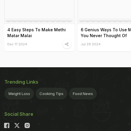
4 Easy Steps To Make Methi
6 Genius Ways To Use M
Matar Malai
You Never Thought Of
Dec 17 2024
Jul 29 2024
Trending Links
Weight Loss
Cooking Tips
Food News
Social Share