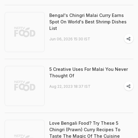
Bengal's Chingri Malai Curry Earns
Spot On World's Best Shrimp Dishes
List
Jun 06, 2026 15:30 IST
5 Creative Uses For Malai You Never
Thought Of
Aug 22, 2023 18:37 IST
Love Bengali Food? Try These 5
Chingri (Prawn) Curry Recipes To
Taste The Magic Of The Cuisine