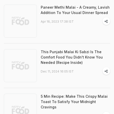
Paneer Methi Malai - A Creamy, Lavish
Addition To Your Usual Dinner Spread
Apr 16, 2023 17:38 IST
This Punjabi Malai Ki Sabzi Is The
Comfort Food You Didn't Know You
Needed (Recipe Inside)
Dec 11, 2024 16:05 IST
5 Min Recipe: Make This Crispy Malai
Toast To Satisfy Your Midnight
Cravings