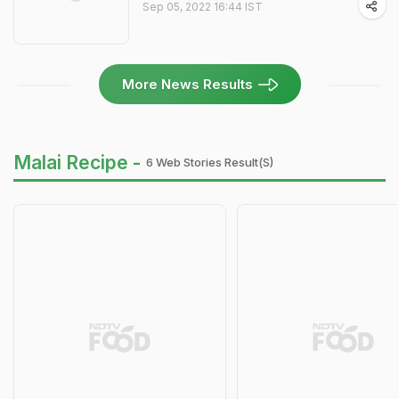
Sep 05, 2022 16:44 IST
More News Results
Malai Recipe -
6 Web Stories Result(s)