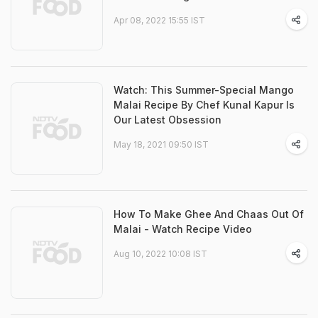
Apr 08, 2022 15:55 IST
Watch: This Summer-Special Mango
Malai Recipe By Chef Kunal Kapur Is
Our Latest Obsession
May 18, 2021 09:50 IST
How To Make Ghee And Chaas Out Of
Malai - Watch Recipe Video
Aug 10, 2022 10:08 IST