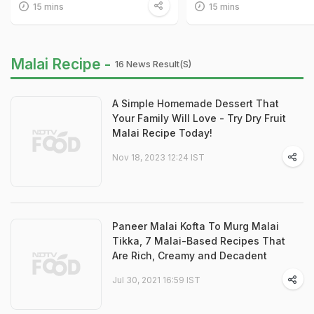
15 mins
15 mins
Malai Recipe -
16 News Result(s)
A Simple Homemade Dessert That
Your Family Will Love - Try Dry Fruit
Malai Recipe Today!
Nov 18, 2023 12:24 IST
Paneer Malai Kofta To Murg Malai
Tikka, 7 Malai-Based Recipes That
Are Rich, Creamy and Decadent
Jul 30, 2021 16:59 IST