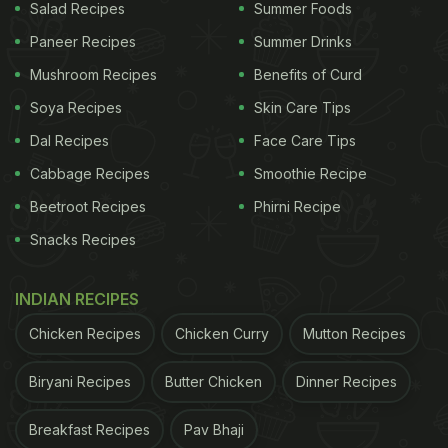
Salad Recipes
Summer Foods
Paneer Recipes
Summer Drinks
Mushroom Recipes
Benefits of Curd
Soya Recipes
Skin Care Tips
Dal Recipes
Face Care Tips
Cabbage Recipes
Smoothie Recipe
Beetroot Recipes
Phirni Recipe
Snacks Recipes
INDIAN RECIPES
Chicken Recipes
Chicken Curry
Mutton Recipes
Biryani Recipes
Butter Chicken
Dinner Recipes
Breakfast Recipes
Pav Bhaji