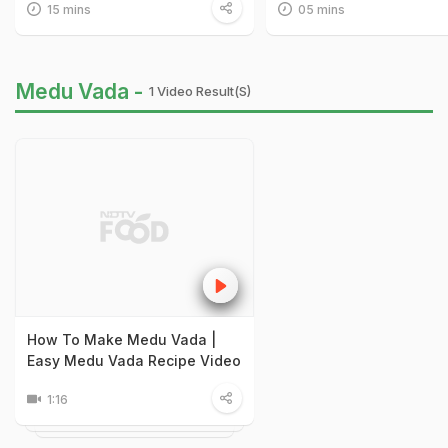
15 mins
05 mins
Medu Vada -
1 Video Result(s)
How To Make Medu Vada |
Easy Medu Vada Recipe Video
1:16