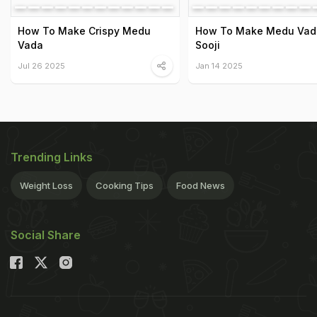
How To Make Crispy Medu
How To Make Medu Vad
Vada
Sooji
Jul 26 2025
Jan 14 2025
Trending Links
Weight Loss
Cooking Tips
Food News
Social Share