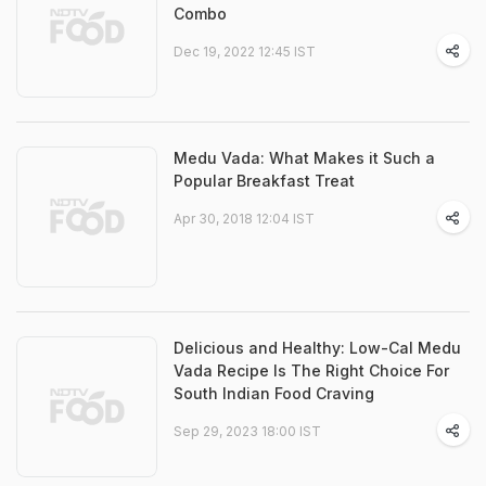
Combo
Dec 19, 2022 12:45 IST
Medu Vada: What Makes it Such a
Popular Breakfast Treat
Apr 30, 2018 12:04 IST
Delicious and Healthy: Low-Cal Medu
Vada Recipe Is The Right Choice For
South Indian Food Craving
Sep 29, 2023 18:00 IST