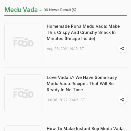
Medu Vada -
39 News Result(s)
Homemade Poha Medu Vada: Make
This Crispy And Crunchy Snack In
Minutes (Recipe Inside)
Aug 26, 2021 14:13 IST
Love Vada's? We Have Some Easy
Medu Vada Recipes That Will Be
Ready In No Time
Jul 06, 2022 09:06 IST
How To Make Instant Suji Medu Vada