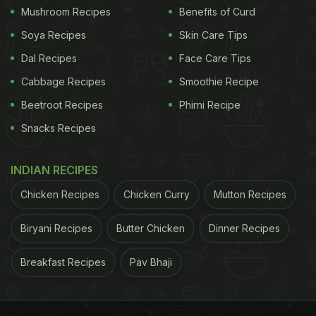
Mushroom Recipes
Benefits of Curd
Soya Recipes
Skin Care Tips
Dal Recipes
Face Care Tips
Cabbage Recipes
Smoothie Recipe
Beetroot Recipes
Phirni Recipe
Snacks Recipes
INDIAN RECIPES
Chicken Recipes
Chicken Curry
Mutton Recipes
Biryani Recipes
Butter Chicken
Dinner Recipes
Breakfast Recipes
Pav Bhaji