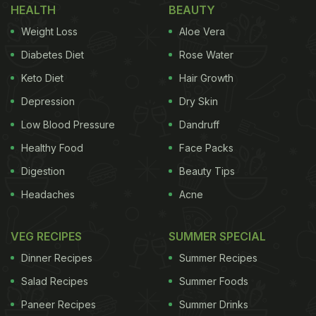
HEALTH
BEAUTY
Weight Loss
Aloe Vera
Diabetes Diet
Rose Water
Keto Diet
Hair Growth
Depression
Dry Skin
Low Blood Pressure
Dandruff
Healthy Food
Face Packs
Digestion
Beauty Tips
Headaches
Acne
VEG RECIPES
SUMMER SPECIAL
Dinner Recipes
Summer Recipes
Salad Recipes
Summer Foods
Paneer Recipes
Summer Drinks