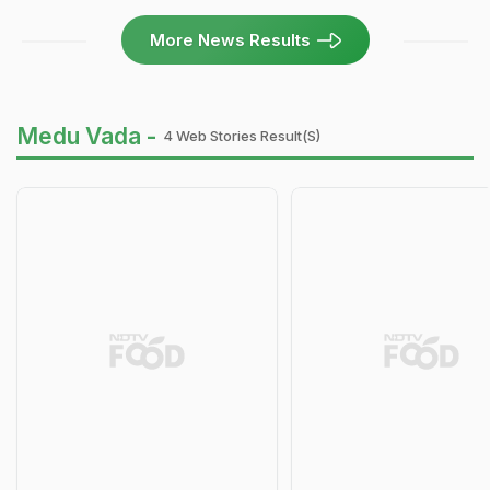
More News Results
Medu Vada -
4 Web Stories Result(s)