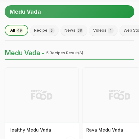
Medu Vada
All
Recipe
News
Videos
Web Sto
49
5
39
1
Medu Vada -
5 Recipes Result(s)
Healthy Medu Vada
Rava Medu Vada