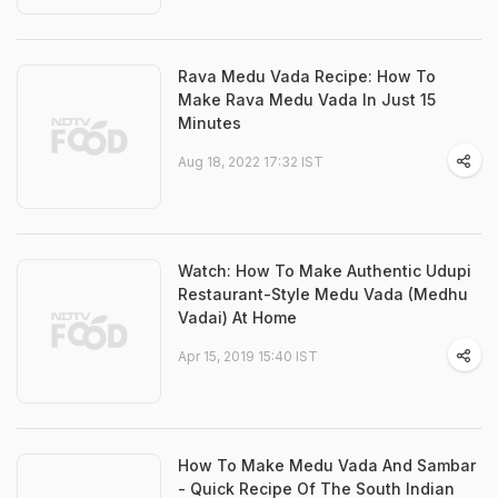
Rava Medu Vada Recipe: How To
Make Rava Medu Vada In Just 15
Minutes
Aug 18, 2022 17:32 IST
Watch: How To Make Authentic Udupi
Restaurant-Style Medu Vada (Medhu
Vadai) At Home
Apr 15, 2019 15:40 IST
How To Make Medu Vada And Sambar
- Quick Recipe Of The South Indian