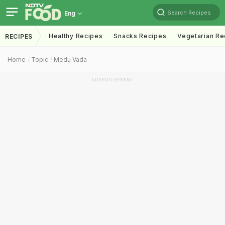
Search Recipes
Eng
Healthy Recipes
Snacks Recipes
Vegetarian Re
RECIPES
Home
Topic
Medu Vada
ADVERTISEMENT