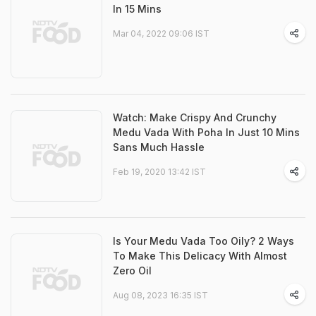
In 15 Mins
Mar 04, 2022 09:06 IST
Watch: Make Crispy And Crunchy
Medu Vada With Poha In Just 10 Mins
Sans Much Hassle
Feb 19, 2020 13:42 IST
Is Your Medu Vada Too Oily? 2 Ways
To Make This Delicacy With Almost
Zero Oil
Aug 08, 2023 16:35 IST