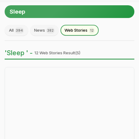
Sleep
All
News
Web Stories
394
382
12
'Sleep ' -
12 Web Stories Result(s)