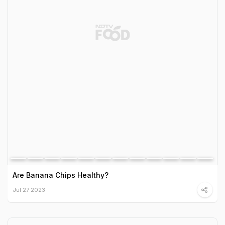
Are Banana Chips Healthy?
Jul 27 2023