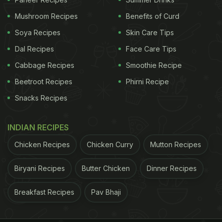
Mushroom Recipes
Benefits of Curd
Soya Recipes
Skin Care Tips
Dal Recipes
Face Care Tips
Cabbage Recipes
Smoothie Recipe
Beetroot Recipes
Phirni Recipe
Snacks Recipes
INDIAN RECIPES
Chicken Recipes
Chicken Curry
Mutton Recipes
Biryani Recipes
Butter Chicken
Dinner Recipes
Breakfast Recipes
Pav Bhaji