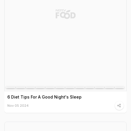
6 Diet Tips For A Good Night's Sleep
Nov 05 2024