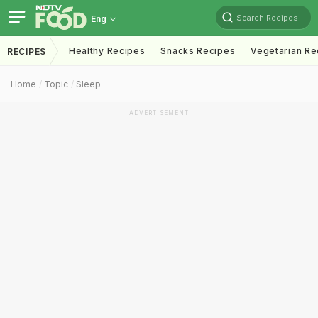
Search Recipes
Eng
Healthy Recipes
Snacks Recipes
Vegetarian Re
RECIPES
Home
Topic
Sleep
ADVERTISEMENT