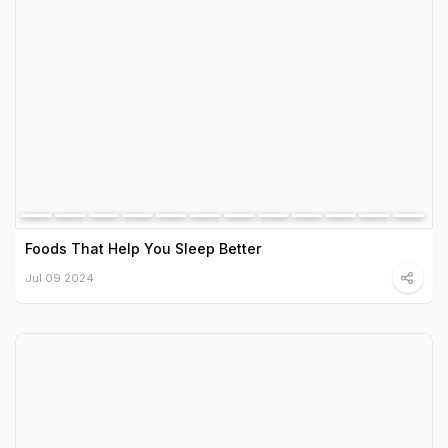
Foods That Help You Sleep Better
Jul 09 2024