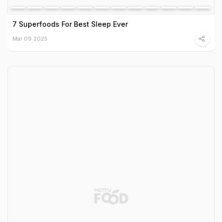
7 Superfoods For Best Sleep Ever
Mar 09 2025