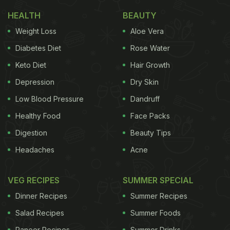
HEALTH
BEAUTY
Weight Loss
Aloe Vera
Diabetes Diet
Rose Water
Keto Diet
Hair Growth
Depression
Dry Skin
Low Blood Pressure
Dandruff
Healthy Food
Face Packs
Digestion
Beauty Tips
Headaches
Acne
VEG RECIPES
SUMMER SPECIAL
Dinner Recipes
Summer Recipes
Salad Recipes
Summer Foods
Paneer Recipes
Summer Drinks