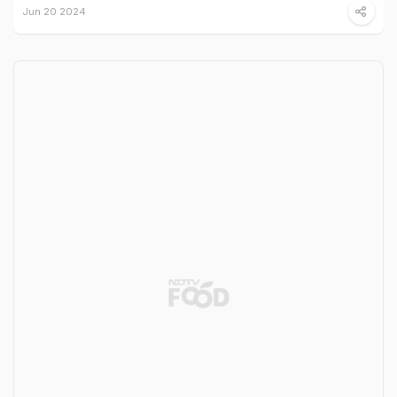
Jun 20 2024