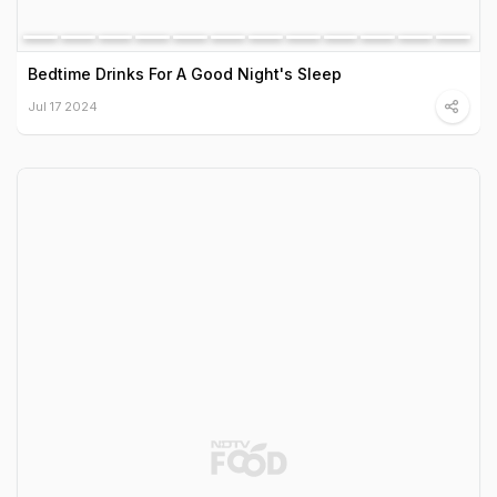
Bedtime Drinks For A Good Night's Sleep
Jul 17 2024