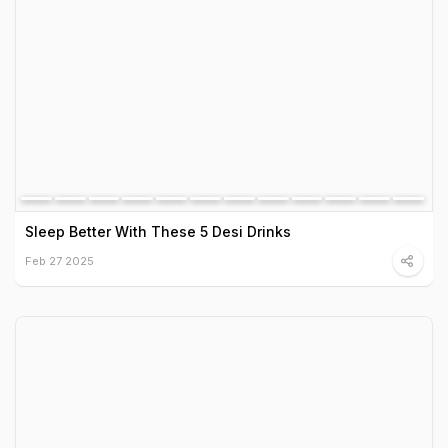
Sleep Better With These 5 Desi Drinks
Feb 27 2025