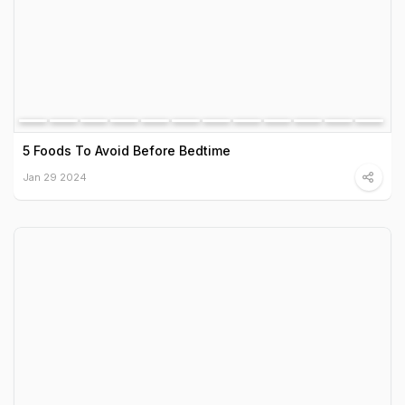
5 Foods To Avoid Before Bedtime
Jan 29 2024