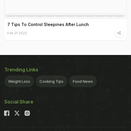
7 Tips To Control Sleepines After Lunch
Feb 21 2022
Trending Links
Weight Loss
Cooking Tips
Food News
Social Share