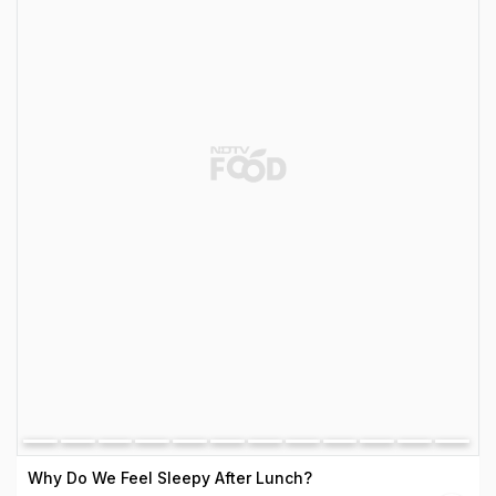
Why Do We Feel Sleepy After Lunch?