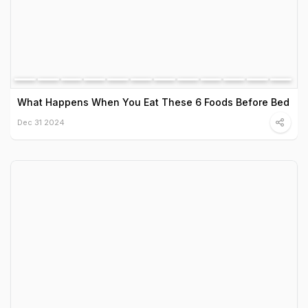
What Happens When You Eat These 6 Foods Before Bed
Dec 31 2024