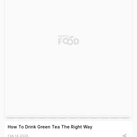
How To Drink Green Tea The Right Way
Feb 14 2025