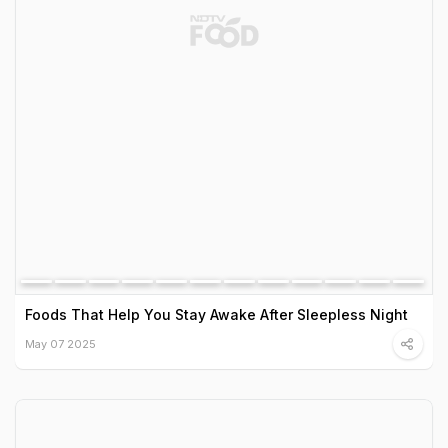
Foods That Help You Stay Awake After Sleepless Night
May 07 2025