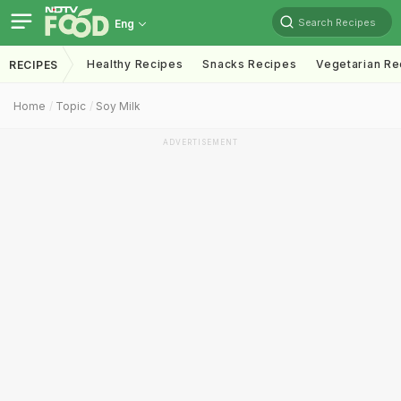
Search Recipes
Eng
Healthy Recipes
Snacks Recipes
Vegetarian Re
RECIPES
Home
Topic
Soy Milk
ADVERTISEMENT