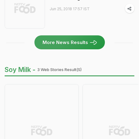
Jun 25, 2018 17:57 IST
More News Results
Soy Milk -
3 Web Stories Result(s)