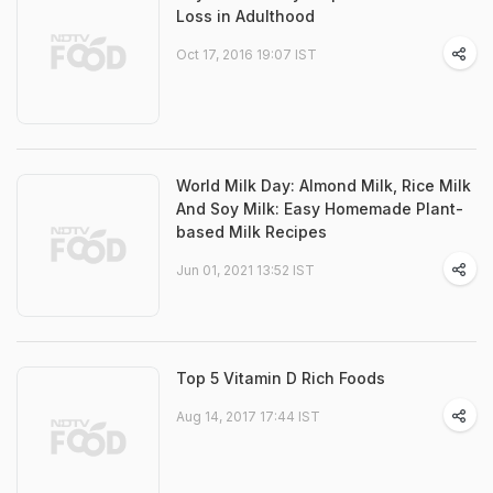
Loss in Adulthood
Oct 17, 2016 19:07 IST
World Milk Day: Almond Milk, Rice Milk
And Soy Milk: Easy Homemade Plant-
based Milk Recipes
Jun 01, 2021 13:52 IST
Top 5 Vitamin D Rich Foods
Aug 14, 2017 17:44 IST