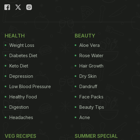
HEALTH
BEAUTY
Weight Loss
Aloe Vera
Diabetes Diet
Rose Water
Keto Diet
Hair Growth
Depression
Dry Skin
Low Blood Pressure
Dandruff
Healthy Food
Face Packs
Digestion
Beauty Tips
Headaches
Acne
VEG RECIPES
SUMMER SPECIAL