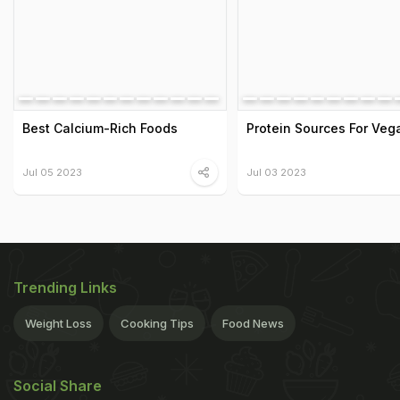
Best Calcium-Rich Foods
Protein Sources For Veg
Jul 05 2023
Jul 03 2023
Trending Links
Weight Loss
Cooking Tips
Food News
Social Share