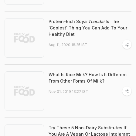
Protein-Rich Soya
Thandai
Is The
'Coolest' Thing You Can Add To Your
Healthy Diet
Aug 11, 2020 18:25 IST
What Is Rice Milk? How Is It Different
From Other Forms Of Milk?
Nov 01, 2019 13:27 IST
Try These 5 Non-Dairy Substitutes If
You Are A Vegan Or Lactose Intolerant