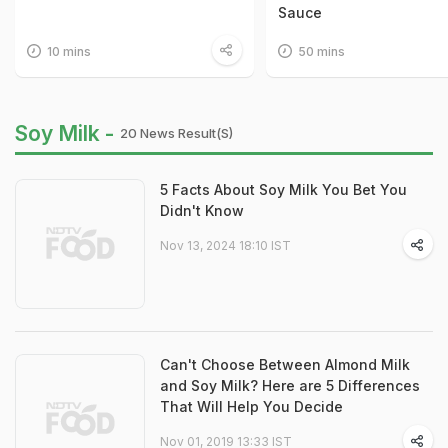
Sauce
10 mins
50 mins
Soy Milk -
20 News Result(s)
5 Facts About Soy Milk You Bet You
Didn't Know
Nov 13, 2024 18:10 IST
Can't Choose Between Almond Milk
and Soy Milk? Here are 5 Differences
That Will Help You Decide
Nov 01, 2019 13:33 IST