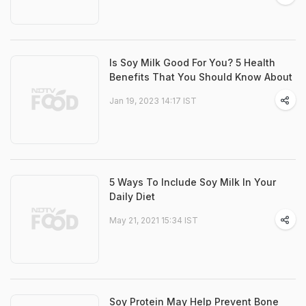
Is Soy Milk Good For You? 5 Health
Benefits That You Should Know About
Jan 19, 2023 14:17 IST
5 Ways To Include Soy Milk In Your
Daily Diet
May 21, 2021 15:34 IST
Soy Protein May Help Prevent Bone