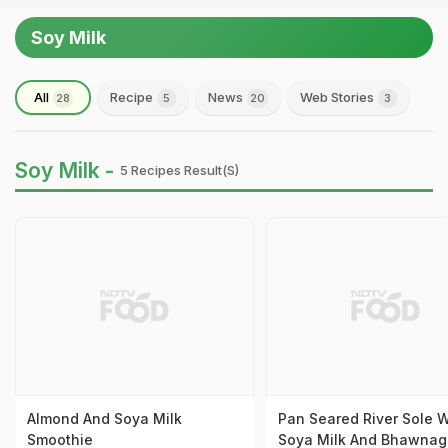
Soy Milk
All
Recipe
News
Web Stories
28
5
20
3
Soy Milk -
5 Recipes Result(s)
Almond And Soya Milk
Pan Seared River Sole W
Smoothie
Soya Milk And Bhawnag