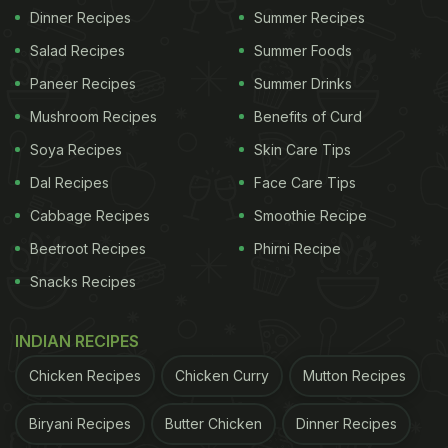
Dinner Recipes
Summer Recipes
Salad Recipes
Summer Foods
Paneer Recipes
Summer Drinks
Mushroom Recipes
Benefits of Curd
Soya Recipes
Skin Care Tips
Dal Recipes
Face Care Tips
Cabbage Recipes
Smoothie Recipe
Beetroot Recipes
Phirni Recipe
Snacks Recipes
INDIAN RECIPES
Chicken Recipes
Chicken Curry
Mutton Recipes
Biryani Recipes
Butter Chicken
Dinner Recipes