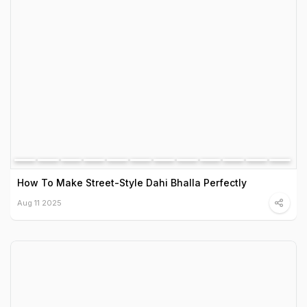
How To Make Street-Style Dahi Bhalla Perfectly
Aug 11 2025