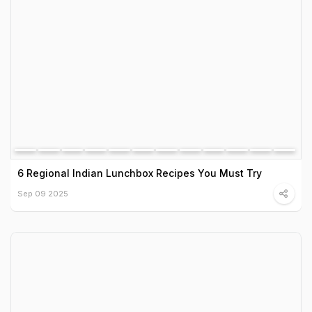
6 Regional Indian Lunchbox Recipes You Must Try
Sep 09 2025