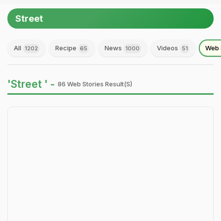
Street
All
Recipe
News
Videos
Web 
1202
65
1000
51
'Street ' -
86 Web Stories Result(s)