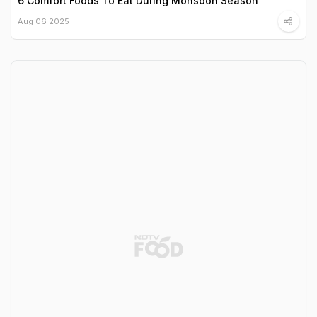
6 Comfort Foods To Eat During Monsoon Season
Aug 06 2025