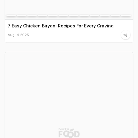
7 Easy Chicken Biryani Recipes For Every Craving
Aug 14 2025