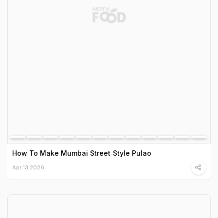
How To Make Mumbai Street‑Style Pulao
Apr 13 2026