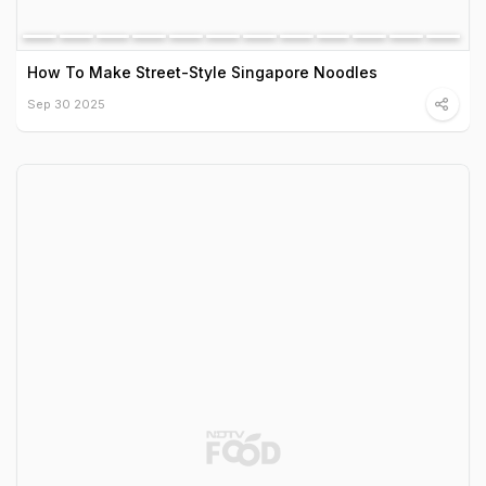
How To Make Street-Style Singapore Noodles
Sep 30 2025