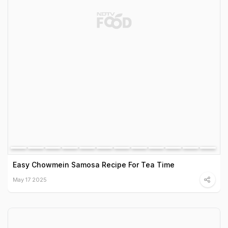
Easy Chowmein Samosa Recipe For Tea Time
May 17 2025