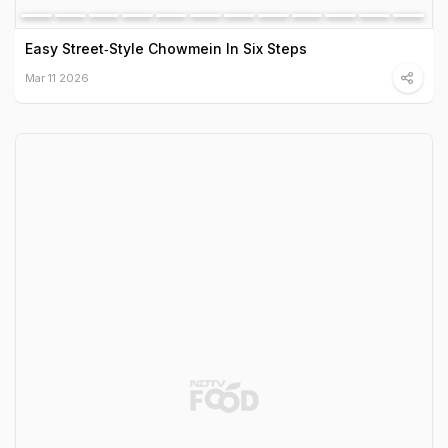
Easy Street‑Style Chowmein In Six Steps
Mar 11 2026