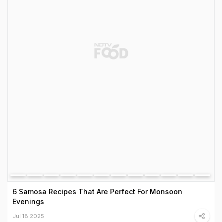
6 Samosa Recipes That Are Perfect For Monsoon
Evenings
Jul 18 2025