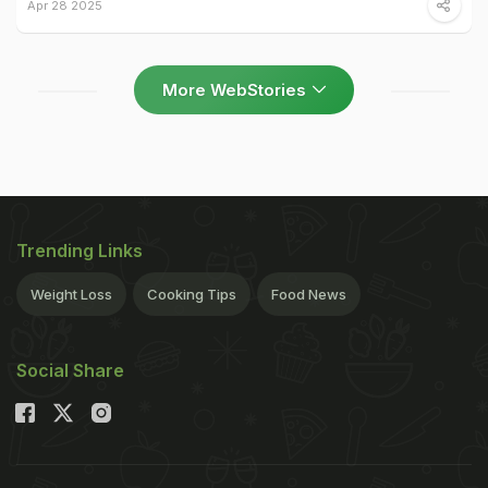
Apr 28 2025
More WebStories
Trending Links
Weight Loss
Cooking Tips
Food News
Social Share