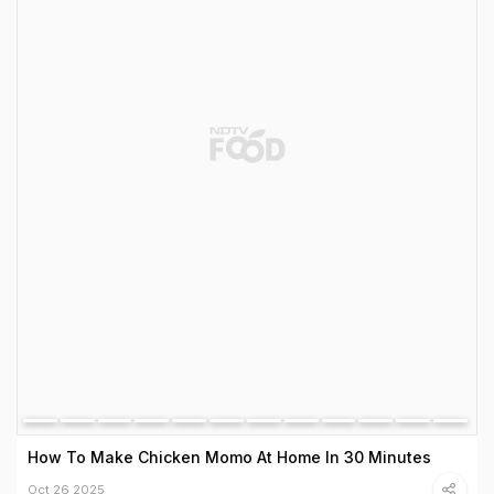
How To Make Chicken Momo At Home In 30 Minutes
Oct 26 2025