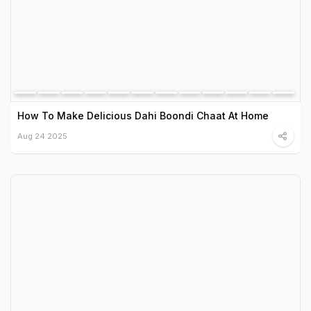
How To Make Delicious Dahi Boondi Chaat At Home
Aug 24 2025