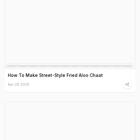
How To Make Street-Style Fried Aloo Chaat
Apr 28 2025