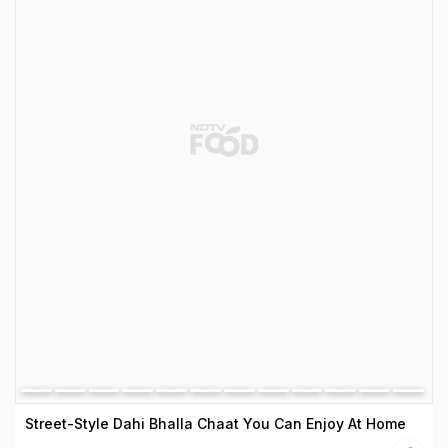
Street-Style Dahi Bhalla Chaat You Can Enjoy At Home