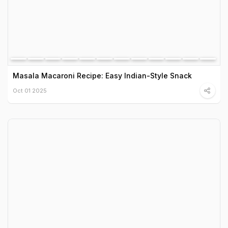
Masala Macaroni Recipe: Easy Indian-Style Snack
Oct 01 2025