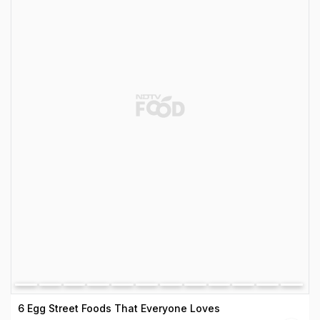
6 Egg Street Foods That Everyone Loves