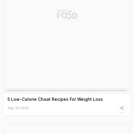
5 Low-Calorie Chaat Recipes For Weight Loss
Sep 30 2025