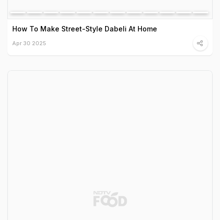
How To Make Street-Style Dabeli At Home
Apr 30 2025