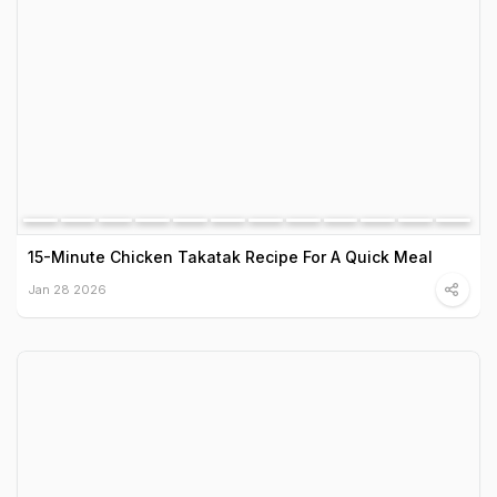
15-Minute Chicken Takatak Recipe For A Quick Meal
Jan 28 2026