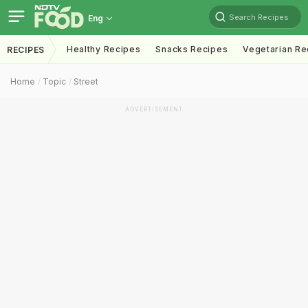
Search Recipes
Eng
Healthy Recipes
Snacks Recipes
Vegetarian Re
RECIPES
Home
Topic
Street
ADVERTISEMENT