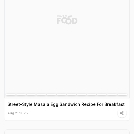
Street-Style Masala Egg Sandwich Recipe For Breakfast
Aug 21 2025