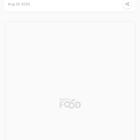
Aug 25 2025