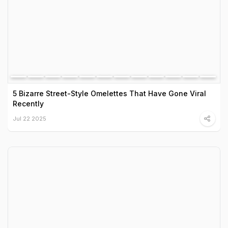
5 Bizarre Street-Style Omelettes That Have Gone Viral
Recently
Jul 22 2025