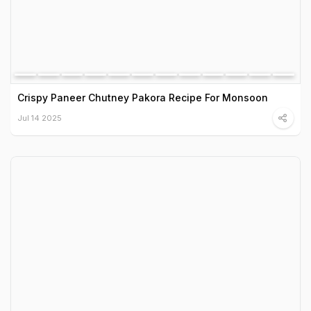
Crispy Paneer Chutney Pakora Recipe For Monsoon
Jul 14 2025