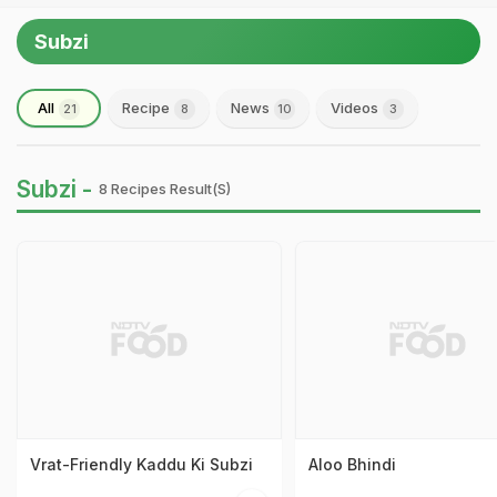
Subzi
All
Recipe
News
Videos
21
8
10
3
Subzi -
8 Recipes Result(s)
Vrat-Friendly Kaddu Ki Subzi
Aloo Bhindi