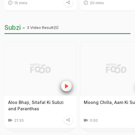
15 mins
20 mins
Subzi -
3 Video Result(s)
Aloo Bhaji, Sitafal Ki Subzi
Moong Chilla, Aam Ki Su
and Paranthas
21:35
0:00