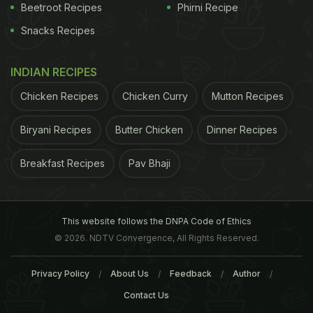
Beetroot Recipes
Phirni Recipe
Snacks Recipes
INDIAN RECIPES
Chicken Recipes
Chicken Curry
Mutton Recipes
Biryani Recipes
Butter Chicken
Dinner Recipes
Breakfast Recipes
Pav Bhaji
This website follows the DNPA Code of Ethics
© 2026. NDTV Convergence, All Rights Reserved.
Privacy Policy
About Us
Feedback
Author
Contact Us