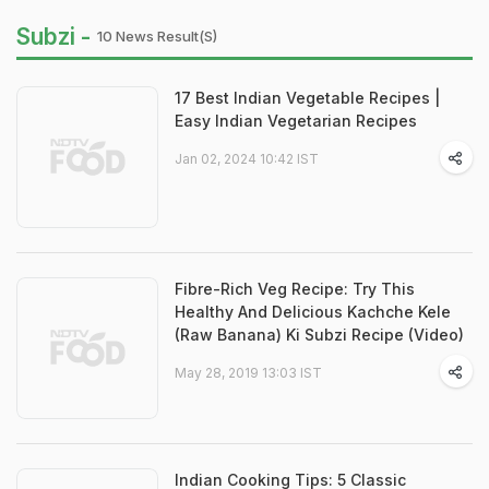
Subzi -
10 News Result(s)
17 Best Indian Vegetable Recipes |
Easy Indian Vegetarian Recipes
Jan 02, 2024 10:42 IST
Fibre-Rich Veg Recipe: Try This
Healthy And Delicious Kachche Kele
(Raw Banana) Ki Subzi Recipe (Video)
May 28, 2019 13:03 IST
Indian Cooking Tips: 5 Classic