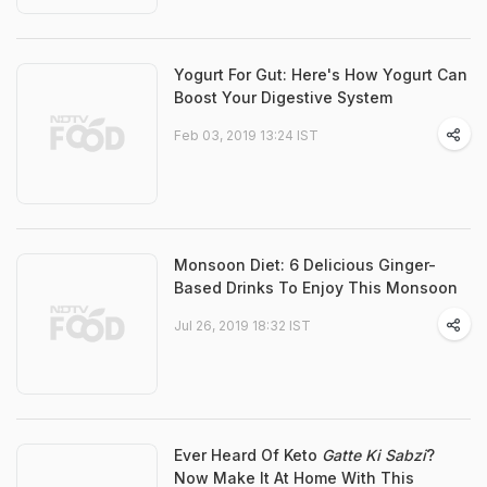
Yogurt For Gut: Here's How Yogurt Can
Boost Your Digestive System
Feb 03, 2019 13:24 IST
Monsoon Diet: 6 Delicious Ginger-
Based Drinks To Enjoy This Monsoon
Jul 26, 2019 18:32 IST
Ever Heard Of Keto
Gatte Ki Sabzi
?
Now Make It At Home With This