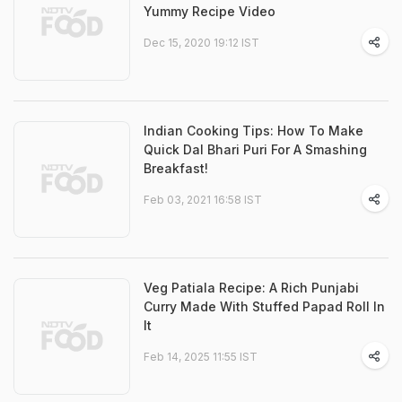
Yummy Recipe Video
Dec 15, 2020 19:12 IST
Indian Cooking Tips: How To Make
Quick Dal Bhari Puri For A Smashing
Breakfast!
Feb 03, 2021 16:58 IST
Veg Patiala Recipe: A Rich Punjabi
Curry Made With Stuffed Papad Roll In
It
Feb 14, 2025 11:55 IST