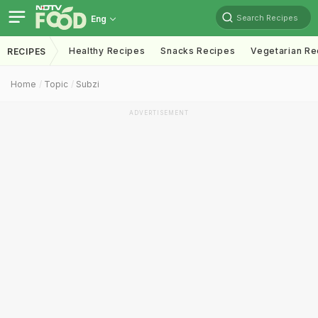
Search Recipes
Eng
Healthy Recipes
Snacks Recipes
Vegetarian Re
RECIPES
Home
Topic
Subzi
ADVERTISEMENT