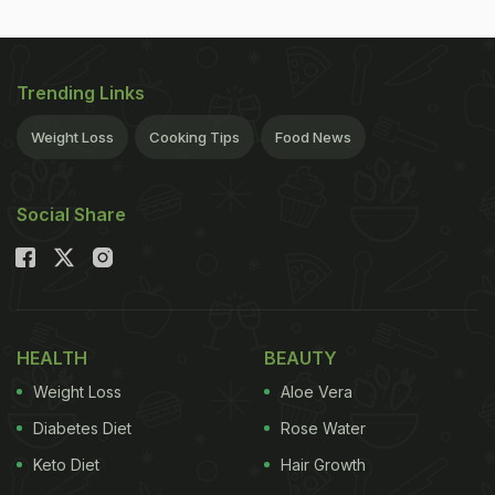
Trending Links
Weight Loss
Cooking Tips
Food News
Social Share
HEALTH
BEAUTY
Weight Loss
Aloe Vera
Diabetes Diet
Rose Water
Keto Diet
Hair Growth