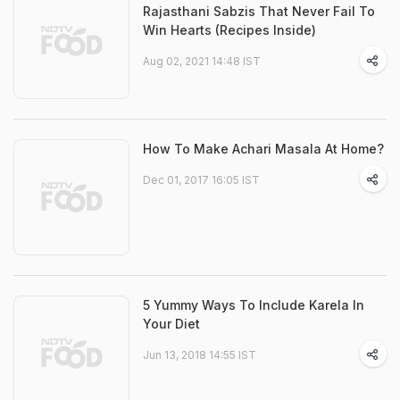
Rajasthani Sabzis That Never Fail To
Win Hearts (Recipes Inside)
Aug 02, 2021 14:48 IST
How To Make Achari Masala At Home?
Dec 01, 2017 16:05 IST
5 Yummy Ways To Include Karela In
Your Diet
Jun 13, 2018 14:55 IST