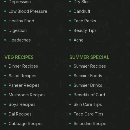
Depression
Dry Skin
Low Blood Pressure
Dandruff
Healthy Food
Face Packs
Digestion
Beauty Tips
Headaches
Acne
VEG RECIPES
SUMMER SPECIAL
Dinner Recipes
Summer Recipes
Salad Recipes
Summer Foods
Paneer Recipes
Summer Drinks
Mushroom Recipes
Benefits of Curd
Soya Recipes
Skin Care Tips
Dal Recipes
Face Care Tips
Cabbage Recipes
Smoothie Recipe