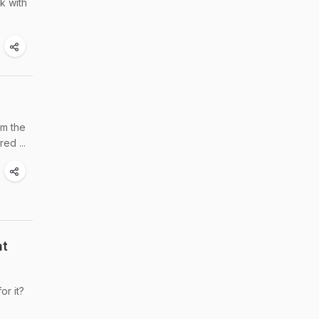
k with
om the
ed ...
at
or it?