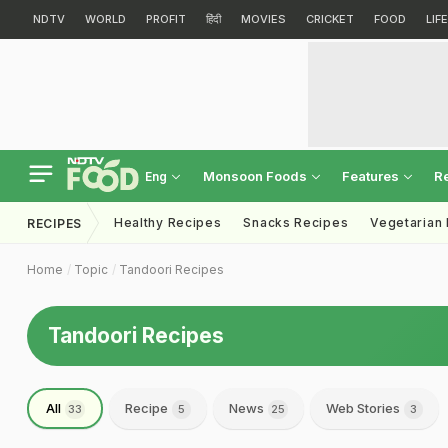
NDTV
WORLD
PROFIT
हिंदी
MOVIES
CRICKET
FOOD
LIF
Monsoon Foods
Features
R
Eng
Healthy Recipes
Snacks Recipes
Vegetarian
RECIPES
Home
Topic
Tandoori Recipes
Tandoori Recipes
All
Recipe
News
Web Stories
33
5
25
3