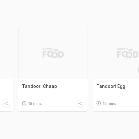
Tandoori Chaap
Tandoori Egg
15 mins
15 mins