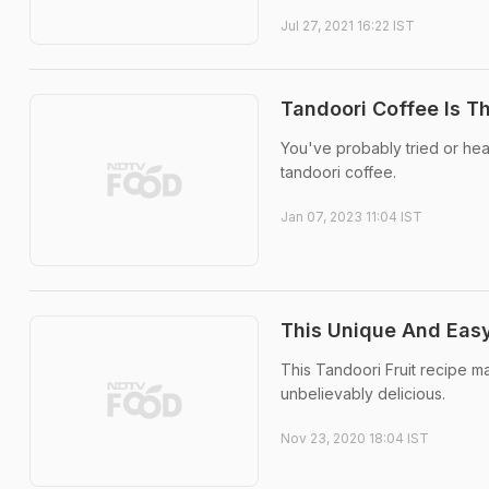
Jul 27, 2021 16:22 IST
Tandoori Coffee Is T
You've probably tried or hear
tandoori coffee.
Jan 07, 2023 11:04 IST
This Unique And Easy
This Tandoori Fruit recipe m
unbelievably delicious.
Nov 23, 2020 18:04 IST