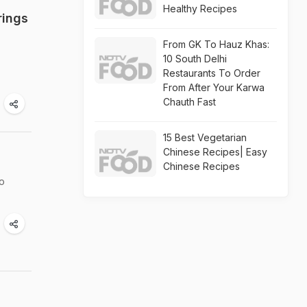
Healthy Recipes
rings
From GK To Hauz Khas:
10 South Delhi
Restaurants To Order
From After Your Karwa
Chauth Fast
15 Best Vegetarian
Chinese Recipes| Easy
Chinese Recipes
oo