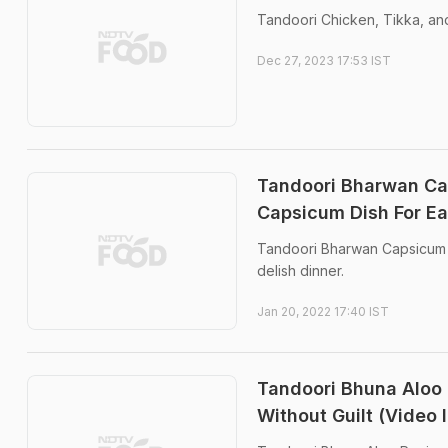
Tandoori Chicken, Tikka, and
Dec 27, 2023 17:53 IST
Tandoori Bharwan Ca
Capsicum Dish For Ea
Tandoori Bharwan Capsicum is
delish dinner.
Jan 20, 2022 17:40 IST
Tandoori Bhuna Aloo 
Without Guilt (Video 