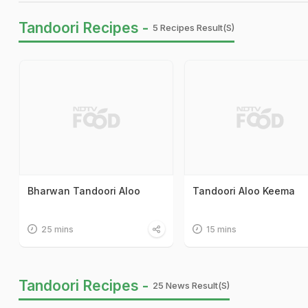
Tandoori Recipes -
5 Recipes Result(s)
Bharwan Tandoori Aloo
Tandoori Aloo Keema
25 mins
15 mins
Tandoori Recipes -
25 News Result(s)