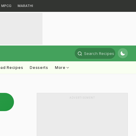
MPCG
MARATHI
Search Recipes
ead Recipes
Desserts
More
ADVERTISEMENT