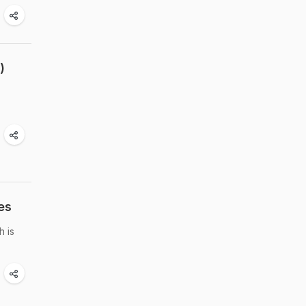
)
es
h is