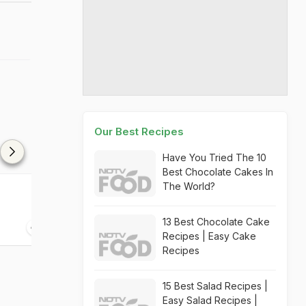
Our Best Recipes
Have You Tried The 10
Best Chocolate Cakes In
The World?
Jalapenos Murgh Tandoori
Tikka
13 Best Chocolate Cake
45 mins
Recipes | Easy Cake
Recipes
15 Best Salad Recipes |
Easy Salad Recipes |