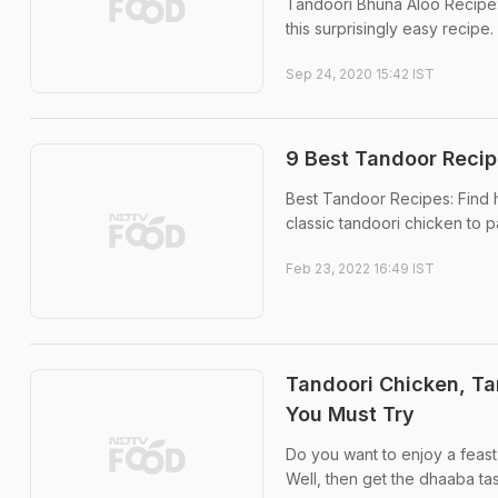
Tandoori Bhuna Aloo Recipe: 
this surprisingly easy recipe.
Sep 24, 2020 15:42 IST
9 Best Tandoor Recip
Best Tandoor Recipes: Find h
classic tandoori chicken to p
Feb 23, 2022 16:49 IST
Tandoori Chicken, T
You Must Try
Do you want to enjoy a feast f
Well, then get the dhaaba ta