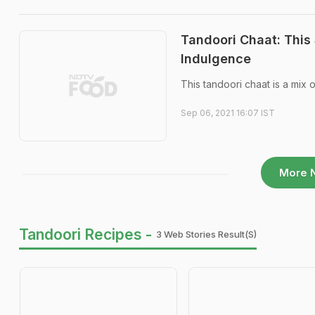
Tandoori Chaat: This
Indulgence
This tandoori chaat is a mix o
Sep 06, 2021 16:07 IST
More 
Tandoori Recipes -
3 Web Stories Result(s)