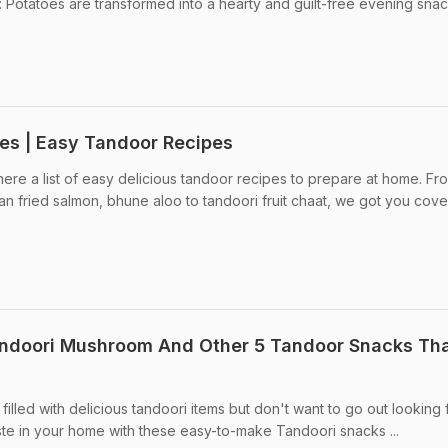
Potatoes are transformed into a hearty and guilt-free evening snac
es | Easy Tandoor Recipes
ere a list of easy delicious tandoor recipes to prepare at home. Fr
an fried salmon, bhune aloo to tandoori fruit chaat, we got you cover
andoori Mushroom And Other 5 Tandoor Snacks Th
illed with delicious tandoori items but don't want to go out looking f
ste in your home with these easy-to-make Tandoori snacks ...