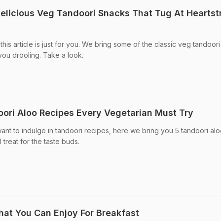
elicious Veg Tandoori Snacks That Tug At Heartst
is article is just for you. We bring some of the classic veg tandoori
 you drooling. Take a look.
ori Aloo Recipes Every Vegetarian Must Try
want to indulge in tandoori recipes, here we bring you 5 tandoori al
 treat for the taste buds.
hat You Can Enjoy For Breakfast