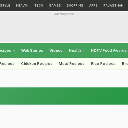
ESTYLE
HEALTH
TECH
GAMES
SHOPPING
APPS
RAJASTHAN
Advertisement
ecipes
Web Stories
Videos
Health
NDTV Food Awards
 Recipes
Chicken Recipes
Meat Recipes
Rice Recipes
Br