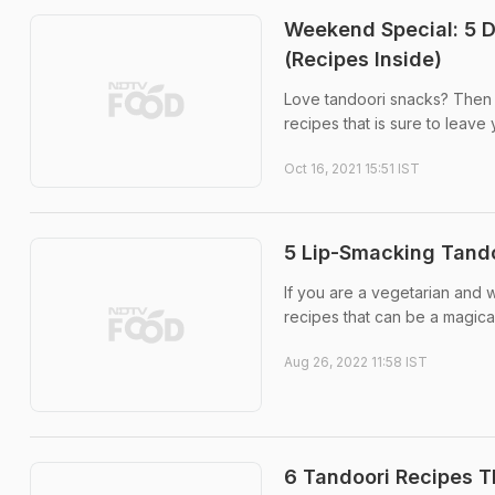
Weekend Special: 5 D
(Recipes Inside)
Love tandoori snacks? Then th
recipes that is sure to leave
Oct 16, 2021 15:51 IST
5 Lip-Smacking Tando
If you are a vegetarian and 
recipes that can be a magical
Aug 26, 2022 11:58 IST
6 Tandoori Recipes T