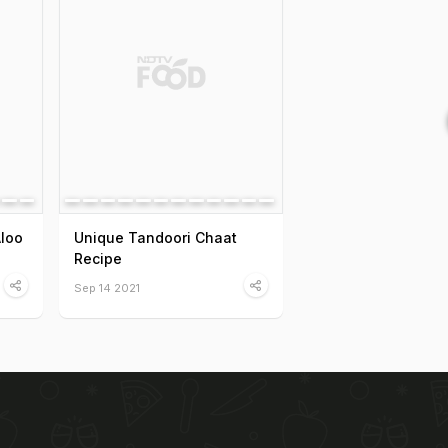
Aloo
Unique Tandoori Chaat
Recipe
Sep 14 2021