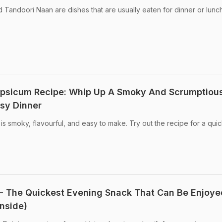
 Tandoori Naan are dishes that are usually eaten for dinner or lunch
psicum Recipe: Whip Up A Smoky And Scrumptiou
sy Dinner
 smoky, flavourful, and easy to make. Try out the recipe for a qui
- The Quickest Evening Snack That Can Be Enjoye
Inside)