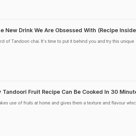
he New Drink We Are Obsessed With (Recipe Inside
d of Tandoori chai. It's time to put it behind you and try this unique
 Tandoori Fruit Recipe Can Be Cooked In 30 Minut
akes use of fruits at home and gives them a texture and flavour whic