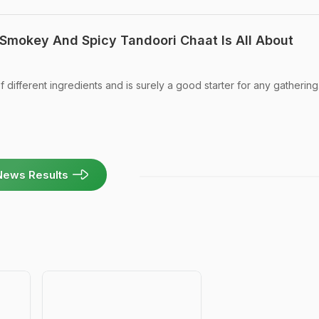
 Smokey And Spicy Tandoori Chaat Is All About
f different ingredients and is surely a good starter for any gathering
News Results