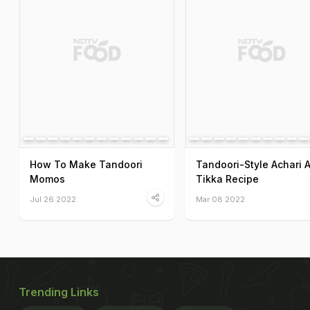
How To Make Tandoori
Tandoori-Style Achari 
Momos
Tikka Recipe
Jul 26 2022
Mar 08 2022
Trending Links