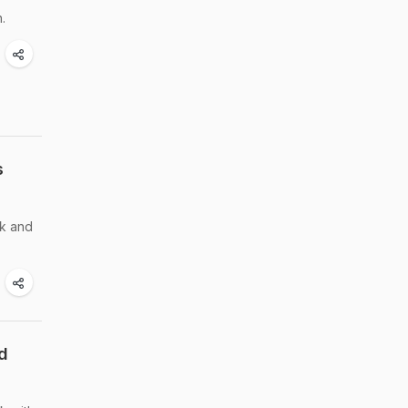
.
s
ck and
d