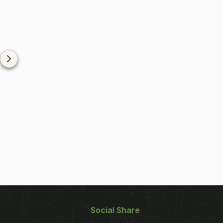
Social Share