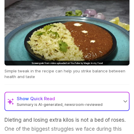
Simple tweak in the recipe can help you strike balance between
health and taste
Show
Quick Read
Summary is AI-generated, newsroom-reviewed
Dieting and losing extra kilos is not a bed of roses.
One of the biggest struggles we face during this