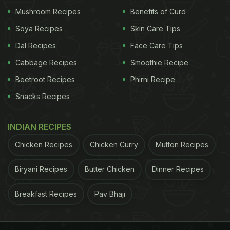
Mushroom Recipes
Benefits of Curd
How To Make Keto-Friendly
Rajma
:
Soya Recipes
Skin Care Tips
Dal Recipes
Face Care Tips
Step 1. Soak the aliv seeds overnight. The seeds
Cabbage Recipes
Smoothie Recipe
will turn gelatinous.
Beetroot Recipes
Phirni Recipe
Step 2. Transfer the soaked seeds in a pressure
Snacks Recipes
cooker and add water, ginger-garlic paste, salt,
hing
, tomato puree and ghee to it.
INDIAN RECIPES
Chicken Recipes
Chicken Curry
Mutton Recipes
ADVERTISEMENT
Biryani Recipes
Butter Chicken
Dinner Recipes
Breakfast Recipes
Pav Bhaji
Step 3. Cover the lid and pressure-cook up to 6-7
whistles.