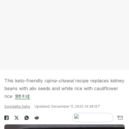
This keto-friendly
rajma-chawal
recipe replaces kidney
beans with aliv seeds and white rice with cauliflower
rice
हिंदी में पढ़ें
Somdatta Saha
Updated: December 11, 2020 14:38 IST