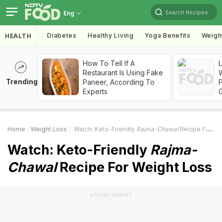
Search Recipes
Eng
Diabetes
Healthy Living
Yoga Benefits
Weigh
HEALTH
How To Tell If A
Restaurant Is Using Fake
Trending
Paneer, According To
Experts
Home
Weight Loss
Watch: Keto-Friendly
Rajma-Chawal
Recipe For Weight Loss
Watch: Keto-Friendly
Rajma-
Chawal
Recipe For Weight Loss
ADVERTISEMENT