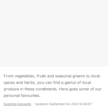
From vegetables, fruits and seasonal greens to local
spices and herbs, you can find a gamut of local
produce in these condiments. Here goes some of our
personal favourites.
Sushmita Sengupta
Updated: September 04, 2020 10:49 IST