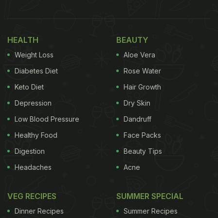
soul-soothing chutney made with grated coconut,
tempered with mustard seeds is mostly served with
dosa, uttapam, idli, vada
and a range of Udupi
HEALTH
BEAUTY
delicacies. An absolute crowd-pleaser, this coconut
Weight Loss
Aloe Vera
chutney is a hit among both kids and adults alike.
Diabetes Diet
Rose Water
Keto Diet
Hair Growth
(Also Read:
10 Best South Indian Snacks Recipes |
Depression
Dry Skin
Top South Indian Snacks Recipes
)
Low Blood Pressure
Dandruff
Healthy Food
Face Packs
Digestion
Beauty Tips
Headaches
Acne
VEG RECIPES
SUMMER SPECIAL
Dinner Recipes
Summer Recipes