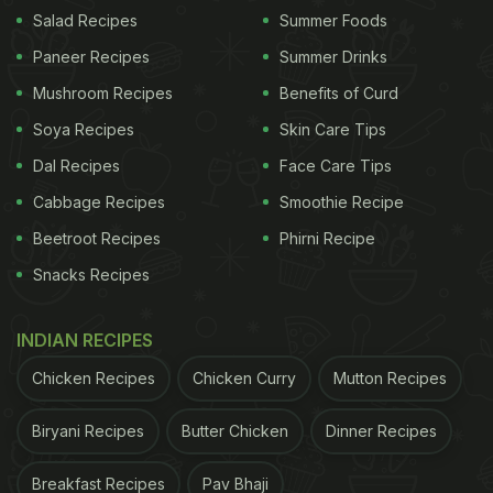
Salad Recipes
Summer Foods
Paneer Recipes
Summer Drinks
South Indian Recipes: Coconut chutney is a popular
Mushroom Recipes
Benefits of Curd
recipe
Soya Recipes
Skin Care Tips
2.
Gongura Pachadi
Dal Recipes
Face Care Tips
Cabbage Recipes
Smoothie Recipe
ADVERTISEMENT
Beetroot Recipes
Phirni Recipe
Snacks Recipes
This smashing pickle cum chutney from Guntur
INDIAN RECIPES
region, Andhra Pradesh is a sensational addition to
Chicken Recipes
Chicken Curry
Mutton Recipes
any spread. Made with sorrel leaves and select
spices, this part sour, part fiery pachadi has our
Biryani Recipes
Butter Chicken
Dinner Recipes
heart.
Breakfast Recipes
Pav Bhaji