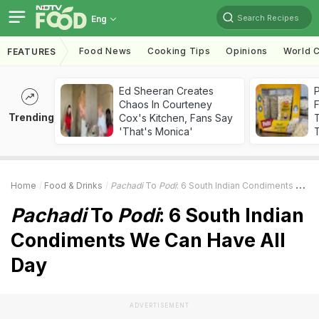
Search Recipes
Eng
Food News
Cooking Tips
Opinions
World C
FEATURES
Ed Sheeran Creates
Chaos In Courteney
F
Trending
Cox's Kitchen, Fans Say
'That's Monica'
T
Home
Food & Drinks
Pachadi
To
Podi
: 6 South Indian Condiments We Can Have All Day
Pachadi
To
Podi
: 6 South Indian
Condiments We Can Have All
Day
ADVERTISEMENT