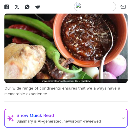
Our wide range of condiments ensures that we always have a
memorable experience
Show
Quick Read
Summary is AI-generated, newsroom-reviewed