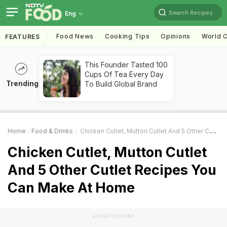
Search Recipes
Eng
Food News
Cooking Tips
Opinions
World C
FEATURES
This Founder Tasted 100
Cups Of Tea Every Day
Trending
To Build Global Brand
Home
Food & Drinks
Chicken Cutlet, Mutton Cutlet And 5 Other Cutlet Recipes You Can Make At Home
Chicken Cutlet, Mutton Cutlet
And 5 Other Cutlet Recipes You
Can Make At Home
ADVERTISEMENT