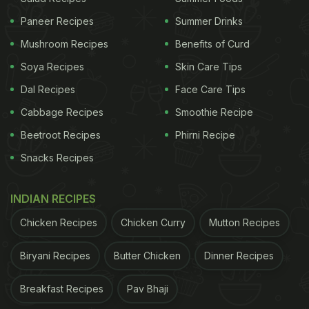
ingredients, add bread crumbs for the crunch and
Paneer Recipes
Summer Drinks
dip in hot oil and you are ready.
Click here
for an
Mushroom Recipes
Benefits of Curd
easy recipe.
Soya Recipes
Skin Care Tips
Dal Recipes
Face Care Tips
Cabbage Recipes
Smoothie Recipe
Beetroot Recipes
Phirni Recipe
Snacks Recipes
INDIAN RECIPES
Chicken Recipes
Chicken Curry
Mutton Recipes
You can easily make these chickpea cutlets
Biryani Recipes
Butter Chicken
Dinner Recipes
Breakfast Recipes
Pav Bhaji
2. Vegetable cutlet: