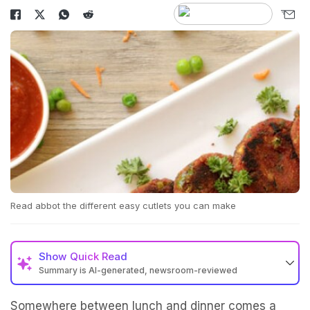
Read abbot the different easy cutlets you can make
Show
Quick Read
Summary is AI-generated, newsroom-reviewed
Somewhere between lunch and dinner comes a