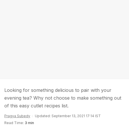
Looking for something delicious to pair with your
evening tea? Why not choose to make something out
of this easy cutlet recipes list.
Pragya Subedy
Updated: September 13, 2021 17:14 IST
Read Time:
3 min