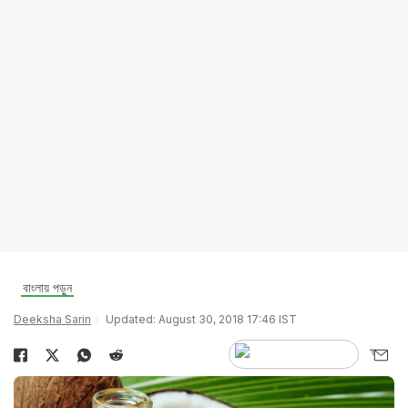
বাংলায় পড়ুন
Deeksha Sarin
Updated: August 30, 2018 17:46 IST