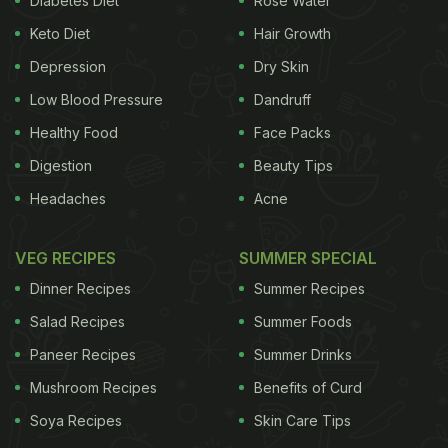
Diabetes Diet
Rose Water
properties make it a healthy choice for several
Keto Diet
Hair Growth
health conditions. The health benefits of coconut oil
Depression
Dry Skin
are aplenty. But, before we talk about the incredible
Low Blood Pressure
Dandruff
benefits of coconut oil, let's learn how to eat
Healthy Food
Face Packs
coconut oil or to add coconut oil to our daily diet:
Digestion
Beauty Tips
(Also Read:
The Coconut Oil Controversy:
Headaches
Acne
Here's The Truth About Coconut Oil
Consumption
)
VEG RECIPES
SUMMER SPECIAL
Dinner Recipes
Summer Recipes
Salad Recipes
Summer Foods
Paneer Recipes
Summer Drinks
Mushroom Recipes
Benefits of Curd
Soya Recipes
Skin Care Tips