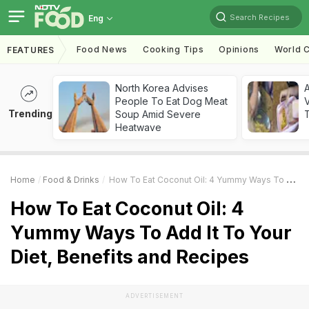
Search Recipes
Eng
Food News
Cooking Tips
Opinions
World C
FEATURES
North Korea Advises
A
People To Eat Dog Meat
V
Trending
Soup Amid Severe
T
Heatwave
Home
Food & Drinks
How To Eat Coconut Oil: 4 Yummy Ways To Add It To Your Diet, Benefits And Recipes
How To Eat Coconut Oil: 4
Yummy Ways To Add It To Your
Diet, Benefits and Recipes
ADVERTISEMENT