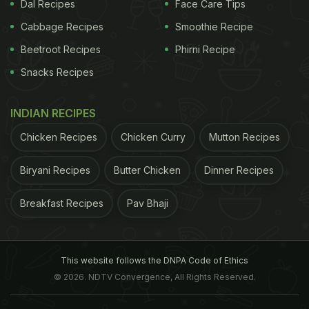
Dal Recipes
Face Care Tips
Cabbage Recipes
Smoothie Recipe
Beetroot Recipes
Phirni Recipe
The health benefits of coconut oil are aplenty
Snacks Recipes
INDIAN RECIPES
4 Yummy Ways To Eat Coconut Oil:
Chicken Recipes
Chicken Curry
Mutton Recipes
1. Use It For Cooking
Biryani Recipes
Butter Chicken
Dinner Recipes
There are several ways to add coconut oil to your
diet. Coconut oil can be easily used for cooking
Breakfast Recipes
Pav Bhaji
because of its high smoke point. Be it sauteing or
stir-frying, 1-2 tablespoons of coconut oil can be
easily used to cook meat, eggs or vegetables.
This website follows the DNPA Code of Ethics
© 2026. NDTV Convergence, All Rights Reserved.
Doing so will not only add a nice flavour to your
dish, coconut oil will also enhance its nutritional