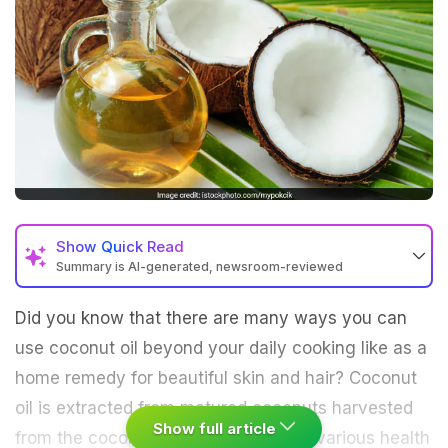
Show
Quick Read
Summary is AI-generated, newsroom-reviewed
Did you know that there are many ways you can
use coconut oil beyond your daily cooking like as a
home remedy for beautiful skin and hair? Coconut
oil is extracted from matured coconuts harvested
Show full article
from the coconut palm. According to various health