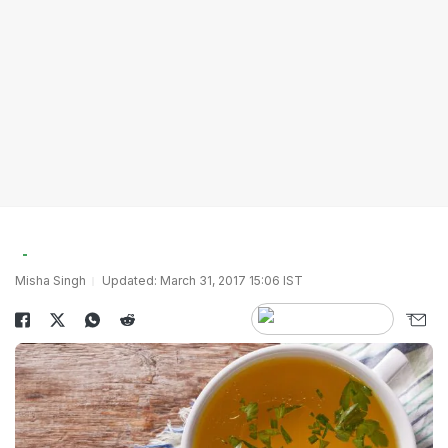
Misha Singh
Updated: March 31, 2017 15:06 IST