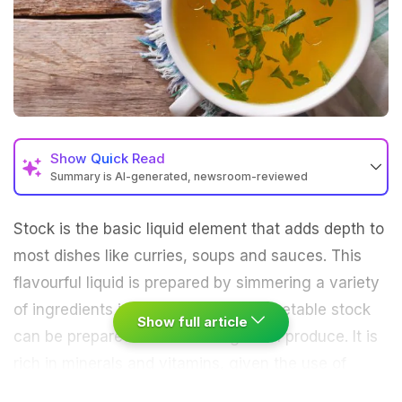
Show
Quick Read
Summary is AI-generated, newsroom-reviewed
Stock is the basic liquid element that adds depth to
most dishes like curries,
soups
and sauces. This
flavourful liquid is prepared by simmering a variety
of ingredients in water for hours. Vegetable stock
Show full article
can be prepared at home using fresh produce. It is
rich in minerals and
vitamins
, given the use of
nutritious veggies. People usually get confused