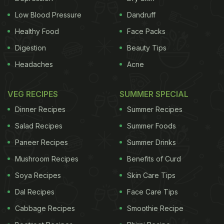
Preparation of the stock
Low Blood Pressure
Dandruff
The parts of the vegetables that are not often
Healthy Food
Face Packs
considered unusable such as carrot skin or celery
Digestion
Beauty Tips
leaves can be added in the stock. This is commonly
Headaches
Acne
called a Mirepoix which is a combination of
vegetables like
onion
, carrot and celery.
Herbs
and
VEG RECIPES
SUMMER SPECIAL
spices like parsley, bay leaves and thyme may also
Dinner Recipes
Summer Recipes
be used.
Salad Recipes
Summer Foods
Paneer Recipes
Summer Drinks
Mushroom Recipes
Benefits of Curd
Soya Recipes
Skin Care Tips
Dal Recipes
Face Care Tips
Cabbage Recipes
Smoothie Recipe