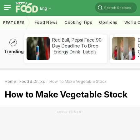
Search Recipes
Eng
Food News
Cooking Tips
Opinions
World C
FEATURES
Red Bull, Pepsi Face 90-
Day Deadline To Drop
Trending
'Energy Drink' Labels
C
'
Home
Food & Drinks
How To Make Vegetable Stock
How to Make Vegetable Stock
ADVERTISEMENT