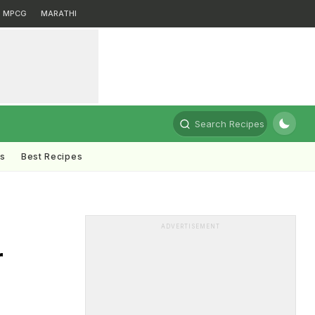
MPCG
MARATHI
Search Recipes
ts
Best Recipes
ADVERTISEMENT
r