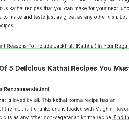
cious kathal recipes that you can make for your next lun
 to make and taste just as great as any other dish. Let'
ecipes:
nt Reasons To Include Jackfruit (Kathhal) In Your Regul
 Of 5 Delicious Kathal Recipes You Mus
Our Recommendation)
at is loved by all. This kathal korma recipe has an
of the jackfruit chunks and is loaded with Mughlai flavou
elicious as any other non-vegetarian korma recipe.
Find t