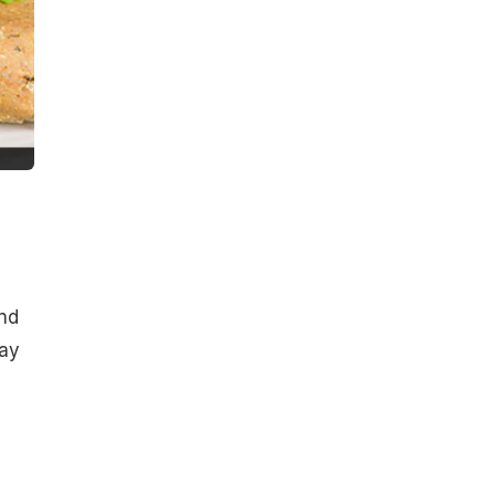
ind
day