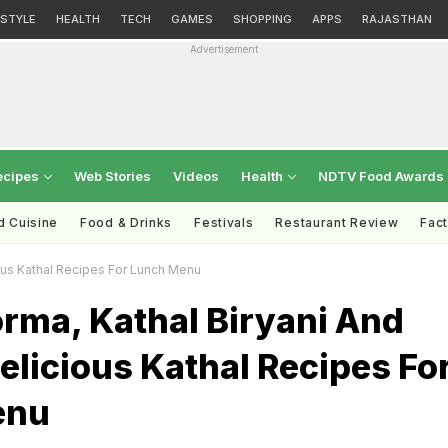
ESTYLE
HEALTH
TECH
GAMES
SHOPPING
APPS
RAJASTHAN
Advertisement
ecipes
Web Stories
Videos
Health
NDTV Food Awards
d Cuisine
Food & Drinks
Festivals
Restaurant Review
Fac
ious Kathal Recipes For Lunch Menu
rma, Kathal Biryani And
elicious Kathal Recipes Fo
enu