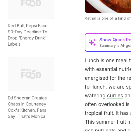
Kathal is one of a kind of 
Red Bull, Pepsi Face
90-Day Deadline To
Drop 'Energy Drink'
Show
Quick R
Labels
Summary is AI-g
Lunch is one meal th
with essential nutri
energised for the r
for lunch, we are s
watering
curries
and
Ed Sheeran Creates
often overlooked is 
Chaos In Courteney
Cox's Kitchen, Fans
tropical fruit. It h
Say 'That's Monica'
This summer fruit ma
rich nutrients and 