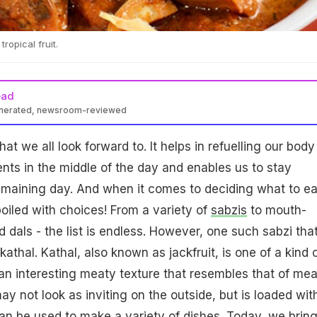
tropical fruit.
ead
enerated, newsroom-reviewed
at we all look forward to. It helps in refuelling our body
ents in the middle of the day and enables us to stay
emaining day. And when it comes to deciding what to ea
poiled with choices! From a variety of
sabzis
to mouth-
 dals - the list is endless. However, one such sabzi that
kathal. Kathal, also known as jackfruit, is one of a kind 
as an interesting meaty texture that resembles that of mea
y not look as inviting on the outside, but is loaded wit
can be used to make a variety of dishes. Today, we brin