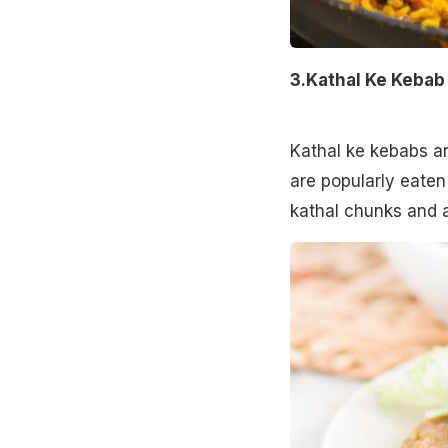
3.Kathal Ke Keba
Kathal ke kebabs ar
are popularly eaten
kathal chunks and 