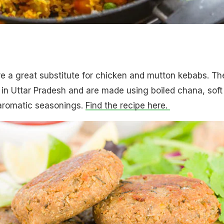
b
e a great substitute for chicken and mutton kebabs. Th
 in Uttar Pradesh and are made using boiled chana, soft
aromatic seasonings.
Find the recipe here.