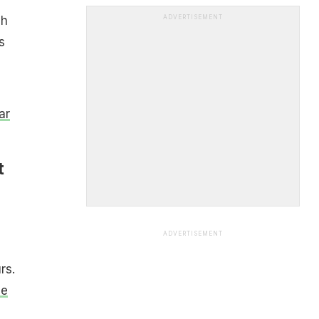
ch
ADVERTISEMENT
s
ar
t
ADVERTISEMENT
rs.
he