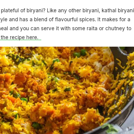
lateful of biryani? Like any other biryani, kathal biryani
le and has a blend of flavourful spices. It makes for a
al and you can serve it with some raita or chutney to
 the recipe here.