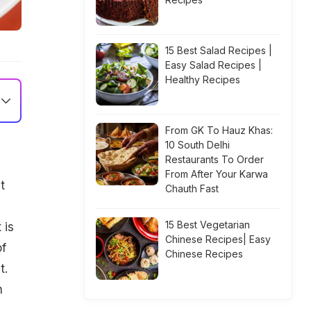
15 Best Salad Recipes |
Easy Salad Recipes |
Healthy Recipes
From GK To Hauz Khas:
10 South Delhi
Restaurants To Order
From After Your Karwa
t
Chauth Fast
15 Best Vegetarian
 is
Chinese Recipes| Easy
of
Chinese Recipes
t.
h
g