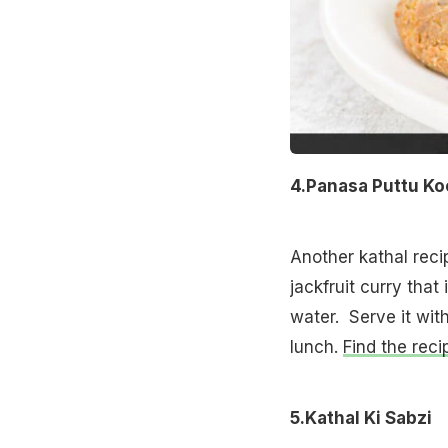
4.Panasa Puttu K
Another kathal recip
jackfruit curry tha
water. Serve it wi
lunch.
Find the reci
5.Kathal Ki Sabzi