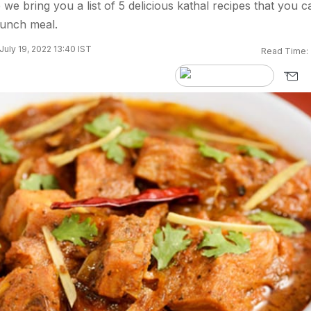
we bring you a list of 5 delicious kathal recipes that you c
lunch meal.
July 19, 2022 13:40 IST
Read Time: