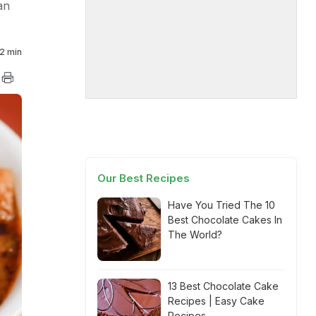
an
2 min
Our Best Recipes
Have You Tried The 10
Best Chocolate Cakes In
The World?
13 Best Chocolate Cake
Recipes | Easy Cake
Recipes