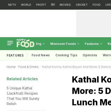
NDTV
WORLD
PROFIT
हिंदी
MOVIES
CRICKET
FOOD
LIF
Monsoon Foods
Features
R
Eng
Food News
Cooking Tips
Opinions
Worl
FEATURES
Home
Food & Drinks
Kathal Korma, Kathal Biryani And More: 5 Delic
Kathal Ko
Related Articles
More: 5 D
5 Unique Kathal
(Jackfruit) Recipes
That You Will Surely
Lunch M
Relish