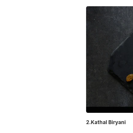
2.Kathal Biryani