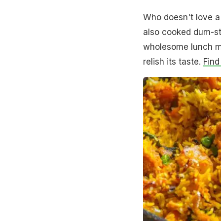
Who doesn't love a p
also cooked dum-sty
wholesome lunch me
relish its taste.
Find