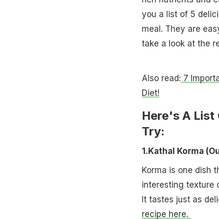
you a list of 5 deli
meal. They are easy
take a look at the r
Also read:
7 Importa
Diet!
Here's A List
Try:
1.Kathal Korma (
Korma is one dish th
interesting texture 
It tastes just as d
recipe here.