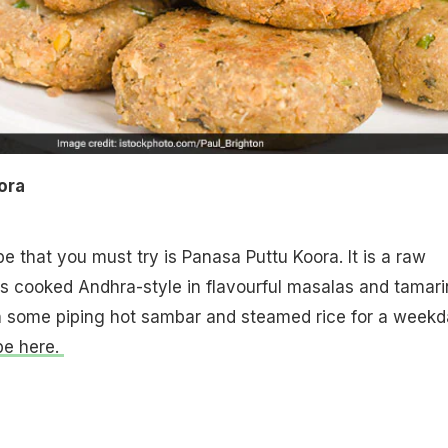
oora
e that you must try is Panasa Puttu Koora. It is a raw
t is cooked Andhra-style in flavourful masalas and tamar
th some piping hot sambar and steamed rice for a week
pe here.