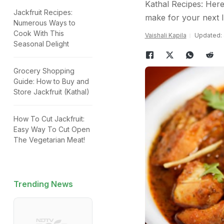
Kathal Recipes: Here 
Jackfruit Recipes:
make for your next 
Numerous Ways to
Cook With This
Vaishali Kapila
Updated: 
Seasonal Delight
Grocery Shopping
Guide: How to Buy and
Store Jackfruit (Kathal)
How To Cut Jackfruit:
Easy Way To Cut Open
The Vegetarian Meat!
Trending News