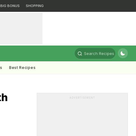
BIG BONUS
SHOPPING
Search Recipes
ts
Best Recipes
th
ADVERTISEMENT