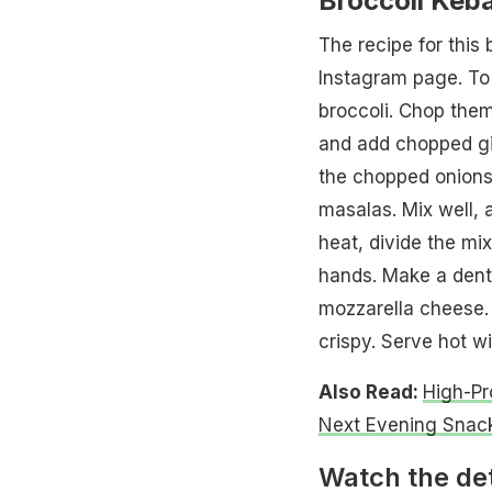
Broccoli Keb
The recipe for this 
Instagram page. To 
broccoli. Chop them
and add chopped gin
the chopped onions, 
masalas. Mix well, 
heat, divide the mi
hands. Make a dent i
mozzarella cheese. S
crispy. Serve hot w
Also Read:
High-Pr
Next Evening Snac
Watch the det