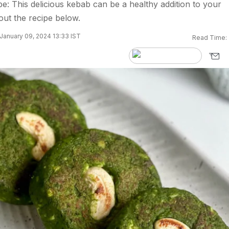
e: This delicious kebab can be a healthy addition to your
ut the recipe below.
January 09, 2024 13:33 IST
Read Time: