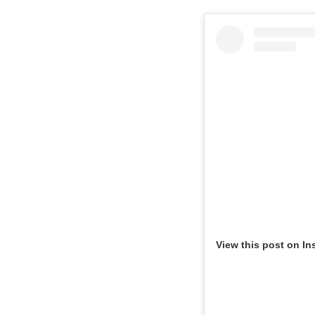
View this post on In