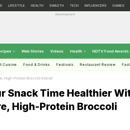
D
LIFESTYLE
HEALTH
SWASTH
TECH
INFLUENCERS
GAMES
Advertisement
ecipes
Web Stories
Videos
Health
NDTV Food Awards
d Cuisine
Food & Drinks
Festivals
Restaurant Review
Fac
e, High-Protein Broccoli Kebab
r Snack Time Healthier Wi
e, High-Protein Broccoli