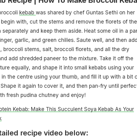
ab Recipe | How To Make Broccoli Keb
broccoli
kebab
was shared by chef Guntas Sethi on her
begin with, cut the stems and remove the florets of the
 separately and keep them aside. Heat some oil in a pa
ger, garlic, and green chilies. Saute well, and then ad
broccoli stems, salt, broccoli florets, and all the dry
and add shredded paneer to the mixture. Take it off the
xture equally, and shape it into small kebabs using your
n the centre using your thumb, and fill it up with a bit o
hape it again to cover it, and then pan-fry until perfec
ith fresh pudina chutney and enjoy!
otein Kebab: Make This Succulent Soya Kebab As Your
k
ailed recipe video below: