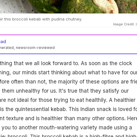
ir this broccoli kebab with pudina chutney.
Image Credit: 
ead
enerated, newsroom-reviewed
hing that we all look forward to. As soon as the clock
ning, our minds start thinking about what to have for ou
ore often than not, the majority of these options are fri
them unhealthy for us. It's true that they satisfy our
re not ideal for those trying to eat healthily. A healthier
is the quintessential kebab. This Indian snack is loved f
nt texture and is healthier than many other options. Her
g you to another mouth-watering variety made using a
ie: broccoli. This
broccoli
kebab is a high-fibre and high