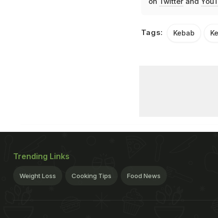
on
Twitter
and
YouT
Tags:
Kebab
Ke
Trending Links
Weight Loss
Cooking Tips
Food News