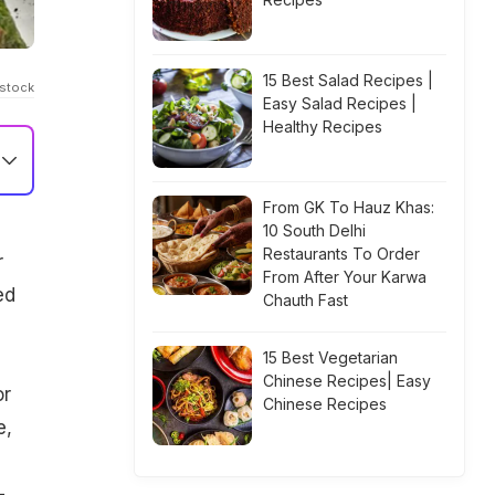
15 Best Salad Recipes |
Istock
Easy Salad Recipes |
Healthy Recipes
From GK To Hauz Khas:
10 South Delhi
Restaurants To Order
r
From After Your Karwa
ed
Chauth Fast
15 Best Vegetarian
Chinese Recipes| Easy
or
Chinese Recipes
e,
-