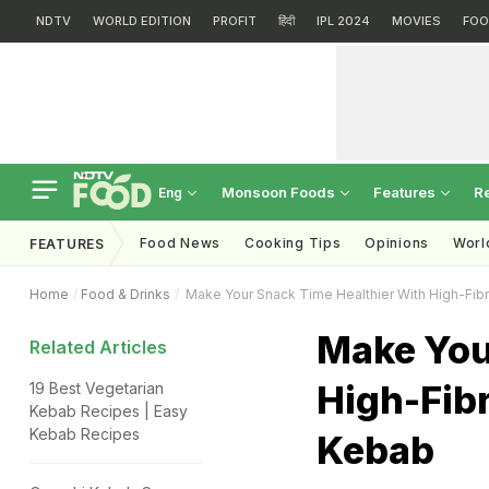
NDTV
WORLD EDITION
PROFIT
हिंदी
IPL 2024
MOVIES
FOO
Monsoon Foods
Features
R
Eng
Food News
Cooking Tips
Opinions
Worl
FEATURES
Home
Food & Drinks
Make Your Snack Time Healthier With High-Fibr
Make You
Related Articles
High-Fibr
19 Best Vegetarian
Kebab Recipes | Easy
Kebab Recipes
Kebab