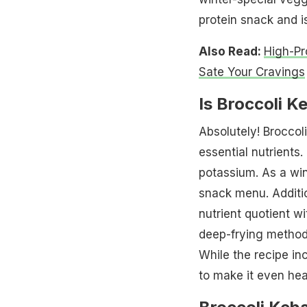
protein snack and i
Also Read:
High-Pr
Sate Your Cravings
Is Broccoli K
Absolutely! Broccoli
essential nutrients. 
potassium. As a win
snack menu. Additio
nutrient quotient wi
deep-frying method,
While the recipe in
to make it even heal