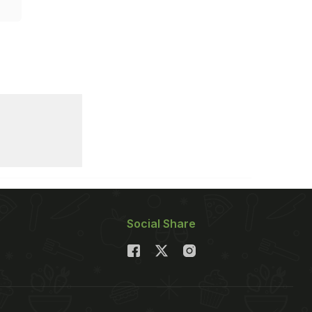
Social Share