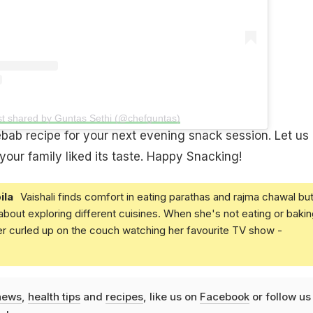
st shared by Guntas Sethi (@chefguntas)
kebab recipe for your next evening snack session. Let us
ur family liked its taste. Happy Snacking!
ila
Vaishali finds comfort in eating parathas and rajma chawal but
 about exploring different cuisines. When she's not eating or bakin
er curled up on the couch watching her favourite TV show -
news
,
health tips
and
recipes
, like us on
Facebook
or follow us