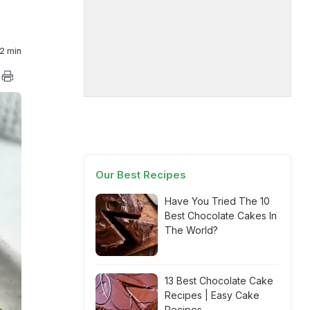
2 min
Our Best Recipes
Have You Tried The 10
Best Chocolate Cakes In
The World?
13 Best Chocolate Cake
Recipes | Easy Cake
Recipes