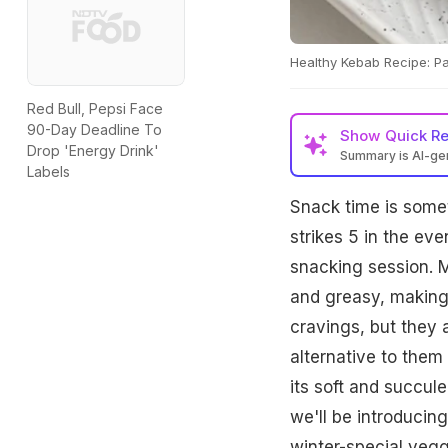
Healthy Kebab Recipe: Pa
Red Bull, Pepsi Face
90-Day Deadline To
Show
Quick R
Drop 'Energy Drink'
Summary is AI-g
Labels
Snack time is somet
strikes 5 in the eve
snacking session. M
and greasy, making 
cravings, but they a
alternative to them 
its soft and succule
we'll be introducin
winter-special vegg