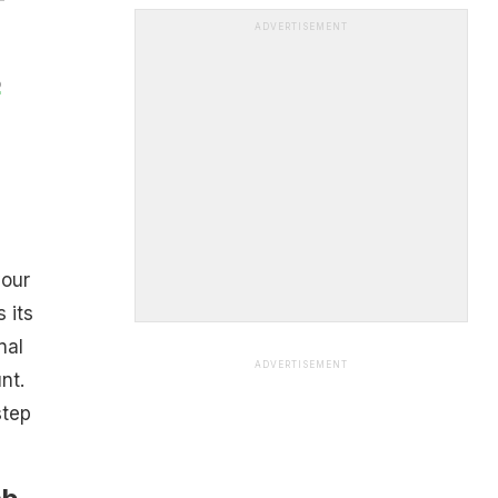
ADVERTISEMENT
o
your
 its
nal
ADVERTISEMENT
nt.
step