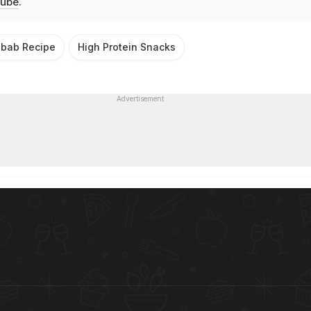
ube
.
bab Recipe
High Protein Snacks
Advertisement