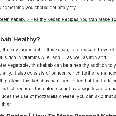
s something you should definitely try.
otein Kebab: 5 Healthy Kebab Recipes You Can Make T
ebab Healthy?
, the key ingredient in this kebab, is a treasure trove of
It is rich in vitamins A, K, and C, as well as iron and
ter vegetable, this kebab can be a healthy addition to 
nally, it also consists of paneer, which further enhances
th protein. This kebab is pan-fried instead of the traditio
 which reduces the calorie count by a significant amou
cludes the use of mozzarella cheese, you can skip that 
thier.