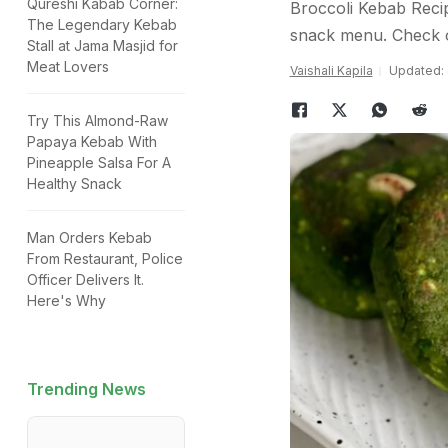
Qureshi Kabab Corner:
Broccoli Kebab Recip
The Legendary Kebab
snack menu. Check o
Stall at Jama Masjid for
Meat Lovers
Vaishali Kapila
Updated: 
Try This Almond-Raw
Papaya Kebab With
Pineapple Salsa For A
Healthy Snack
Man Orders Kebab
From Restaurant, Police
Officer Delivers It.
Here's Why
Trending News