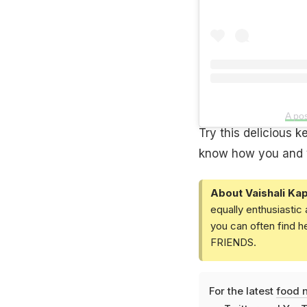
A po
Try this delicious 
know how you and yo
About Vaishali Kap
equally enthusiastic
you can often find h
FRIENDS.
For the latest
food 