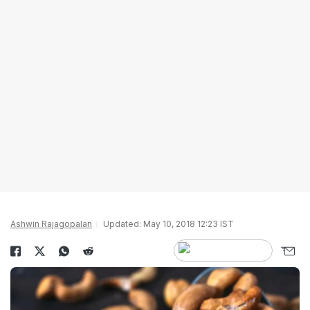
Ashwin Rajagopalan
Updated: May 10, 2018 12:23 IST