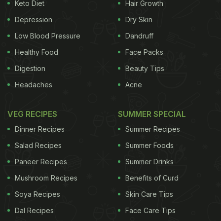
Keto Diet
Hair Growth
ADVERTISEMENT
Depression
Dry Skin
Low Blood Pressure
Dandruff
Healthy Food
Face Packs
had attended the Cashew Trail event at the Park
Digestion
Beauty Tips
Hyatt Goa, I met one of Goa’s better known artists –
Headaches
Acne
Subodh Kerkar, who has a special interest in Goa’s
culinary heritage. We spoke at length about the
VEG RECIPES
SUMMER SPECIAL
Portuguese connection that has impacted
Indian
Dinner Recipes
Summer Recipes
cuisine
in ways most of us can’t even fathom. And
Salad Recipes
Summer Foods
it was fascinating to hear the tales of this humble
Paneer Recipes
Summer Drinks
ingredient. I can’t think of a better parallel for the
Mushroom Recipes
Benefits of Curd
Goan relationship with cashew than
Kerala
’s strong
relationship with
Soya Recipes
coconut
. Just like in Kerala, the
Skin Care Tips
Goans have almost dissected the cashew and
Dal Recipes
Face Care Tips