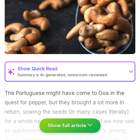
Show
Quick Read
Summary is AI-generated, newsroom-reviewed
The Portuguese might have come to
Goa
in the
quest for pepper, but they brought a lot more in
return, sowing the seeds (in many cases literally)
for a whole new set of ingredients that we now see
Show full article
as
quintessentially Indian
. Cashew nut is among