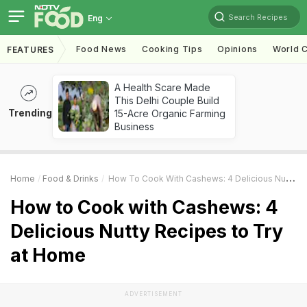
Search Recipes
Eng
Food News
Cooking Tips
Opinions
World C
FEATURES
A Health Scare Made
This Delhi Couple Build
Trending
15-Acre Organic Farming
Business
Home
Food & Drinks
How To Cook With Cashews: 4 Delicious Nutty Recipes To Try At Home
How to Cook with Cashews: 4
Delicious Nutty Recipes to Try
at Home
ADVERTISEMENT